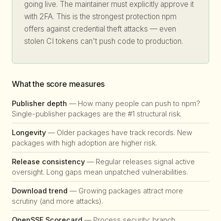
going live. The maintainer must explicitly approve it
with 2FA. This is the strongest protection npm
offers against credential theft attacks — even
stolen CI tokens can't push code to production.
What the score measures
Publisher depth
— How many people can push to npm?
Single-publisher packages are the #1 structural risk.
Longevity
— Older packages have track records. New
packages with high adoption are higher risk.
Release consistency
— Regular releases signal active
oversight. Long gaps mean unpatched vulnerabilities.
Download trend
— Growing packages attract more
scrutiny (and more attacks).
OpenSSF Scorecard
— Process security: branch