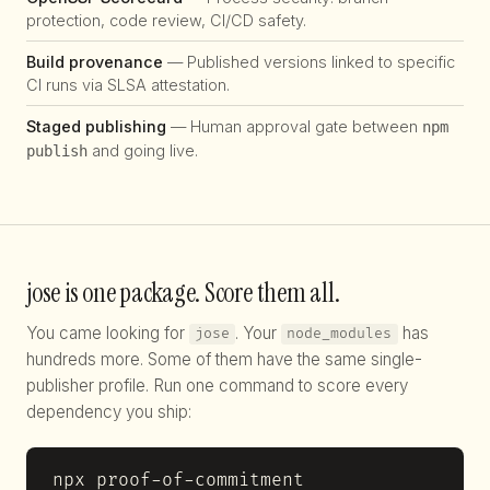
protection, code review, CI/CD safety.
Build provenance
— Published versions linked to specific
CI runs via SLSA attestation.
Staged publishing
— Human approval gate between
npm
and going live.
publish
jose is one package. Score them all.
You came looking for
. Your
has
jose
node_modules
hundreds more. Some of them have the same single-
publisher profile. Run one command to score every
dependency you ship:
npx proof-of-commitment