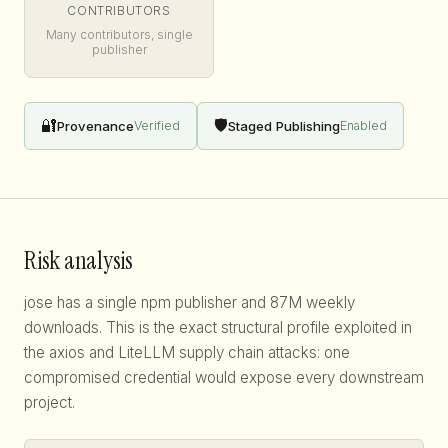
CONTRIBUTORS
Many contributors, single
publisher
🔐
🛡️
Provenance
Staged Publishing
Verified
Enabled
Risk analysis
jose has a single npm publisher and 87M weekly
downloads. This is the exact structural profile exploited in
the axios and LiteLLM supply chain attacks: one
compromised credential would expose every downstream
project.