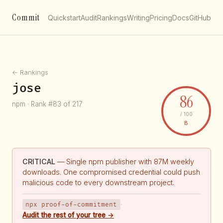
Commit
Quickstart
Audit
Rankings
Writing
Pricing
Docs
GitHub
← Rankings
jose
86
npm · Rank #83 of 217
/ 100
B
CRITICAL
— Single npm publisher with 87M weekly
downloads. One compromised credential could push
malicious code to every downstream project.
npx proof-of-commitment
·
Audit the rest of your tree →