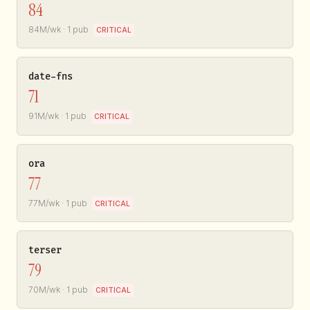
84
84M/wk · 1 pub
CRITICAL
date-fns
71
91M/wk · 1 pub
CRITICAL
ora
77
77M/wk · 1 pub
CRITICAL
terser
79
70M/wk · 1 pub
CRITICAL