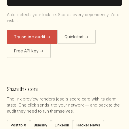
Auto-detects your lockfile. Scores every dependency. Zero
install.
Try online audit →
Quickstart →
Free API key →
Share this score
The link preview renders jose's score card with its alarm
state. One click sends it to your network — and back to the
audit they need to run themselves.
Post to X
Bluesky
LinkedIn
Hacker News