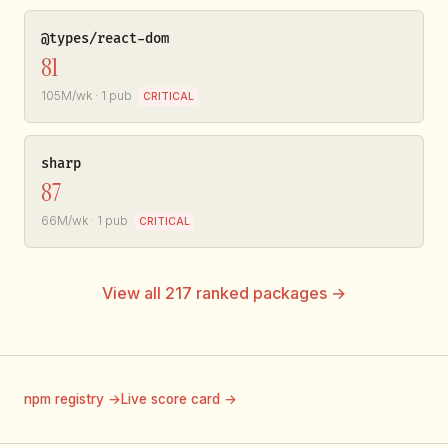
@types/react-dom
81
105M/wk · 1 pub
CRITICAL
sharp
87
66M/wk · 1 pub
CRITICAL
View all 217 ranked packages →
npm registry →
Live score card →