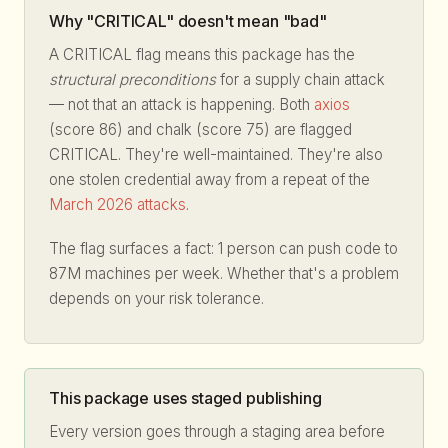
Why "CRITICAL" doesn't mean "bad"
A CRITICAL flag means this package has the
structural preconditions
for a supply chain attack
— not that an attack is happening. Both
axios
(score 86) and chalk (score 75) are flagged
CRITICAL. They're well-maintained. They're also
one stolen credential away from a repeat of the
March 2026 attacks
.
The flag surfaces a fact: 1 person can push code to
87M machines per week. Whether that's a problem
depends on your risk tolerance.
This package uses staged publishing
Every version goes through a staging area before