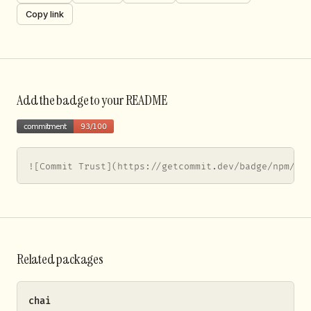
Copy link
Add the badge to your README
![Commit Trust](https://getcommit.dev/badge/npm/jo
Related packages
chai