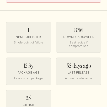
1
87M
NPM PUBLISHER
DOWNLOADS/WEEK
Single point of failure
Blast radius if
compromised
12.3y
55 days ago
PACKAGE AGE
LAST RELEASE
Established package
Active maintenance
35
GITHUB