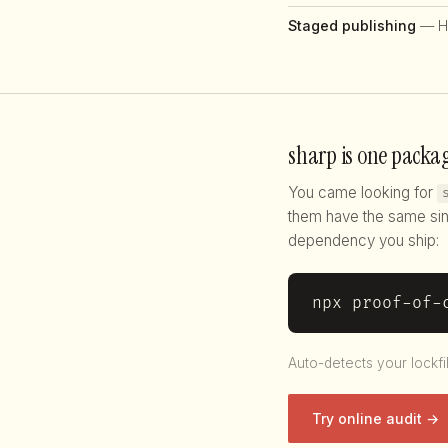
Staged publishing
— H
sharp is one packag
You came looking for
them have the same sin
dependency you ship:
npx proof-of-
Auto-detects your lockfi
Try online audit →