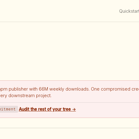
Quickstar
npm publisher with 66M weekly downloads. One compromised cred
very downstream project.
mitment
·
Audit the rest of your tree →