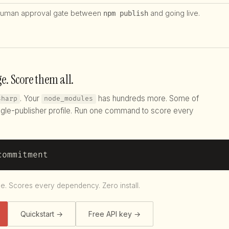
uman approval gate between
and going live.
npm publish
e. Score them all.
. Your
has hundreds more. Some of
sharp
node_modules
gle-publisher profile. Run one command to score every
commitment
le. Scores every dependency. Zero install.
Quickstart →
Free API key →