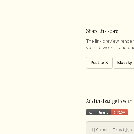
Share this score
The link preview renders
your network — and back
Post to X
Bluesky
Add the badge to you
![Commit Trust](h