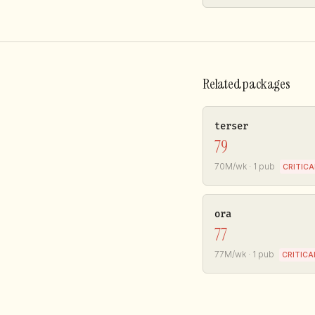
Related packages
terser
79
70M/wk · 1 pub
CRITICA
ora
77
77M/wk · 1 pub
CRITICA