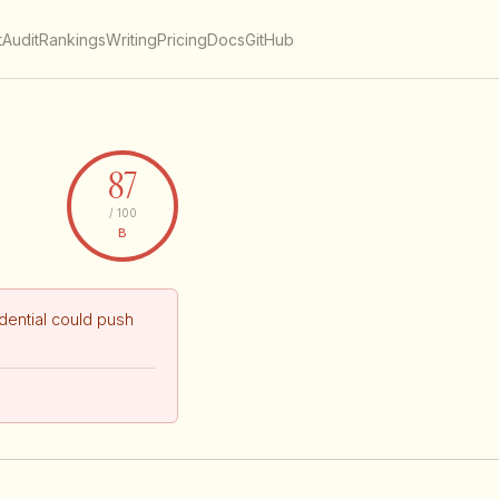
t
Audit
Rankings
Writing
Pricing
Docs
GitHub
87
/ 100
B
ential could push