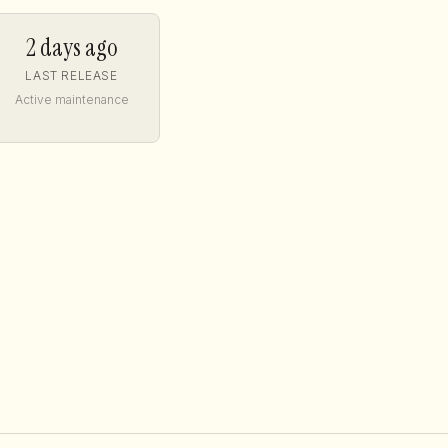
2 days ago
LAST RELEASE
Active maintenance