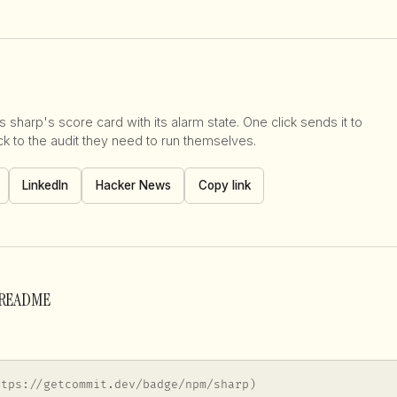
 sharp's score card with its alarm state. One click sends it to
 to the audit they need to run themselves.
LinkedIn
Hacker News
Copy link
r README
ttps://getcommit.dev/badge/npm/sharp)