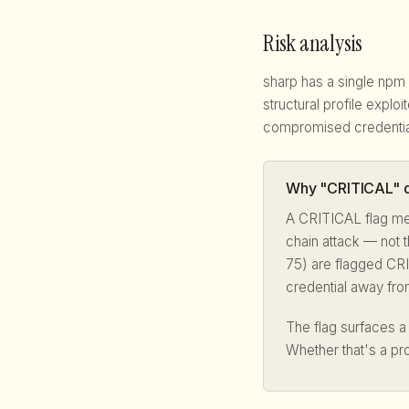
Risk analysis
sharp has a single npm
structural profile explo
compromised credentia
Why "CRITICAL" d
A CRITICAL flag me
chain attack — not t
75) are flagged CRI
credential away fro
The flag surfaces 
Whether that's a pr