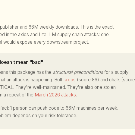
 publisher and 66M weekly downloads. This is the exact
ited in the axios and LiteLLM supply chain attacks: one
l would expose every downstream project.
oesn't mean "bad"
ans this package has the
structural preconditions
for a supply
hat an attack is happening. Both
axios
(score 86) and chalk (score
TICAL. They're well-maintained. They're also one stolen
m a repeat of the
March 2026 attacks
.
a fact: 1 person can push code to 66M machines per week.
oblem depends on your risk tolerance.