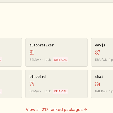
autoprefixer
dayjs
81
87
62M/wk · 1 pub
58M/wk · 1 
L
CRITICAL
bluebird
chai
75
84
50M/wk · 1 pub
84M/wk · 1 
L
CRITICAL
View all 217 ranked packages →