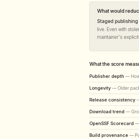
What would reduce
Staged publishing
live. Even with stol
maintainer's explici
What the score meas
Publisher depth
— How 
Longevity
— Older packa
Release consistency
—
Download trend
— Grow
OpenSSF Scorecard
— 
Build provenance
— Pub