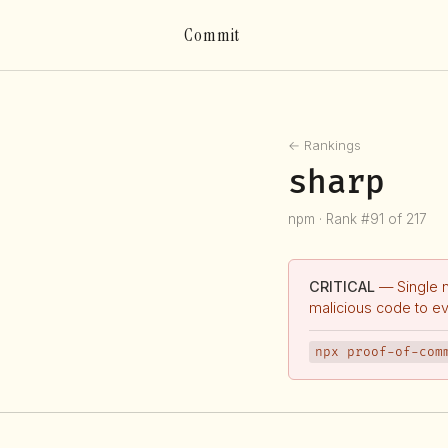
Commit
← Rankings
sharp
npm · Rank #91 of 217
CRITICAL
— Single 
malicious code to e
npx proof-of-com