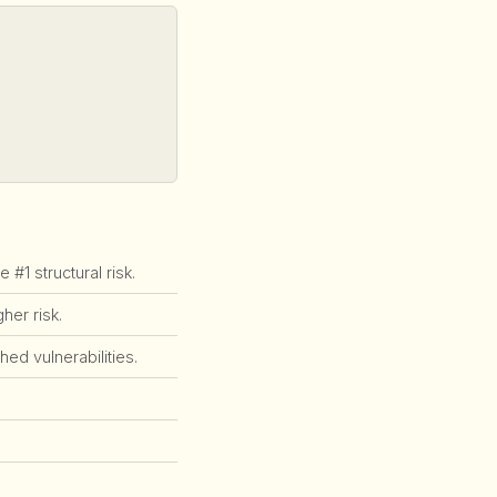
1 structural risk.
er risk.
ed vulnerabilities.