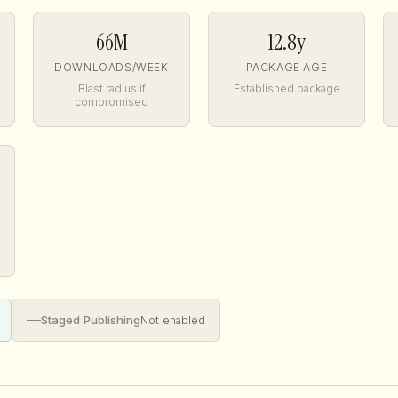
66M
12.8y
DOWNLOADS/WEEK
PACKAGE AGE
Blast radius if
Established package
compromised
—
Staged Publishing
Not enabled