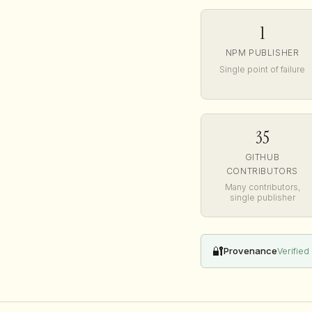
1
NPM PUBLISHER
Single point of failure
35
GITHUB
CONTRIBUTORS
Many contributors,
single publisher
🔐
Provenance
Verified