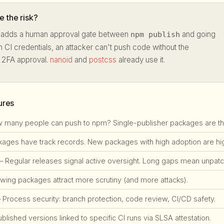
 the risk?
adds a human approval gate between
and going
npm publish
en CI credentials, an attacker can't push code without the
t 2FA approval.
nanoid
and
postcss
already use it.
ures
many people can push to npm? Single-publisher packages are the #
ges have track records. New packages with high adoption are high
 Regular releases signal active oversight. Long gaps mean unpatch
ing packages attract more scrutiny (and more attacks).
Process security: branch protection, code review, CI/CD safety.
lished versions linked to specific CI runs via SLSA attestation.