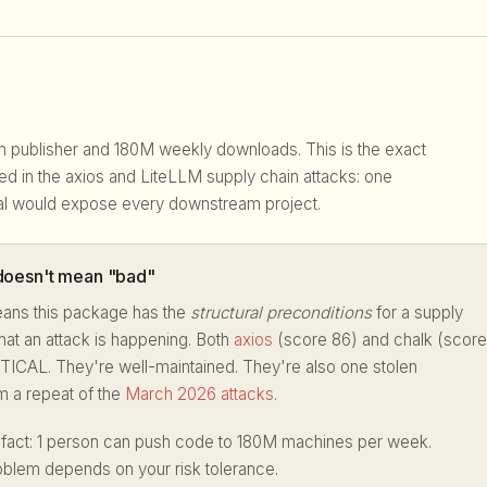
pm publisher and 180M weekly downloads. This is the exact
ited in the axios and LiteLLM supply chain attacks: one
l would expose every downstream project.
oesn't mean "bad"
ans this package has the
structural preconditions
for a supply
hat an attack is happening. Both
axios
(score 86) and chalk (score
TICAL. They're well-maintained. They're also one stolen
m a repeat of the
March 2026 attacks
.
 fact: 1 person can push code to 180M machines per week.
oblem depends on your risk tolerance.