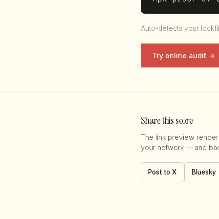
Auto-detects your lockfi
Try online audit →
Share this score
The link preview renders
your network — and back
Post to X
Bluesky