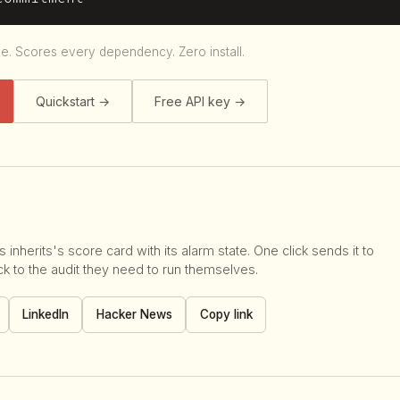
le. Scores every dependency. Zero install.
Quickstart →
Free API key →
 inherits's score card with its alarm state. One click sends it to
 to the audit they need to run themselves.
LinkedIn
Hacker News
Copy link