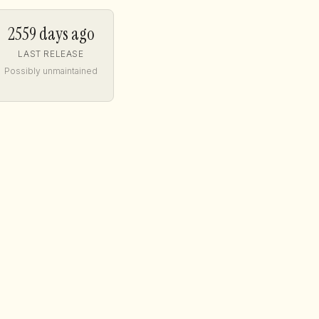
2559 days ago
LAST RELEASE
Possibly unmaintained