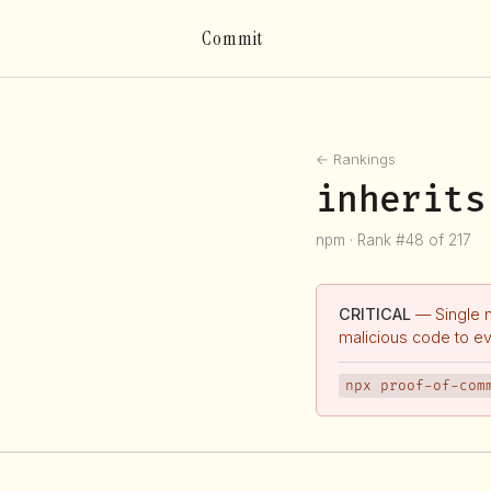
Commit
← Rankings
inherits
npm · Rank #48 of 217
CRITICAL
— Single 
malicious code to e
npx proof-of-com