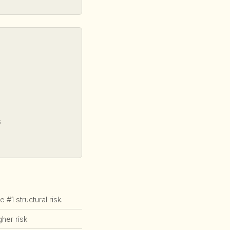
s
1 structural risk.
er risk.