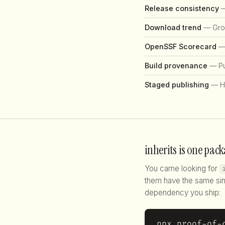
Release consistency
—
Download trend
— Grow
OpenSSF Scorecard
— 
Build provenance
— Pub
Staged publishing
— H
inherits is one pack
You came looking for
them have the same sin
dependency you ship:
npx proof-of-