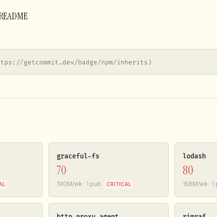
r README
ttps://getcommit.dev/badge/npm/inherits)
graceful-fs
lodash
70
80
190M/wk · 1 pub
158M/wk · 1
AL
CRITICAL
http-proxy-agent
rimraf