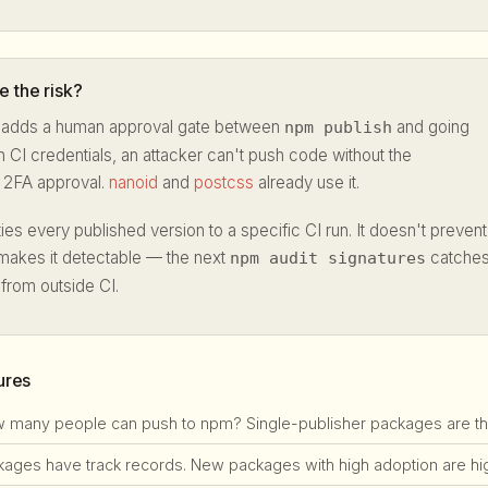
 the risk?
adds a human approval gate between
and going
npm publish
en CI credentials, an attacker can't push code without the
t 2FA approval.
nanoid
and
postcss
already use it.
ies every published version to a specific CI run. It doesn't prevent
makes it detectable — the next
catche
npm audit signatures
 from outside CI.
ures
many people can push to npm? Single-publisher packages are the #
ges have track records. New packages with high adoption are high