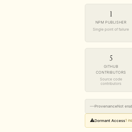
1
NPM PUBLISHER
Single point of failure
5
GITHUB
CONTRIBUTORS
Source code
contributors
—
Provenance
Not ena
⚠️
Dormant Access
1 i