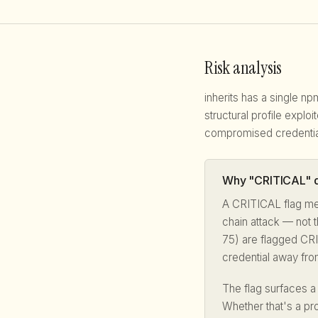
Risk analysis
inherits has a single n
structural profile explo
compromised credentia
Why "CRITICAL" d
A CRITICAL flag me
chain attack — not t
75) are flagged CRI
credential away fro
The flag surfaces a
Whether that's a pr