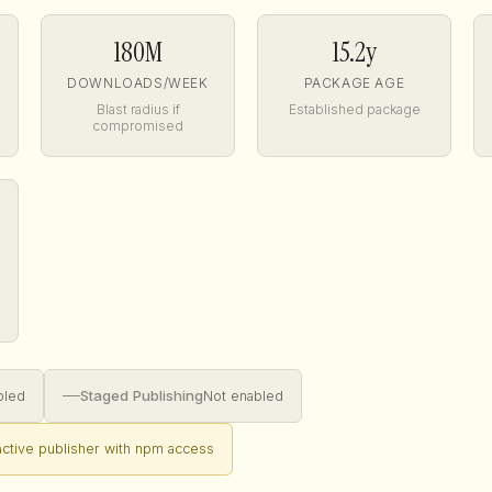
180M
15.2y
DOWNLOADS/WEEK
PACKAGE AGE
Blast radius if
Established package
compromised
—
Staged Publishing
bled
Not enabled
nactive publisher with npm access