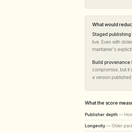
What would reduce
Staged publishing
live. Even with stol
maintainer's explici
Build provenance
t
compromise, but it 
a version published
What the score meas
Publisher depth
— How 
Longevity
— Older packa