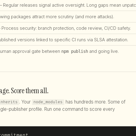
 Regular releases signal active oversight. Long gaps mean unpatch
ing packages attract more scrutiny (and more attacks).
Process security: branch protection, code review, CI/CD safety.
lished versions linked to specific CI runs via SLSA attestation.
uman approval gate between
and going live.
npm publish
age. Score them all.
. Your
has hundreds more. Some of
inherits
node_modules
gle-publisher profile. Run one command to score every
commitment