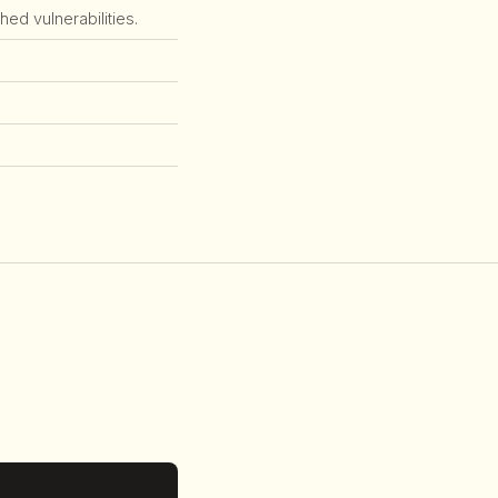
ed vulnerabilities.