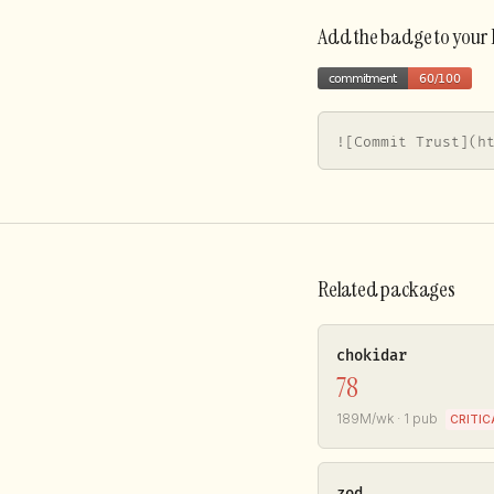
Add the badge to you
![Commit Trust](h
Related packages
chokidar
78
189M/wk · 1 pub
CRITIC
zod