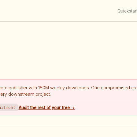
Quickstar
npm publisher with 180M weekly downloads. One compromised cre
very downstream project.
mitment
·
Audit the rest of your tree →