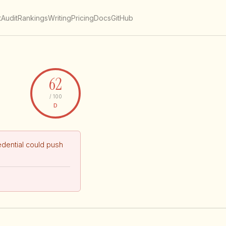
t
Audit
Rankings
Writing
Pricing
Docs
GitHub
62
/ 100
D
dential could push