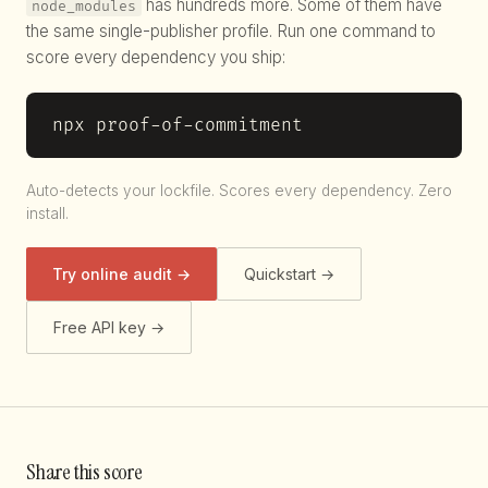
has hundreds more. Some of them have
node_modules
the same single-publisher profile. Run one command to
score every dependency you ship:
npx proof-of-commitment
Auto-detects your lockfile. Scores every dependency. Zero
install.
Try online audit →
Quickstart →
Free API key →
Share this score