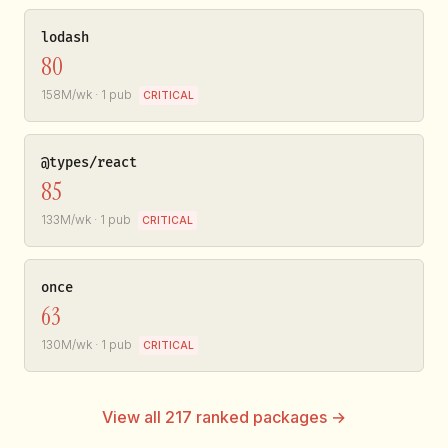
lodash
80
158M/wk · 1 pub
CRITICAL
@types/react
85
133M/wk · 1 pub
CRITICAL
once
63
130M/wk · 1 pub
CRITICAL
View all 217 ranked packages →