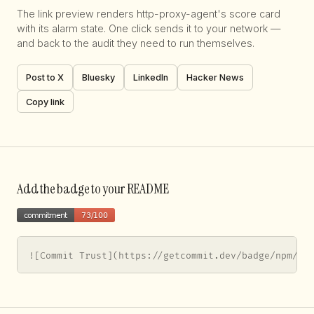
The link preview renders http-proxy-agent's score card
with its alarm state. One click sends it to your network —
and back to the audit they need to run themselves.
Post to X
Bluesky
LinkedIn
Hacker News
Copy link
Add the badge to your README
![Commit Trust](https://getcommit.dev/badge/npm/ht