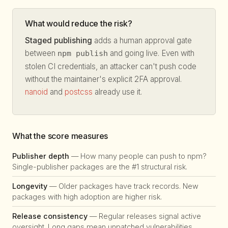
What would reduce the risk?
Staged publishing
adds a human approval gate
between
and going live. Even with
npm publish
stolen CI credentials, an attacker can't push code
without the maintainer's explicit 2FA approval.
nanoid
and
postcss
already use it.
What the score measures
Publisher depth
— How many people can push to npm?
Single-publisher packages are the #1 structural risk.
Longevity
— Older packages have track records. New
packages with high adoption are higher risk.
Release consistency
— Regular releases signal active
oversight. Long gaps mean unpatched vulnerabilities.