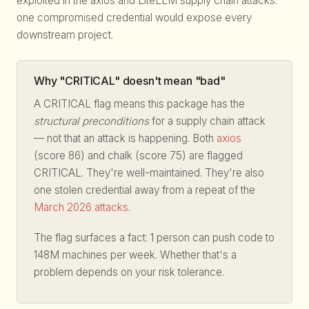
exploited in the axios and LiteLLM supply chain attacks:
one compromised credential would expose every
downstream project.
Why "CRITICAL" doesn't mean "bad"
A CRITICAL flag means this package has the
structural preconditions
for a supply chain attack
— not that an attack is happening. Both
axios
(score 86) and chalk (score 75) are flagged
CRITICAL. They're well-maintained. They're also
one stolen credential away from a repeat of the
March 2026 attacks
.
The flag surfaces a fact: 1 person can push code to
148M machines per week. Whether that's a
problem depends on your risk tolerance.