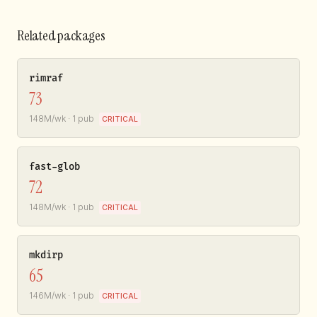
Related packages
rimraf
73
148M/wk · 1 pub
CRITICAL
fast-glob
72
148M/wk · 1 pub
CRITICAL
mkdirp
65
146M/wk · 1 pub
CRITICAL