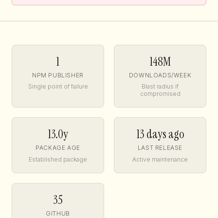
1
148M
NPM PUBLISHER
DOWNLOADS/WEEK
Single point of failure
Blast radius if
compromised
13.0y
13 days ago
PACKAGE AGE
LAST RELEASE
Established package
Active maintenance
35
GITHUB