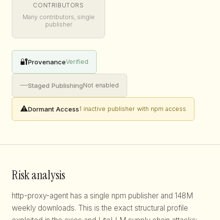
CONTRIBUTORS
Many contributors, single
publisher
🔐
Provenance
Verified
—
Staged Publishing
Not enabled
⚠️
Dormant Access
1 inactive publisher with npm access
Risk analysis
http-proxy-agent has a single npm publisher and 148M
weekly downloads. This is the exact structural profile