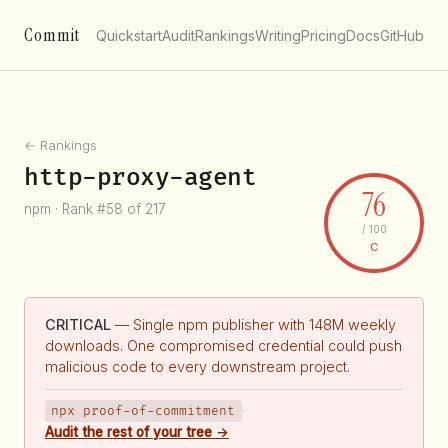
Commit
Quickstart
Audit
Rankings
Writing
Pricing
Docs
GitHub
← Rankings
http-proxy-agent
76
npm · Rank #58 of 217
/ 100
C
CRITICAL
— Single npm publisher with 148M weekly
downloads. One compromised credential could push
malicious code to every downstream project.
npx proof-of-commitment
·
Audit the rest of your tree →