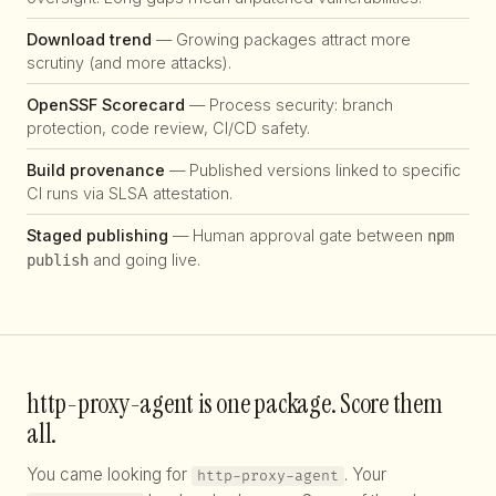
Download trend
— Growing packages attract more
scrutiny (and more attacks).
OpenSSF Scorecard
— Process security: branch
protection, code review, CI/CD safety.
Build provenance
— Published versions linked to specific
CI runs via SLSA attestation.
Staged publishing
— Human approval gate between
npm
and going live.
publish
http-proxy-agent is one package. Score them
all.
You came looking for
. Your
http-proxy-agent