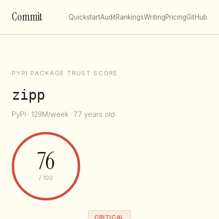
Commit
Quickstart
Audit
Rankings
Writing
Pricing
GitHub
PYPI PACKAGE TRUST SCORE
zipp
PyPI · 129M/week · 7.7 years old
76
/ 100
CRITICAL