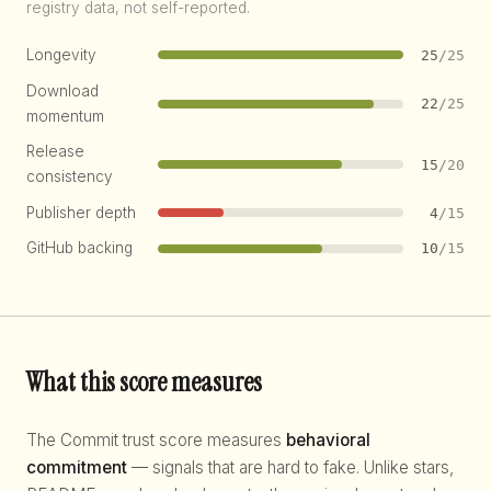
registry data, not self-reported.
Longevity
25
/25
Download
22
/25
momentum
Release
15
/20
consistency
Publisher depth
4
/15
GitHub backing
10
/15
What this score measures
The Commit trust score measures
behavioral
commitment
— signals that are hard to fake. Unlike stars,