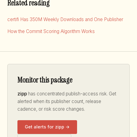
Related reading
certifi Has 350M Weekly Downloads and One Publisher
How the Commit Scoring Algorithm Works
Monitor this package
zipp
has concentrated publish-access risk. Get
alerted when its publisher count, release
cadence, or risk score changes.
Get alerts for zipp →