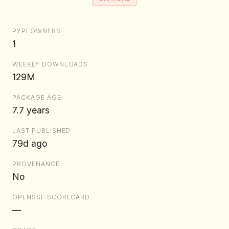
PYPI OWNERS
1
WEEKLY DOWNLOADS
129M
PACKAGE AGE
7.7 years
LAST PUBLISHED
79d ago
PROVENANCE
No
OPENSSF SCORECARD
—