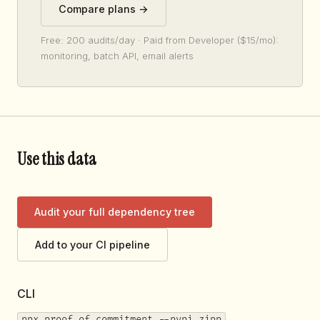
Compare plans →
Free: 200 audits/day · Paid from Developer ($15/mo):
monitoring, batch API, email alerts
Use this data
Audit your full dependency tree
Add to your CI pipeline
CLI
npx proof-of-commitment --pypi zipp