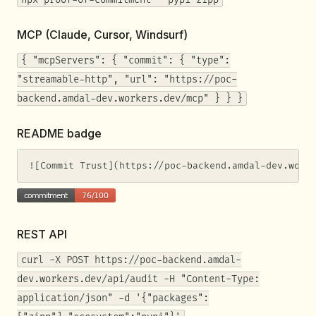
MCP (Claude, Cursor, Windsurf)
{ "mcpServers": { "commit": { "type":
"streamable-http", "url": "https://poc-
backend.amdal-dev.workers.dev/mcp" } } }
README badge
![Commit Trust](https://poc-backend.amdal-dev.work
REST API
curl -X POST https://poc-backend.amdal-
dev.workers.dev/api/audit -H "Content-Type:
application/json" -d '{"packages":