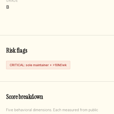
GRADE
B
Risk flags
CRITICAL: sole maintainer + >10M/wk
Score breakdown
Five behavioral dimensions. Each measured from public