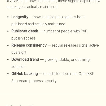
READMEs, or download counts, these signals capture how
a package is actually maintained.
Longevity
— how long the package has been
published and actively maintained
Publisher depth
— number of people with PyPI
publish access
Release consistency
— regular releases signal active
oversight
Download trend
— growing, stable, or declining
adoption
GitHub backing
— contributor depth and OpenSSF
Scorecard process security