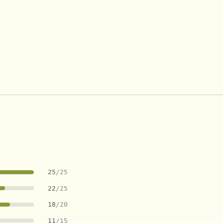
25
/25
22
/25
18
/20
11
/15