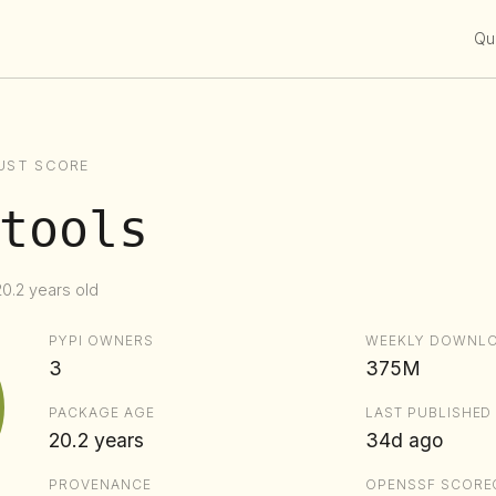
Qui
UST SCORE
tools
20.2 years old
PYPI OWNERS
WEEKLY DOWNL
3
375M
PACKAGE AGE
LAST PUBLISHED
20.2 years
34d ago
PROVENANCE
OPENSSF SCORE