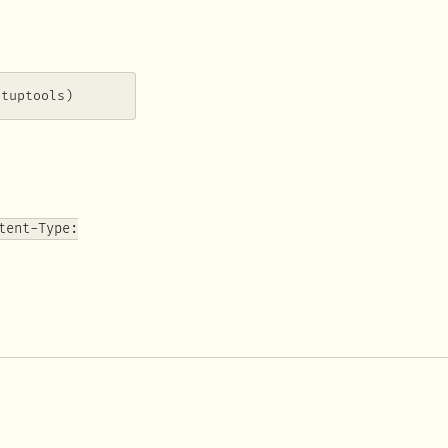
etuptools)
tent-Type:
.