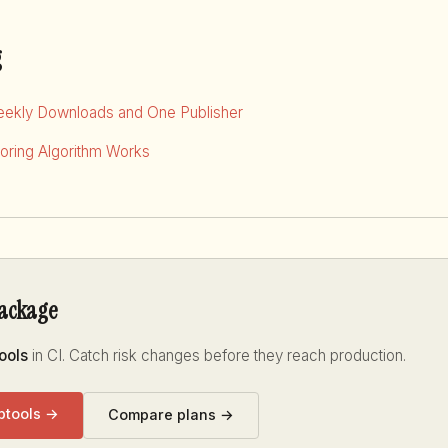
g
eekly Downloads and One Publisher
ring Algorithm Works
package
ools
in CI. Catch risk changes before they reach production.
ptools →
Compare plans →