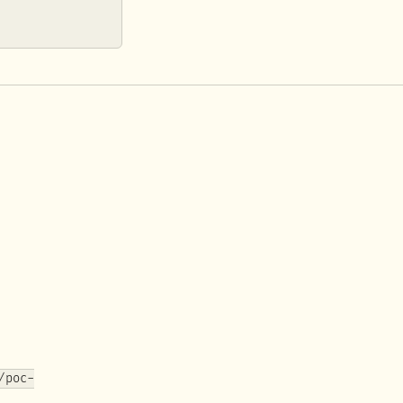
/poc-