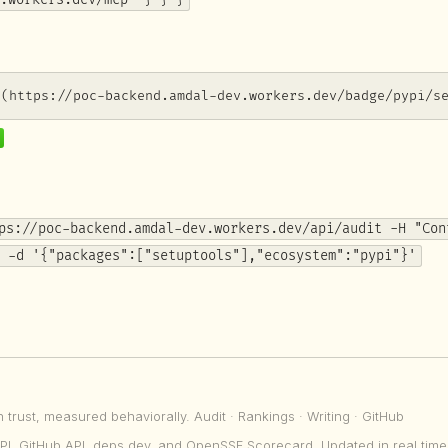
.workers.dev/mcp" } } }
](https://poc-backend.amdal-dev.workers.dev/badge/pypi/s
ps://poc-backend.amdal-dev.workers.dev/api/audit -H "Con
 -d '{"packages":["setuptools"],"ecosystem":"pypi"}'
n trust, measured behaviorally.
Audit
·
Rankings
·
Writing
·
GitHub
PI, GitHub API, deps.dev, and OpenSSF Scorecard. Updated in real time