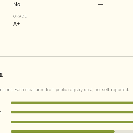
No
—
GRADE
A+
n
nsions. Each measured from public registry data, not self-reported.
m