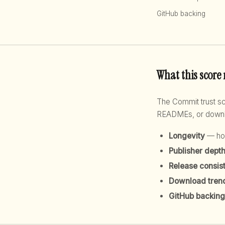
GitHub backing
What this score
The Commit trust 
READMEs, or downloa
Longevity
— how
Publisher dept
Release consis
Download tren
GitHub backing