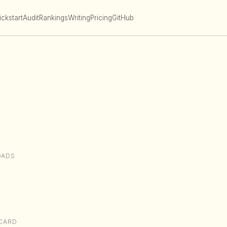
ckstart
Audit
Rankings
Writing
Pricing
GitHub
OADS
CARD