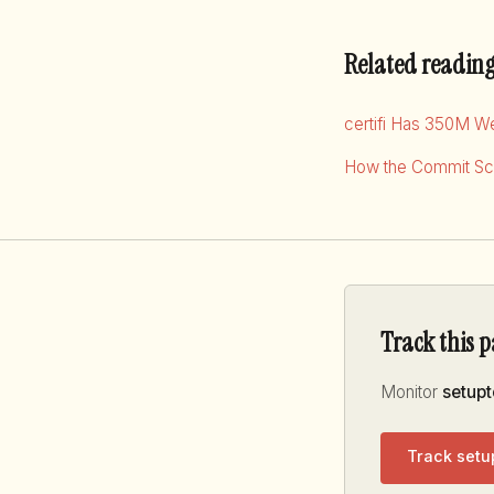
Related readin
certifi Has 350M W
How the Commit Sco
Track this 
Monitor
setupt
Track setu