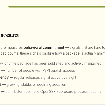
 measures
score measures
behavioral commitment
— signals that are hard to
d counts, these signals capture how a package is actually maint
 long the package has been published and actively maintained
h
— number of people with PyPI publish access
tency
— regular releases signal active oversight
d
— growing, stable, or declining adoption
— contributor depth and OpenSSF Scorecard process security