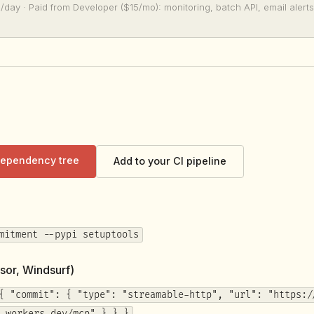
/day · Paid from Developer ($15/mo): monitoring, batch API, email alerts
 dependency tree
Add to your CI pipeline
mitment --pypi setuptools
sor, Windsurf)
{ "commit": { "type": "streamable-http", "url": "https:/