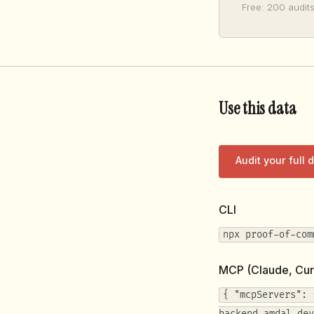
Free: 200 audits
Use this data
Audit your full
CLI
npx proof-of-com
MCP (Claude, Cur
{ "mcpServers": 