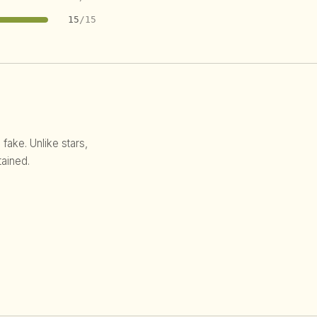
15
/15
 fake. Unlike stars,
ained.