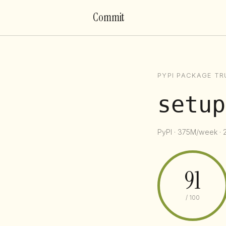
Commit
PYPI PACKAGE TR
setup
PyPI · 375M/week · 
91
/ 100