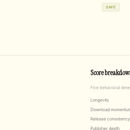
SAFE
Score breakdow
Five behavioral dime
Longevity
Download momentu
Release consistency
Publisher depth