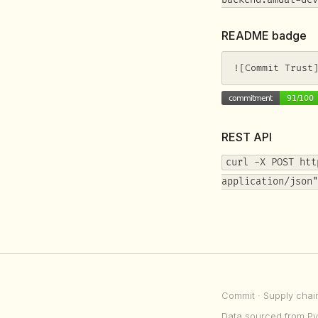
backend.amdal-dev
README badge
![Commit Trust
REST API
curl -X POST htt
application/json"
Commit
· Supply chai
Data sourced from Py