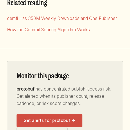
Related reading
certifi Has 350M Weekly Downloads and One Publisher
How the Commit Scoring Algorithm Works
Monitor this package
protobuf
has concentrated publish-access risk.
Get alerted when its publisher count, release
cadence, or risk score changes.
Get alerts for protobuf →