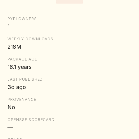
PYPI OWNERS
1
WEEKLY DOWNLOADS
218M
PACKAGE AGE
18.1 years
LAST PUBLISHED
3d ago
PROVENANCE
No
OPENSSF SCORECARD
—