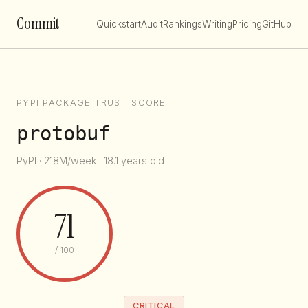
Commit
Quickstart
Audit
Rankings
Writing
Pricing
GitHub
PYPI PACKAGE TRUST SCORE
protobuf
PyPI · 218M/week · 18.1 years old
71
/ 100
CRITICAL