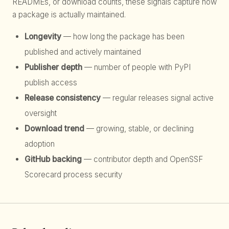
READMEs, or download counts, these signals capture how
a package is actually maintained.
Longevity
— how long the package has been
published and actively maintained
Publisher depth
— number of people with PyPI
publish access
Release consistency
— regular releases signal active
oversight
Download trend
— growing, stable, or declining
adoption
GitHub backing
— contributor depth and OpenSSF
Scorecard process security