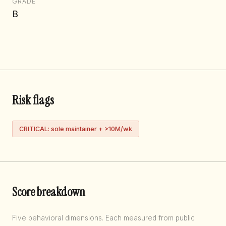
GRADE
B
Risk flags
CRITICAL: sole maintainer + >10M/wk
Score breakdown
Five behavioral dimensions. Each measured from public