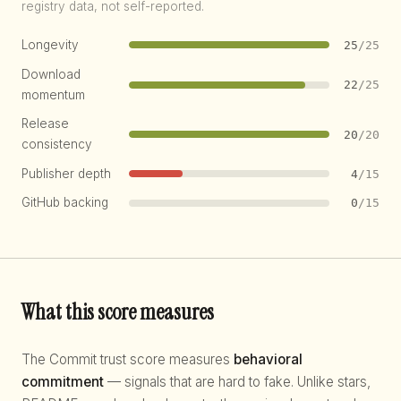
registry data, not self-reported.
Longevity
25
/25
Download
22
/25
momentum
Release
20
/20
consistency
Publisher depth
4
/15
GitHub backing
0
/15
What this score measures
The Commit trust score measures
behavioral
commitment
— signals that are hard to fake. Unlike stars,