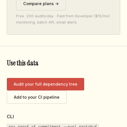
Compare plans →
Free: 200 audits/day · Paid from Developer ($15/mo):
monitoring, batch API, email alerts
Use this data
Audit your full dependency tree
Add to your CI pipeline
CLI
npx proof-of-commitment --pypi protobuf