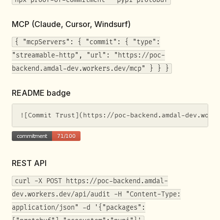
MCP (Claude, Cursor, Windsurf)
{ "mcpServers": { "commit": { "type":
"streamable-http", "url": "https://poc-
backend.amdal-dev.workers.dev/mcp" } } }
README badge
![Commit Trust](https://poc-backend.amdal-dev.work
REST API
curl -X POST https://poc-backend.amdal-
dev.workers.dev/api/audit -H "Content-Type:
application/json" -d '{"packages":