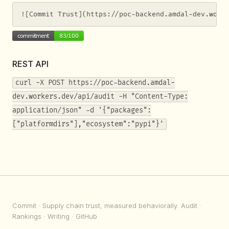
![Commit Trust](https://poc-backend.amdal-dev.work
REST API
curl -X POST https://poc-backend.amdal-
dev.workers.dev/api/audit -H "Content-Type:
application/json" -d '{"packages":
["platformdirs"],"ecosystem":"pypi"}'
Commit
· Supply chain trust, measured behaviorally.
Audit
·
Rankings
·
Writing
·
GitHub