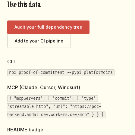
Use this data
Audit your full dependency tree
Add to your CI pipeline
CLI
npx proof-of-commitment --pypi platformdirs
MCP (Claude, Cursor, Windsurf)
{ "mcpServers": { "commit": { "type":
"streamable-http", "url": "https://poc-
backend.amdal-dev.workers.dev/mcp" } } }
README badge