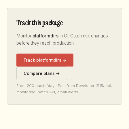
Track this package
Monitor
platformdirs
in CI. Catch risk changes
before they reach production.
Track platformdirs →
Compare plans →
Free: 200 audits/day · Paid from Developer ($15/mo):
monitoring, batch API, email alerts