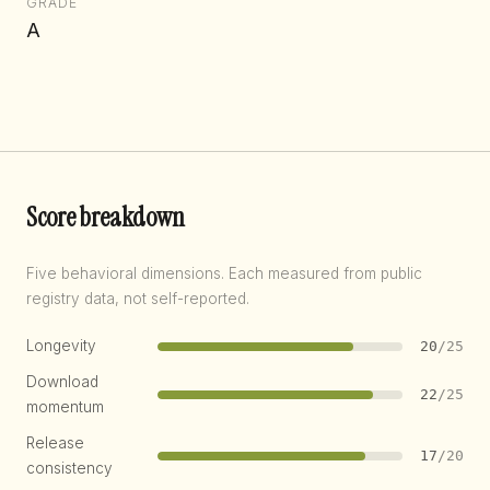
GRADE
A
Score breakdown
Five behavioral dimensions. Each measured from public
registry data, not self-reported.
Longevity
20
/25
Download
22
/25
momentum
Release
17
/20
consistency