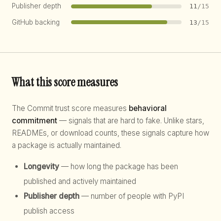
Publisher depth
11
/15
GitHub backing
13
/15
What this score measures
The Commit trust score measures
behavioral
commitment
— signals that are hard to fake. Unlike stars,
READMEs, or download counts, these signals capture how
a package is actually maintained.
Longevity
— how long the package has been
published and actively maintained
Publisher depth
— number of people with PyPI
publish access