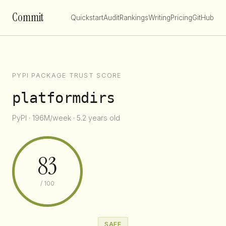
Commit
Quickstart
Audit
Rankings
Writing
Pricing
GitHub
PYPI PACKAGE TRUST SCORE
platformdirs
PyPI · 196M/week · 5.2 years old
83
/ 100
SAFE