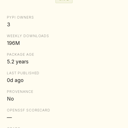
PYPI OWNERS
3
WEEKLY DOWNLOADS
196M
PACKAGE AGE
5.2 years
LAST PUBLISHED
0d ago
PROVENANCE
No
OPENSSF SCORECARD
—