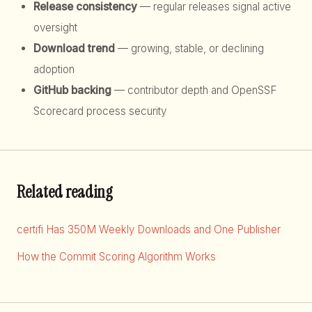
Release consistency
— regular releases signal active
oversight
Download trend
— growing, stable, or declining
adoption
GitHub backing
— contributor depth and OpenSSF
Scorecard process security
Related reading
certifi Has 350M Weekly Downloads and One Publisher
How the Commit Scoring Algorithm Works