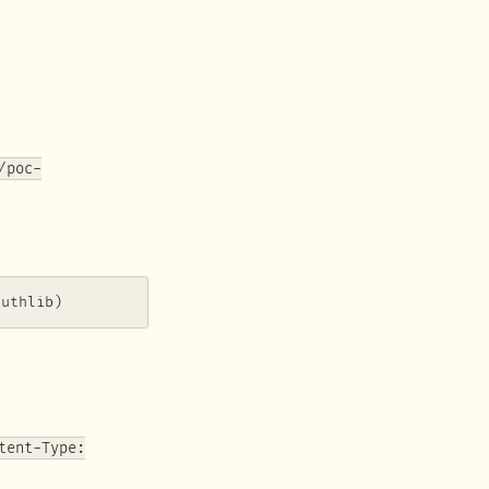
/poc-
authlib)
tent-Type: