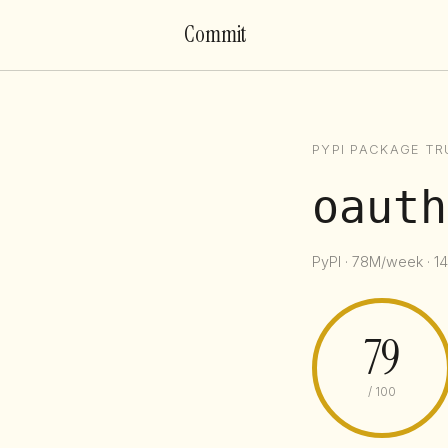
Commit
PYPI PACKAGE TR
oauth
PyPI · 78M/week · 14
79
/ 100