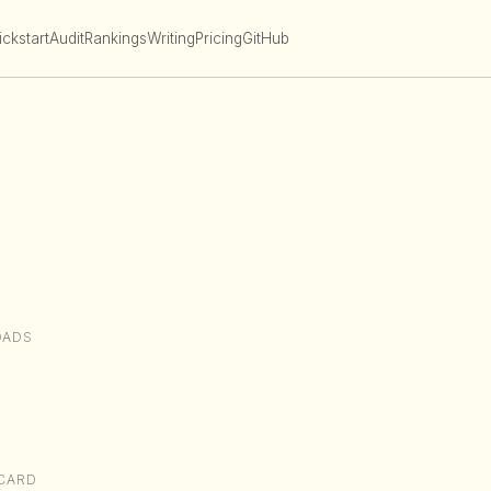
ckstart
Audit
Rankings
Writing
Pricing
GitHub
OADS
CARD