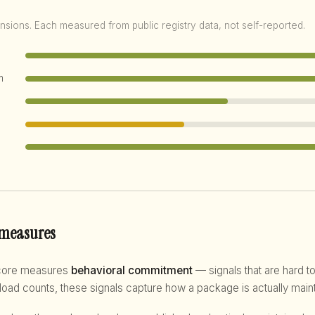
nsions. Each measured from public registry data, not self-reported.
m
 measures
score measures
behavioral commitment
— signals that are hard to
d counts, these signals capture how a package is actually maint