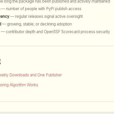
 long the package has been published and actively maintained
h
— number of people with PyPI publish access
tency
— regular releases signal active oversight
d
— growing, stable, or declining adoption
— contributor depth and OpenSSF Scorecard process security
g
eekly Downloads and One Publisher
ring Algorithm Works