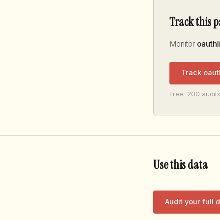
Track this 
Monitor
oauthl
Track oaut
Free: 200 audits
Use this data
Audit your full