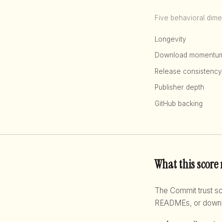
Five behavioral dime
Longevity
Download momentu
Release consistency
Publisher depth
GitHub backing
What this score
The Commit trust 
READMEs, or downloa