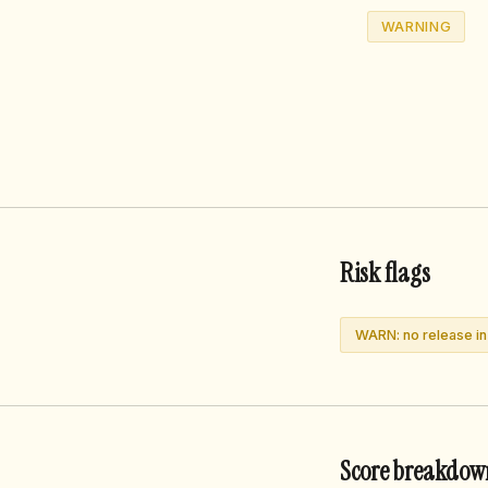
WARNING
Risk flags
WARN: no release i
Score breakdow