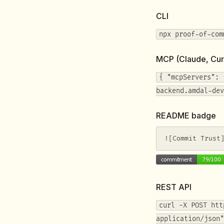
CLI
npx proof-of-com
MCP (Claude, Cur
{ "mcpServers": 
backend.amdal-dev
README badge
![Commit Trust
REST API
curl -X POST htt
application/json"