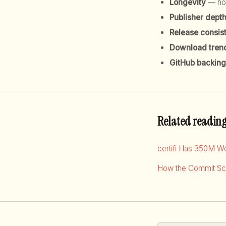
Longevity
— how
Publisher dept
Release consis
Download tren
GitHub backing
Related readin
certifi Has 350M W
How the Commit Sco