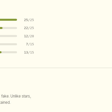
25
/25
22
/25
12
/20
7
/15
13
/15
 fake. Unlike stars,
ained.