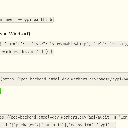
mitment --pypi oauthlib
sor, Windsurf)
{ "commit": { "type": "streamable-http", "url": "https:/
.workers.dev/mcp" } } }
](https://poc-backend.amdal-dev.workers.dev/badge/pypi/o
ps://poc-backend.amdal-dev.workers.dev/api/audit -H "Con
 -d '{"packages":["oauthlib"],"ecosystem":"pypi"}'