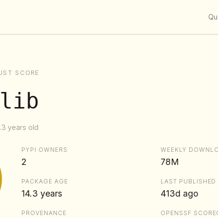
Qui
UST SCORE
lib
.3 years old
PYPI OWNERS
WEEKLY DOWNL
2
78M
PACKAGE AGE
LAST PUBLISHED
14.3 years
413d ago
PROVENANCE
OPENSSF SCORE