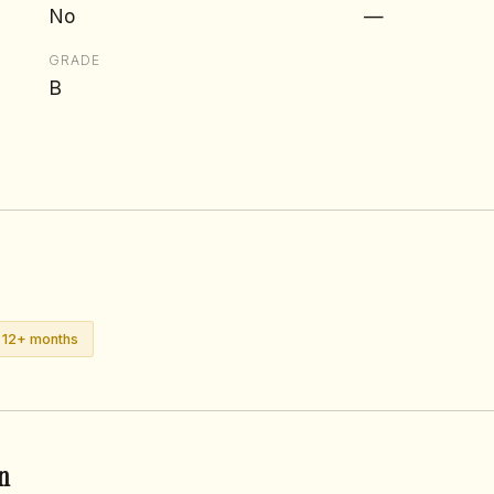
No
—
GRADE
B
n 12+ months
n