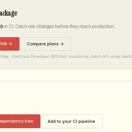
package
ib
in CI. Catch risk changes before they reach production.
hlib →
Compare plans →
/day · Paid from Developer ($15/mo): monitoring, batch API, email alerts
 dependency tree
Add to your CI pipeline