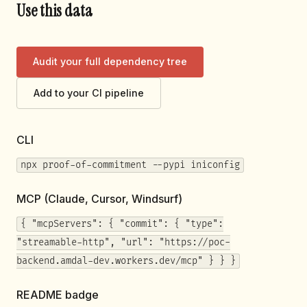
Use this data
Audit your full dependency tree
Add to your CI pipeline
CLI
npx proof-of-commitment --pypi iniconfig
MCP (Claude, Cursor, Windsurf)
{ "mcpServers": { "commit": { "type":
"streamable-http", "url": "https://poc-
backend.amdal-dev.workers.dev/mcp" } } }
README badge