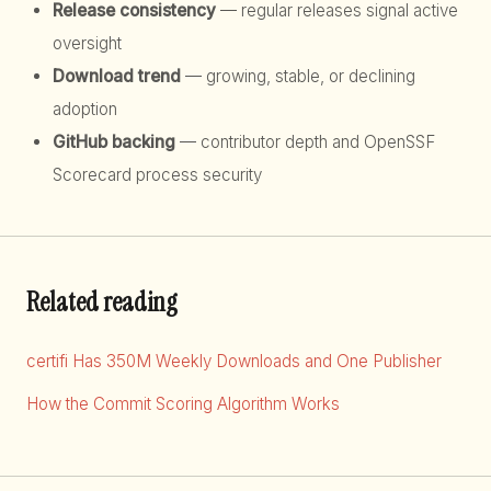
Release consistency
— regular releases signal active
oversight
Download trend
— growing, stable, or declining
adoption
GitHub backing
— contributor depth and OpenSSF
Scorecard process security
Related reading
certifi Has 350M Weekly Downloads and One Publisher
How the Commit Scoring Algorithm Works