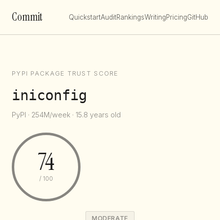
Commit
Quickstart
Audit
Rankings
Writing
Pricing
GitHub
PYPI PACKAGE TRUST SCORE
iniconfig
PyPI · 254M/week · 15.8 years old
74
/ 100
MODERATE