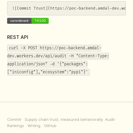
![Commit Trust](https://poc-backend.amdal-dev.work
REST API
curl -X POST https://poc-backend.amdal-
dev.workers.dev/api/audit -H "Content-Type:
application/json" -d '{"packages":
["iniconfig"],"ecosystem":"pypi"}'
Commit
· Supply chain trust, measured behaviorally.
Audit
·
Rankings
·
Writing
·
GitHub