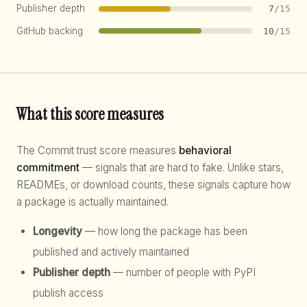
Publisher depth
7
/15
GitHub backing
10
/15
What this score measures
The Commit trust score measures
behavioral
commitment
— signals that are hard to fake. Unlike stars,
READMEs, or download counts, these signals capture how
a package is actually maintained.
Longevity
— how long the package has been
published and actively maintained
Publisher depth
— number of people with PyPI
publish access