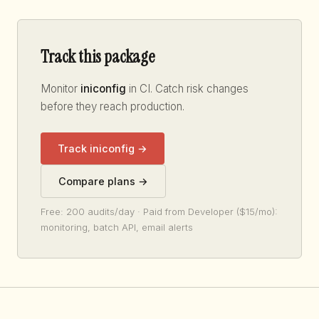
Track this package
Monitor
iniconfig
in CI. Catch risk changes
before they reach production.
Track iniconfig →
Compare plans →
Free: 200 audits/day · Paid from Developer ($15/mo):
monitoring, batch API, email alerts