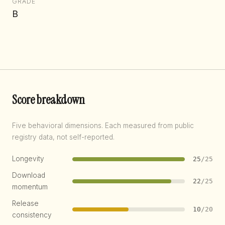
GRADE
B
Score breakdown
Five behavioral dimensions. Each measured from public
registry data, not self-reported.
Longevity
25
/25
Download
22
/25
momentum
Release
10
/20
consistency