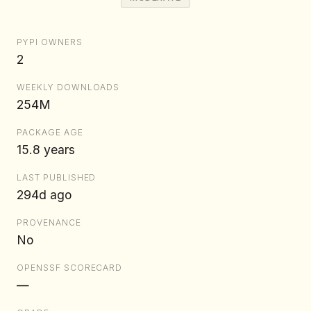
PYPI OWNERS
2
WEEKLY DOWNLOADS
254M
PACKAGE AGE
15.8 years
LAST PUBLISHED
294d ago
PROVENANCE
No
OPENSSF SCORECARD
—