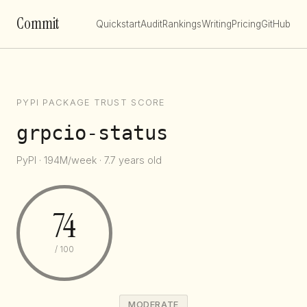
Commit
Quickstart
Audit
Rankings
Writing
Pricing
GitHub
PYPI PACKAGE TRUST SCORE
grpcio-status
PyPI · 194M/week · 7.7 years old
74
/ 100
MODERATE