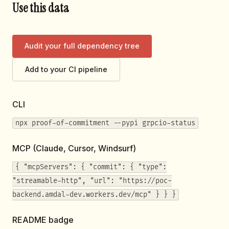
Use this data
Audit your full dependency tree
Add to your CI pipeline
CLI
npx proof-of-commitment --pypi grpcio-status
MCP (Claude, Cursor, Windsurf)
{ "mcpServers": { "commit": { "type":
"streamable-http", "url": "https://poc-
backend.amdal-dev.workers.dev/mcp" } } }
README badge