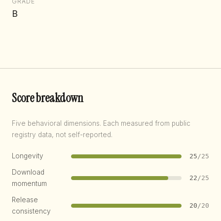
GRADE
B
Score breakdown
Five behavioral dimensions. Each measured from public
registry data, not self-reported.
Longevity
25
/25
Download
22
/25
momentum
Release
20
/20
consistency