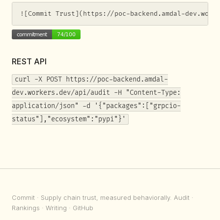
![Commit Trust](https://poc-backend.amdal-dev.work
REST API
curl -X POST https://poc-backend.amdal-
dev.workers.dev/api/audit -H "Content-Type:
application/json" -d '{"packages":["grpcio-
status"],"ecosystem":"pypi"}'
Commit
· Supply chain trust, measured behaviorally.
Audit
·
Rankings
·
Writing
·
GitHub