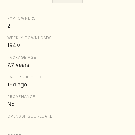
PYPI OWNERS
2
WEEKLY DOWNLOADS
194M
PACKAGE AGE
7.7 years
LAST PUBLISHED
16d ago
PROVENANCE
No
OPENSSF SCORECARD
—