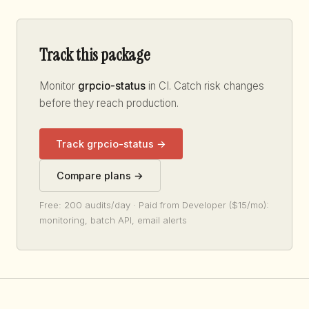
Track this package
Monitor
grpcio-status
in CI. Catch risk changes
before they reach production.
Track grpcio-status →
Compare plans →
Free: 200 audits/day · Paid from Developer ($15/mo):
monitoring, batch API, email alerts