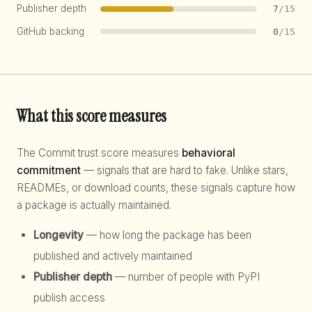
Publisher depth
7
/15
GitHub backing
0
/15
What this score measures
The Commit trust score measures
behavioral
commitment
— signals that are hard to fake. Unlike stars,
READMEs, or download counts, these signals capture how
a package is actually maintained.
Longevity
— how long the package has been
published and actively maintained
Publisher depth
— number of people with PyPI
publish access