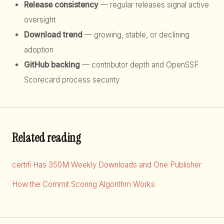
Release consistency
— regular releases signal active
oversight
Download trend
— growing, stable, or declining
adoption
GitHub backing
— contributor depth and OpenSSF
Scorecard process security
Related reading
certifi Has 350M Weekly Downloads and One Publisher
How the Commit Scoring Algorithm Works