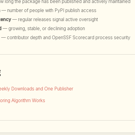
 long the package has been published and actively maintained
h
— number of people with PyPI publish access
tency
— regular releases signal active oversight
d
— growing, stable, or declining adoption
— contributor depth and OpenSSF Scorecard process security
g
eekly Downloads and One Publisher
ring Algorithm Works