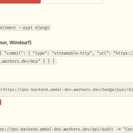
mitment --pypi django
sor, Windsurf)
{ "commit": { "type": "streamable-http", "url": "https:/
.workers.dev/mcp" } } }
](https://poc-backend.amdal-dev.workers.dev/badge/pypi/d
ps://poc-backend.amdal-dev.workers.dev/api/audit -H "Con