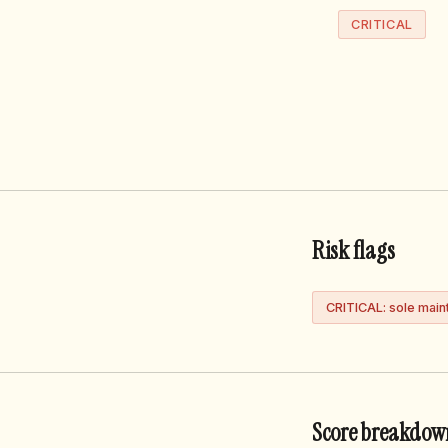
CRITICAL
Risk flags
CRITICAL: sole main
Score breakdow