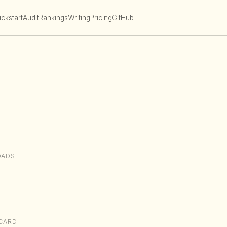
ckstart
Audit
Rankings
Writing
Pricing
GitHub
OADS
CARD