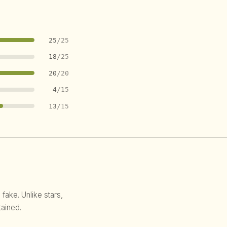
25
/25
18
/25
20
/20
4
/15
13
/15
 fake. Unlike stars,
ained.