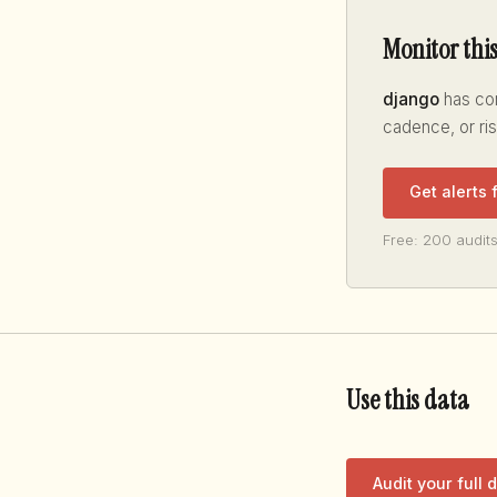
Monitor thi
django
has con
cadence, or ri
Get alerts
Free: 200 audits
Use this data
Audit your full