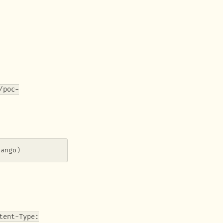
/poc-
jango)
tent-Type: