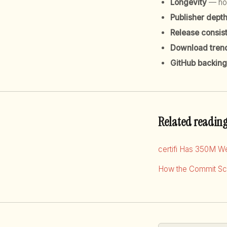
Longevity
— how
Publisher dept
Release consis
Download tren
GitHub backing
Related readin
certifi Has 350M W
How the Commit Sco