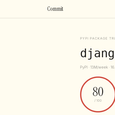
Commit
PYPI PACKAGE TR
djang
PyPI · 13M/week · 16
80
/ 100