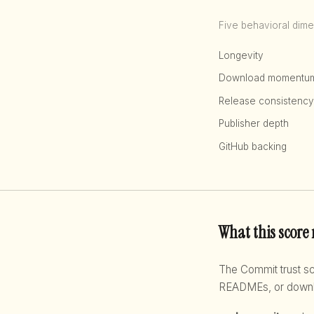
Five behavioral dime
Longevity
Download momentu
Release consistency
Publisher depth
GitHub backing
What this score
The Commit trust 
READMEs, or downloa