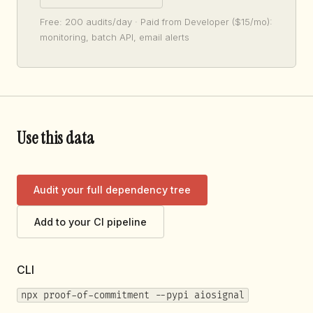
Free: 200 audits/day · Paid from Developer ($15/mo):
monitoring, batch API, email alerts
Use this data
Audit your full dependency tree
Add to your CI pipeline
CLI
npx proof-of-commitment --pypi aiosignal