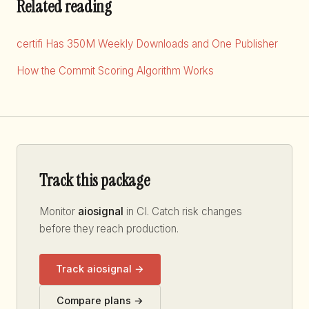
Related reading
certifi Has 350M Weekly Downloads and One Publisher
How the Commit Scoring Algorithm Works
Track this package
Monitor
aiosignal
in CI. Catch risk changes
before they reach production.
Track aiosignal →
Compare plans →