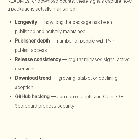
READMEs, or download counts, these signals capture how
a package is actually maintained.
Longevity
— how long the package has been
published and actively maintained
Publisher depth
— number of people with PyPI
publish access
Release consistency
— regular releases signal active
oversight
Download trend
— growing, stable, or declining
adoption
GitHub backing
— contributor depth and OpenSSF
Scorecard process security