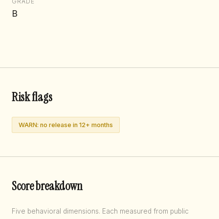
GRADE
B
Risk flags
WARN: no release in 12+ months
Score breakdown
Five behavioral dimensions. Each measured from public