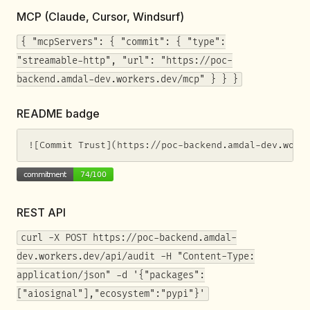
MCP (Claude, Cursor, Windsurf)
{ "mcpServers": { "commit": { "type":
"streamable-http", "url": "https://poc-
backend.amdal-dev.workers.dev/mcp" } } }
README badge
![Commit Trust](https://poc-backend.amdal-dev.work
REST API
curl -X POST https://poc-backend.amdal-
dev.workers.dev/api/audit -H "Content-Type:
application/json" -d '{"packages":
["aiosignal"],"ecosystem":"pypi"}'