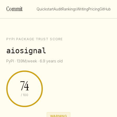
Commit
Quickstart
Audit
Rankings
Writing
Pricing
GitHub
PYPI PACKAGE TRUST SCORE
aiosignal
PyPI · 139M/week · 6.9 years old
74
/ 100
WARNING