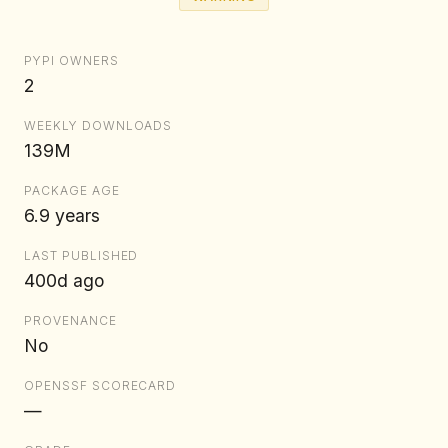
PYPI OWNERS
2
WEEKLY DOWNLOADS
139M
PACKAGE AGE
6.9 years
LAST PUBLISHED
400d ago
PROVENANCE
No
OPENSSF SCORECARD
—