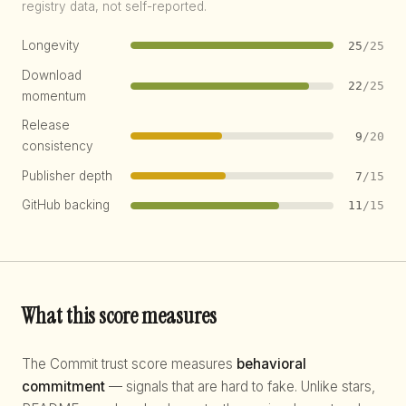
registry data, not self-reported.
Longevity
25
/25
Download
22
/25
momentum
Release
9
/20
consistency
Publisher depth
7
/15
GitHub backing
11
/15
What this score measures
The Commit trust score measures
behavioral
commitment
— signals that are hard to fake. Unlike stars,