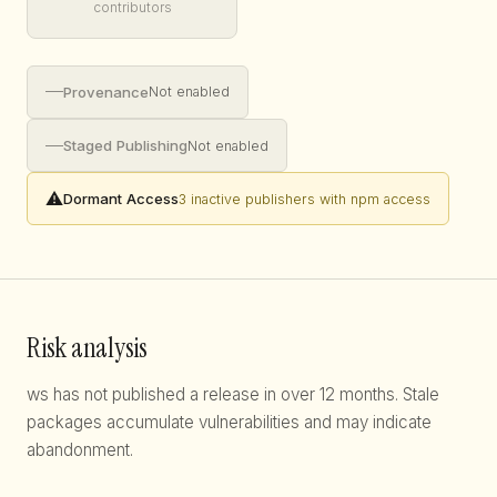
contributors
—
Provenance
Not enabled
—
Staged Publishing
Not enabled
⚠️
Dormant Access
3 inactive publishers with npm access
Risk analysis
ws has not published a release in over 12 months. Stale
packages accumulate vulnerabilities and may indicate
abandonment.