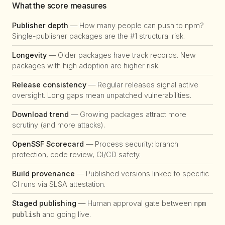
What the score measures
Publisher depth
— How many people can push to npm?
Single-publisher packages are the #1 structural risk.
Longevity
— Older packages have track records. New
packages with high adoption are higher risk.
Release consistency
— Regular releases signal active
oversight. Long gaps mean unpatched vulnerabilities.
Download trend
— Growing packages attract more
scrutiny (and more attacks).
OpenSSF Scorecard
— Process security: branch
protection, code review, CI/CD safety.
Build provenance
— Published versions linked to specific
CI runs via SLSA attestation.
Staged publishing
— Human approval gate between
npm
and going live.
publish