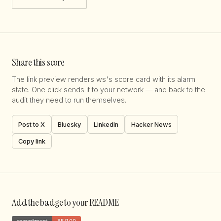
Share this score
The link preview renders ws's score card with its alarm
state. One click sends it to your network — and back to the
audit they need to run themselves.
Post to X
Bluesky
LinkedIn
Hacker News
Copy link
Add the badge to your README