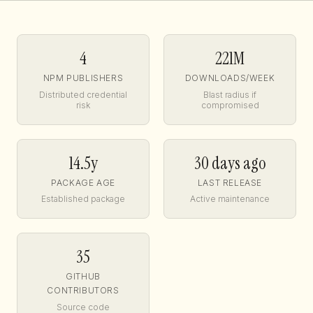
4
221M
NPM PUBLISHERS
DOWNLOADS/WEEK
Distributed credential
Blast radius if
risk
compromised
14.5y
30 days ago
PACKAGE AGE
LAST RELEASE
Established package
Active maintenance
35
GITHUB
CONTRIBUTORS
Source code