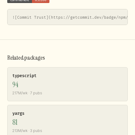
![Commit Trust](https://getcommit.dev/badge/npm/ws
Related packages
typescript
94
217M/wk · 7 pubs
yargs
81
213M/wk · 3 pubs