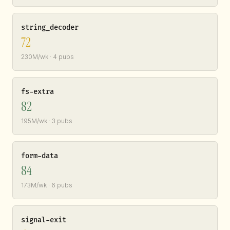
string_decoder
72
230M/wk · 4 pubs
fs-extra
82
195M/wk · 3 pubs
form-data
84
173M/wk · 6 pubs
signal-exit