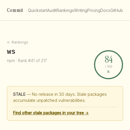
Commit
Quickstart
Audit
Rankings
Writing
Pricing
Docs
GitHub
← Rankings
ws
84
npm · Rank #41 of 217
/ 100
B
STALE
— No release in 30 days. Stale packages
accumulate unpatched vulnerabilities.
Find other stale packages in your tree →