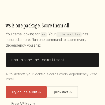
ws is one package. Score them all.
You came looking for
. Your
has
ws
node_modules
hundreds more. Run one command to score every
dependency you ship:
npx proof-of-commitment
Auto-detects your lockfile. Scores every dependency. Zero
install.
Try online audit →
Quickstart →
Free API key →