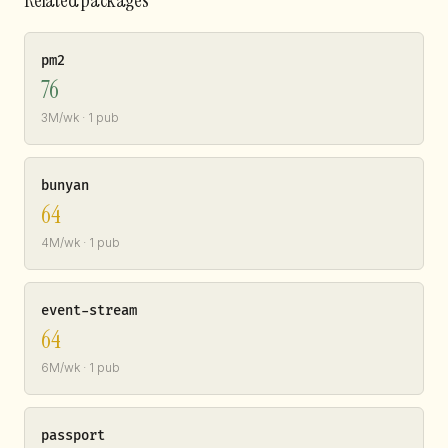
pm2
76
3M/wk · 1 pub
bunyan
64
4M/wk · 1 pub
event-stream
64
6M/wk · 1 pub
passport