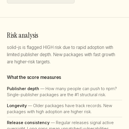
Risk analysis
solid-js is flagged HIGH risk due to rapid adoption with
limited publisher depth. New packages with fast growth
are higher-risk targets.
What the score measures
Publisher depth
— How many people can push to npm?
Single-publisher packages are the #1 structural risk.
Longevity
— Older packages have track records. New
packages with high adoption are higher risk.
Release consistency
— Regular releases signal active
oversight. Long gaps mean unpatched vulnerabilities.