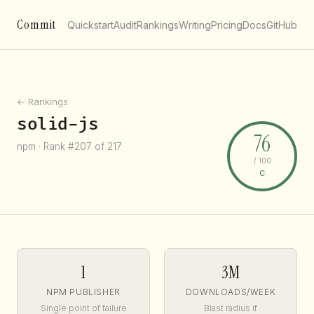
Commit
Quickstart
Audit
Rankings
Writing
Pricing
Docs
GitHub
← Rankings
solid-js
76
npm · Rank #207 of 217
/ 100
C
1
3M
NPM PUBLISHER
DOWNLOADS/WEEK
Single point of failure
Blast radius if