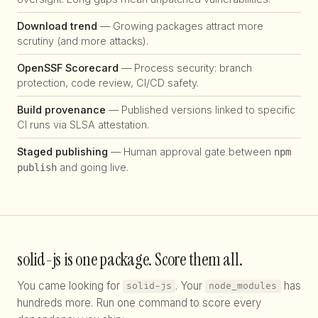
Download trend
— Growing packages attract more
scrutiny (and more attacks).
OpenSSF Scorecard
— Process security: branch
protection, code review, CI/CD safety.
Build provenance
— Published versions linked to specific
CI runs via SLSA attestation.
Staged publishing
— Human approval gate between
npm
and going live.
publish
solid-js is one package. Score them all.
You came looking for
. Your
has
solid-js
node_modules
hundreds more. Run one command to score every