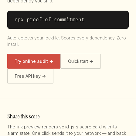
dependency you ship:
npx proof-of-commitment
Auto-detects your lockfile. Scores every dependency. Zero
install.
Try online audit →
Quickstart →
Free API key →
Share this score
The link preview renders solid-js's score card with its
alarm state. One click sends it to your network — and back