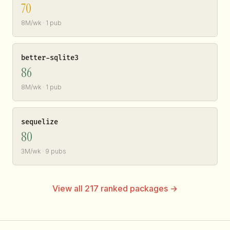
70
8M/wk · 1 pub
better-sqlite3
86
8M/wk · 1 pub
sequelize
80
3M/wk · 9 pubs
View all 217 ranked packages →