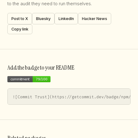
to the audit they need to run themselves.
Post to X
Bluesky
LinkedIn
Hacker News
Copy link
Add the badge to your README
![Commit Trust](https://getcommit.dev/badge/npm/so
Related packages