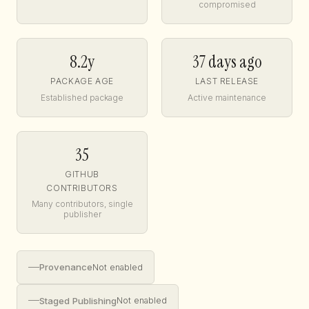
compromised
8.2y
37 days ago
PACKAGE AGE
LAST RELEASE
Established package
Active maintenance
35
GITHUB
CONTRIBUTORS
Many contributors, single
publisher
—
Provenance
Not enabled
—
Staged Publishing
Not enabled