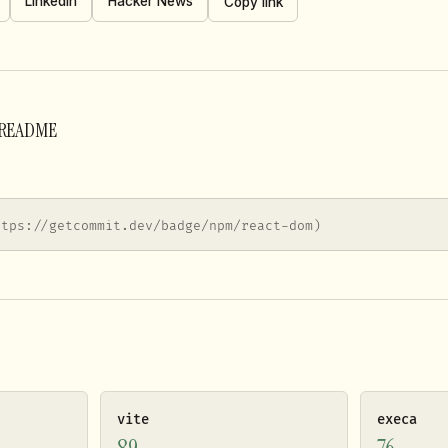
LinkedIn
Hacker News
Copy link
r README
ttps://getcommit.dev/badge/npm/react-dom)
vite
execa