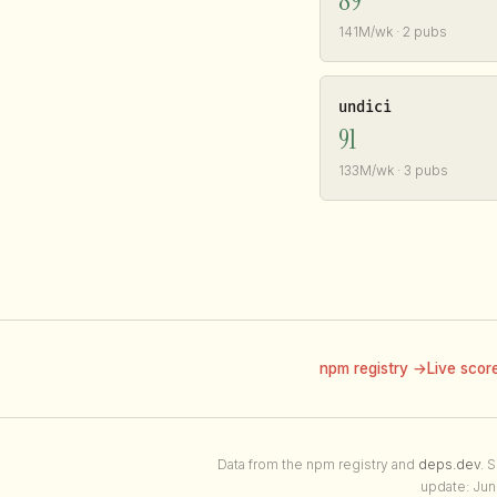
89
141M/wk · 2 pubs
undici
91
133M/wk · 3 pubs
npm registry →
Live scor
Data from the npm registry and
deps.dev
. 
update: Jun