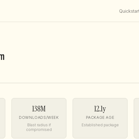
Quickstar
m
138M
12.1y
DOWNLOADS/WEEK
PACKAGE AGE
Blast radius if
Established package
compromised