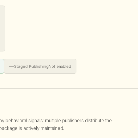
—
Staged Publishing
Not enabled
 behavioral signals: multiple publishers distribute the
 package is actively maintained.