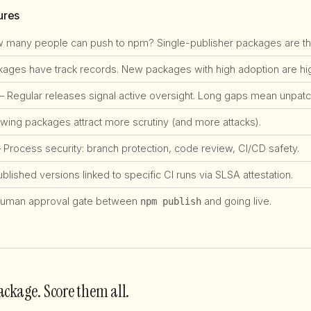
ures
many people can push to npm? Single-publisher packages are the #
ges have track records. New packages with high adoption are high
 Regular releases signal active oversight. Long gaps mean unpatch
ing packages attract more scrutiny (and more attacks).
Process security: branch protection, code review, CI/CD safety.
lished versions linked to specific CI runs via SLSA attestation.
uman approval gate between
and going live.
npm publish
ackage. Score them all.