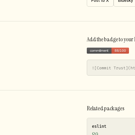
Post to X
Bluesky
Add the badge to you
![Commit Trust](h
Related packages
eslint