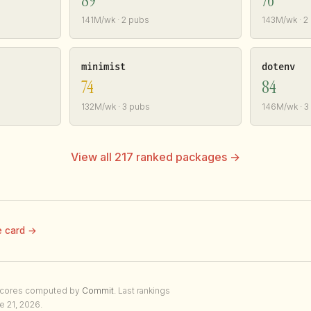
89
76
141M/wk · 2 pubs
143M/wk · 2
minimist
dotenv
74
84
132M/wk · 3 pubs
146M/wk · 3
View all 217 ranked packages →
e card →
Scores computed by
Commit
. Last rankings
e 21, 2026.