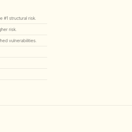
1 structural risk.
er risk.
ed vulnerabilities.