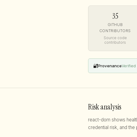
35
GITHUB
CONTRIBUTORS
Source code
contributors
🔐
Provenance
Verified
Risk analysis
react-dom shows healthy
credential risk, and the