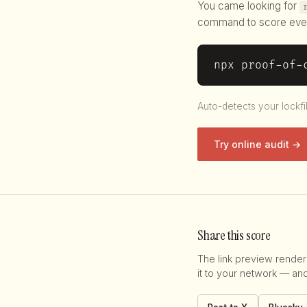
You came looking for
command to score eve
npx proof-of-
Auto-detects your lockfi
Try online audit →
Share this score
The link preview render
it to your network — an