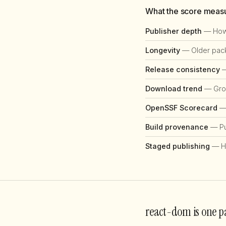
What the score meas
Publisher depth
— How 
Longevity
— Older packa
Release consistency
—
Download trend
— Grow
OpenSSF Scorecard
— 
Build provenance
— Pub
Staged publishing
— H
react-dom is one p