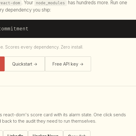
. Your
has hundreds more. Run one
react-dom
node_modules
ry dependency you ship:
commitment
le. Scores every dependency. Zero install.
Quickstart →
Free API key →
s react-dom's score card with its alarm state. One click sends
d back to the audit they need to run themselves.