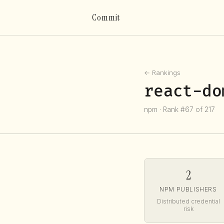
Commit
← Rankings
react-do
npm · Rank #67 of 217
2
NPM PUBLISHERS
Distributed credential
risk