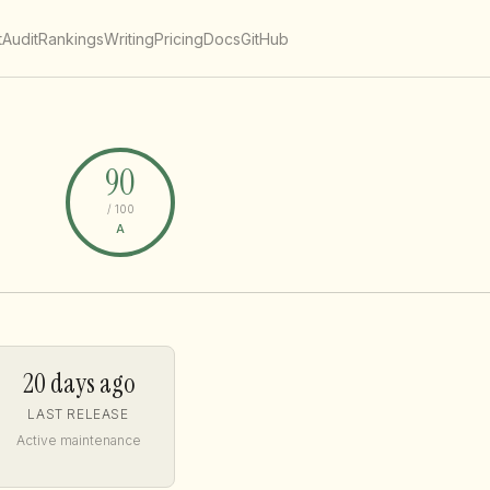
t
Audit
Rankings
Writing
Pricing
Docs
GitHub
90
/ 100
A
20 days ago
LAST RELEASE
Active maintenance