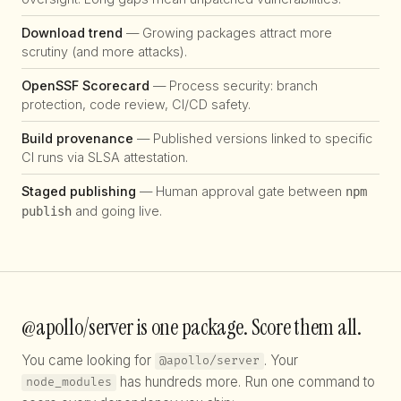
Download trend
— Growing packages attract more
scrutiny (and more attacks).
OpenSSF Scorecard
— Process security: branch
protection, code review, CI/CD safety.
Build provenance
— Published versions linked to specific
CI runs via SLSA attestation.
Staged publishing
— Human approval gate between
npm
and going live.
publish
@apollo/server is one package. Score them all.
You came looking for
. Your
@apollo/server
has hundreds more. Run one command to
node_modules