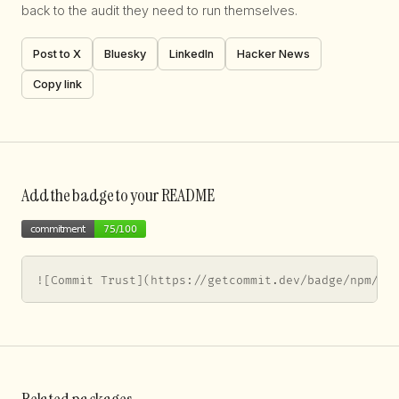
back to the audit they need to run themselves.
Post to X
Bluesky
LinkedIn
Hacker News
Copy link
Add the badge to your README
![Commit Trust](https://getcommit.dev/badge/npm/@a
Related packages