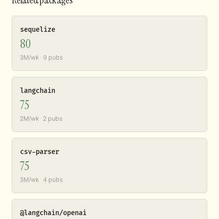
sequelize
80
3M/wk · 9 pubs
langchain
75
2M/wk · 2 pubs
csv-parser
75
3M/wk · 4 pubs
@langchain/openai