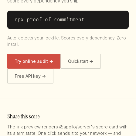
score every dependency you ship:
npx proof-of-commitment
Auto-detects your lockfile. Scores every dependency. Zero
install.
Try online audit →
Quickstart →
Free API key →
Share this score
The link preview renders @apollo/server's score card with
its alarm state. One click sends it to your network — and