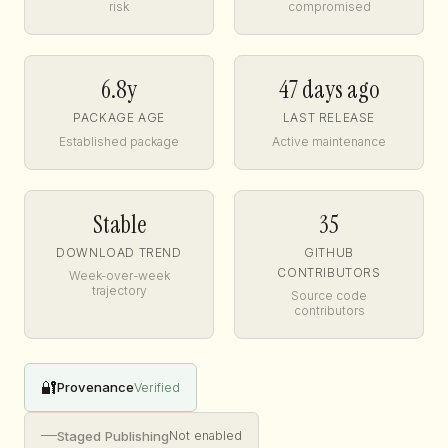
risk
compromised
6.8y
47 days ago
PACKAGE AGE
LAST RELEASE
Established package
Active maintenance
Stable
35
DOWNLOAD TREND
GITHUB
CONTRIBUTORS
Week-over-week
trajectory
Source code
contributors
🔐
Provenance
Verified
—
Staged Publishing
Not enabled