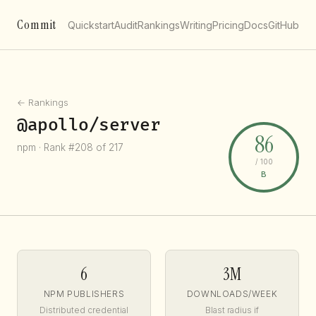
Commit
Quickstart
Audit
Rankings
Writing
Pricing
Docs
GitHub
← Rankings
@apollo/server
86
npm · Rank #208 of 217
/ 100
B
6
3M
NPM PUBLISHERS
DOWNLOADS/WEEK
Distributed credential
Blast radius if