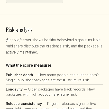
Risk analysis
@apollo/server shows healthy behavioral signals: multiple
publishers distribute the credential risk, and the package is
actively maintained.
What the score measures
Publisher depth
— How many people can push to npm?
Single-publisher packages are the #1 structural risk.
Longevity
— Older packages have track records. New
packages with high adoption are higher risk.
Release consistency
— Regular releases signal active
oversight. Long gaps mean unpatched vulnerabilities.