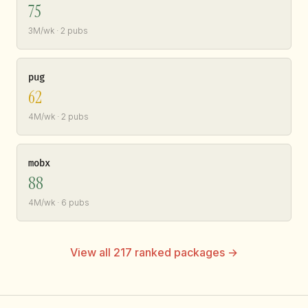
75
3M/wk · 2 pubs
pug
62
4M/wk · 2 pubs
mobx
88
4M/wk · 6 pubs
View all 217 ranked packages →