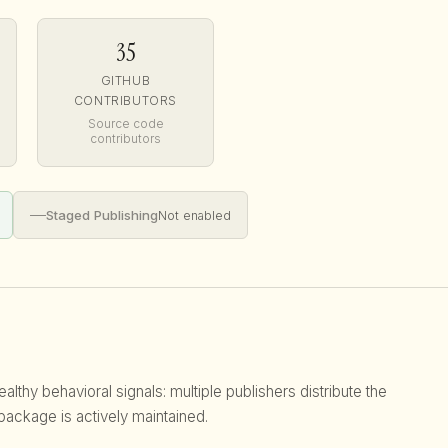
35
GITHUB
CONTRIBUTORS
Source code
contributors
—
Staged Publishing
Not enabled
lthy behavioral signals: multiple publishers distribute the
 package is actively maintained.