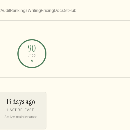
t
Audit
Rankings
Writing
Pricing
Docs
GitHub
90
/ 100
A
13 days ago
LAST RELEASE
Active maintenance