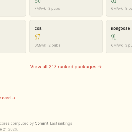
86
81
7M/wk · 3 pubs
6M/wk · 8 p
coa
mongoose
67
91
6M/wk · 2 pubs
6M/wk · 3 p
View all 217 ranked packages →
e card →
Scores computed by
Commit
. Last rankings
e 21, 2026.