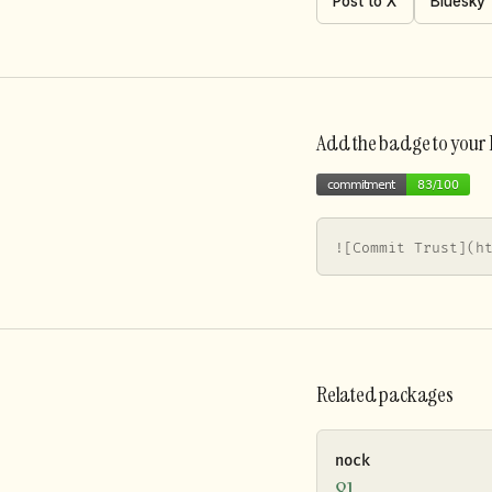
Post to X
Bluesky
Add the badge to you
![Commit Trust](h
Related packages
nock