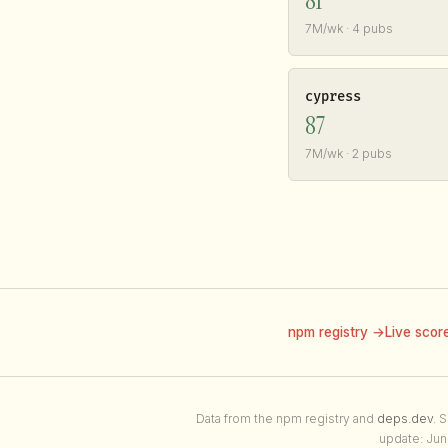
81
7M/wk · 4 pubs
cypress
87
7M/wk · 2 pubs
npm registry →
Live scor
Data from the npm registry and
deps.dev
. 
update: Jun