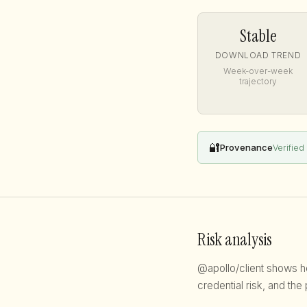
Stable
DOWNLOAD TREND
Week-over-week
trajectory
🔐
Provenance
Verified
Risk analysis
@apollo/client shows hea
credential risk, and the