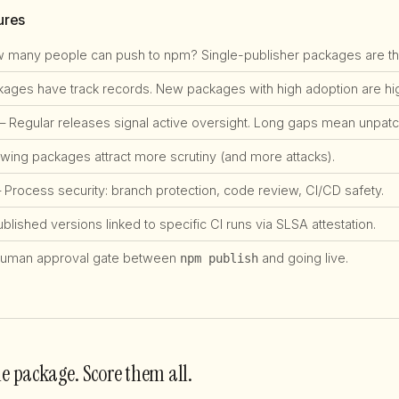
ures
many people can push to npm? Single-publisher packages are the #
ges have track records. New packages with high adoption are high
 Regular releases signal active oversight. Long gaps mean unpatch
ing packages attract more scrutiny (and more attacks).
Process security: branch protection, code review, CI/CD safety.
lished versions linked to specific CI runs via SLSA attestation.
uman approval gate between
and going live.
npm publish
ne package. Score them all.