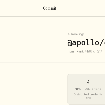
Commit
← Rankings
@apollo/
npm · Rank #186 of 217
4
NPM PUBLISHERS
Distributed credential
risk