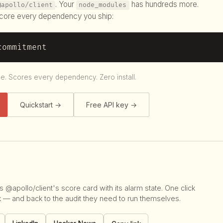
. Your
has hundreds more.
@apollo/client
node_modules
ore every dependency you ship:
commitment
le. Scores every dependency. Zero install.
Quickstart →
Free API key →
 @apollo/client's score card with its alarm state. One click
k — and back to the audit they need to run themselves.