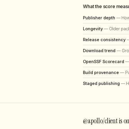
What the score meas
Publisher depth
— How 
Longevity
— Older packa
Release consistency
—
Download trend
— Grow
OpenSSF Scorecard
— 
Build provenance
— Pub
Staged publishing
— H
@apollo/client is o