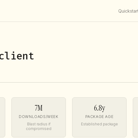
Quickstar
client
7M
6.8y
DOWNLOADS/WEEK
PACKAGE AGE
Blast radius if
Established package
compromised