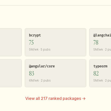
bcrypt
@langcha
75
78
5M/wk · 5 pubs
5M/wk · 2 p
@angular/core
typeorm
83
82
6M/wk · 2 pubs
5M/wk · 2 p
View all 217 ranked packages →