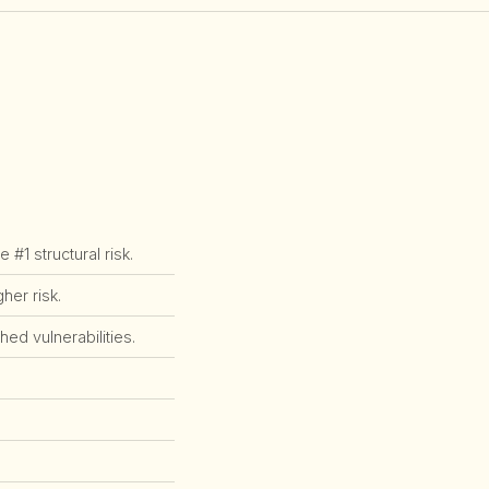
1 structural risk.
er risk.
ed vulnerabilities.