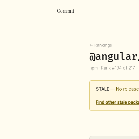
Commit
← Rankings
@angular
npm · Rank #194 of 217
STALE
— No release 
Find other stale pack