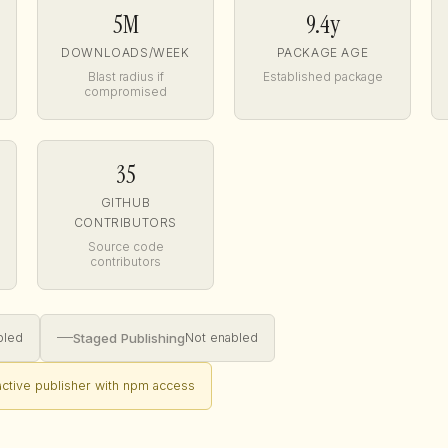
5M
9.4y
DOWNLOADS/WEEK
PACKAGE AGE
Blast radius if
Established package
compromised
35
GITHUB
CONTRIBUTORS
Source code
contributors
—
Staged Publishing
bled
Not enabled
nactive publisher with npm access