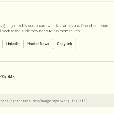
 @angular/cli's score card with its alarm state. One click sends
d back to the audit they need to run themselves.
LinkedIn
Hacker News
Copy link
r README
ttps://getcommit.dev/badge/npm/@angular/cli)