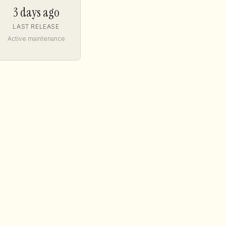
3 days ago
LAST RELEASE
Active maintenance