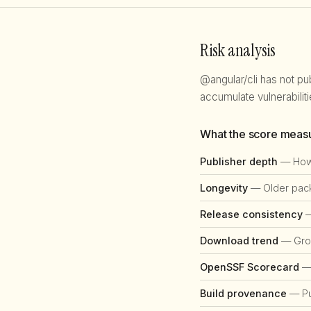
Risk analysis
@angular/cli has not pu
accumulate vulnerabili
What the score meas
Publisher depth
— How 
Longevity
— Older packa
Release consistency
—
Download trend
— Grow
OpenSSF Scorecard
— 
Build provenance
— Pub