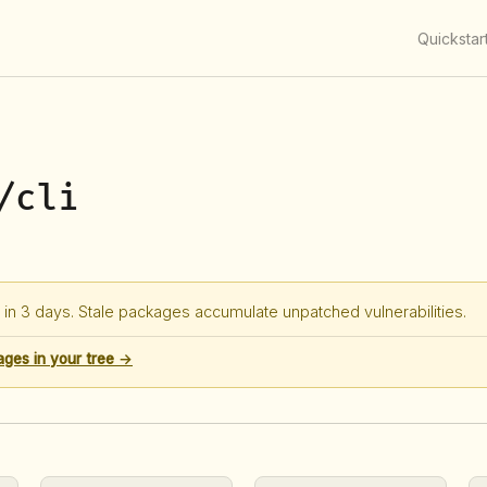
Quickstar
/cli
in 3 days. Stale packages accumulate unpatched vulnerabilities.
ages in your tree →