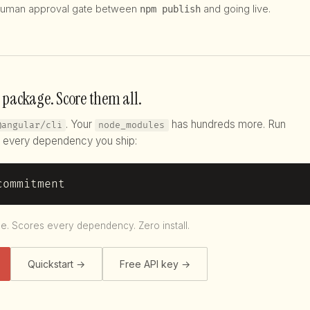
uman approval gate between
and going live.
npm publish
 package. Score them all.
. Your
has hundreds more. Run
@angular/cli
node_modules
every dependency you ship:
commitment
le. Scores every dependency. Zero install.
Quickstart →
Free API key →