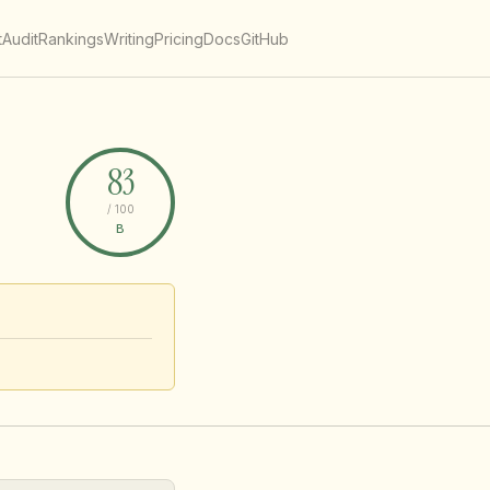
t
Audit
Rankings
Writing
Pricing
Docs
GitHub
83
/ 100
B