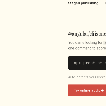
Staged publishing
— H
@angular/cli is one
You came looking for
one command to score 
npx proof-of-
Auto-detects your lockfi
Try online audit →