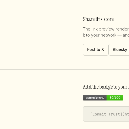
Share this score
The link preview renders
it to your network — an
Post to X
Bluesky
Add the badge to you
![Commit Trust](h