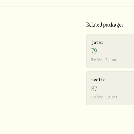
Related packages
jotai
79
5M/wk · 2 pubs
svelte
87
5M/wk · 3 pubs