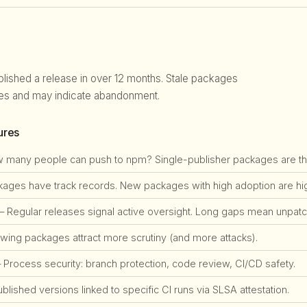
blished a release in over 12 months. Stale packages
ties and may indicate abandonment.
ures
many people can push to npm? Single-publisher packages are the #
ges have track records. New packages with high adoption are high
 Regular releases signal active oversight. Long gaps mean unpatch
ing packages attract more scrutiny (and more attacks).
Process security: branch protection, code review, CI/CD safety.
lished versions linked to specific CI runs via SLSA attestation.