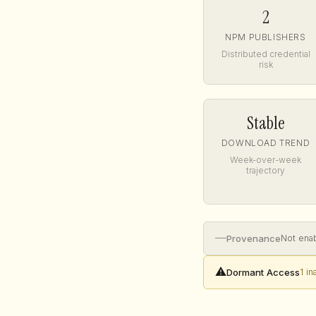
2
NPM PUBLISHERS
Distributed credential
risk
Stable
DOWNLOAD TREND
Week-over-week
trajectory
—
Provenance
Not ena
⚠️
Dormant Access
1 i