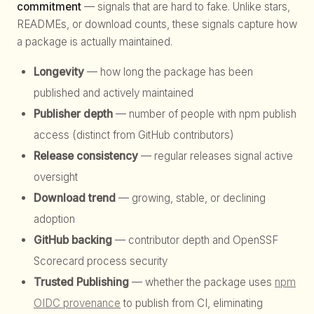
commitment
— signals that are hard to fake. Unlike stars,
READMEs, or download counts, these signals capture how
a package is actually maintained.
Longevity
— how long the package has been
published and actively maintained
Publisher depth
— number of people with npm publish
access (distinct from GitHub contributors)
Release consistency
— regular releases signal active
oversight
Download trend
— growing, stable, or declining
adoption
GitHub backing
— contributor depth and OpenSSF
Scorecard process security
Trusted Publishing
— whether the package uses
npm
OIDC provenance
to publish from CI, eliminating