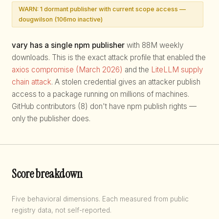
WARN: 1 dormant publisher with current scope access —
dougwilson (106mo inactive)
vary has a single npm publisher
with 88M weekly
downloads. This is the exact attack profile that enabled the
axios compromise (March 2026)
and the
LiteLLM supply
chain attack
. A stolen credential gives an attacker publish
access to a package running on millions of machines.
GitHub contributors (8) don't have npm publish rights —
only the publisher does.
Score breakdown
Five behavioral dimensions. Each measured from public
registry data, not self-reported.