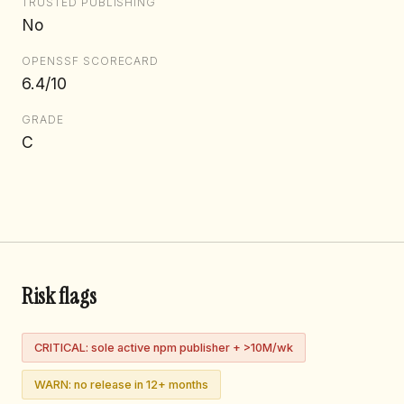
TRUSTED PUBLISHING
No
OPENSSF SCORECARD
6.4/10
GRADE
C
Risk flags
CRITICAL: sole active npm publisher + >10M/wk
WARN: no release in 12+ months