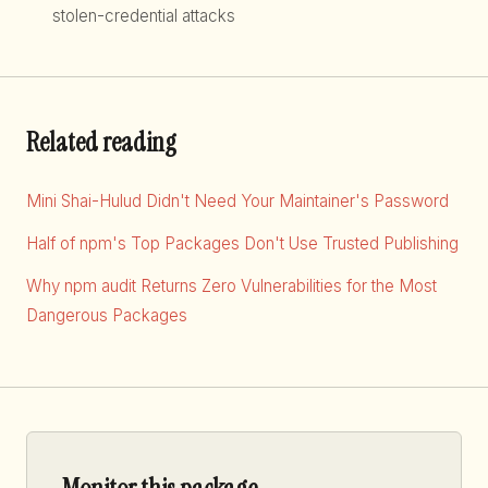
stolen-credential attacks
Related reading
Mini Shai-Hulud Didn't Need Your Maintainer's Password
Half of npm's Top Packages Don't Use Trusted Publishing
Why npm audit Returns Zero Vulnerabilities for the Most
Dangerous Packages