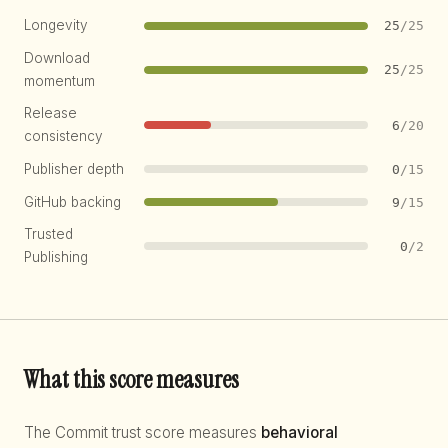
Longevity
25
/25
Download
25
/25
momentum
Release
6
/20
consistency
Publisher depth
0
/15
GitHub backing
9
/15
Trusted
0
/2
Publishing
What this score measures
The Commit trust score measures
behavioral