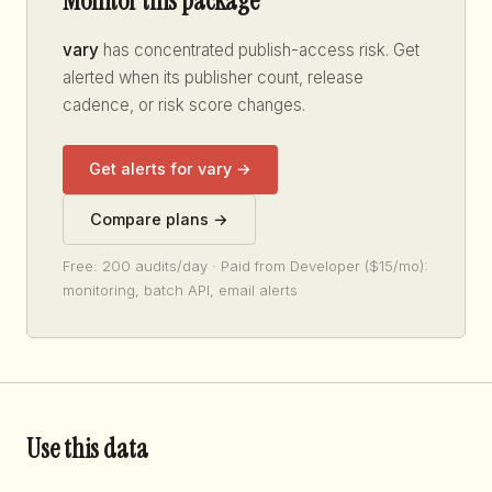
Monitor this package
vary
has concentrated publish-access risk. Get
alerted when its publisher count, release
cadence, or risk score changes.
Get alerts for vary →
Compare plans →
Free: 200 audits/day · Paid from Developer ($15/mo):
monitoring, batch API, email alerts
Use this data