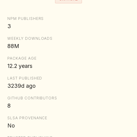
NPM PUBLISHERS
3
WEEKLY DOWNLOADS
88M
PACKAGE AGE
12.2 years
LAST PUBLISHED
3239d ago
GITHUB CONTRIBUTORS
8
SLSA PROVENANCE
No