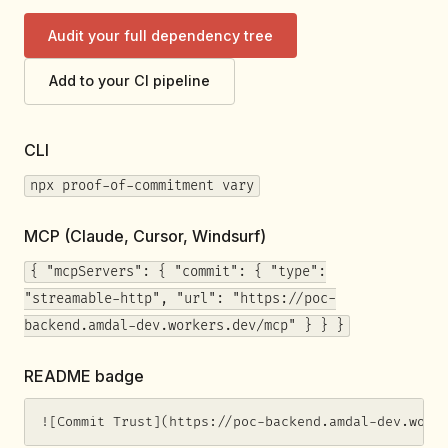
Audit your full dependency tree
Add to your CI pipeline
CLI
npx proof-of-commitment vary
MCP (Claude, Cursor, Windsurf)
{ "mcpServers": { "commit": { "type":
"streamable-http", "url": "https://poc-
backend.amdal-dev.workers.dev/mcp" } } }
README badge
![Commit Trust](https://poc-backend.amdal-dev.work