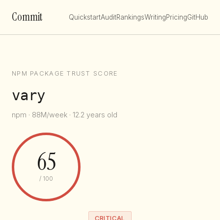
Commit
Quickstart
Audit
Rankings
Writing
Pricing
GitHub
NPM PACKAGE TRUST SCORE
vary
npm · 88M/week · 12.2 years old
65
/ 100
CRITICAL