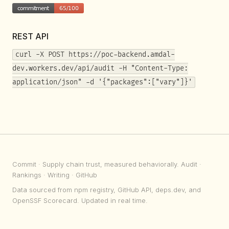
REST API
curl -X POST https://poc-backend.amdal-
dev.workers.dev/api/audit -H "Content-Type:
application/json" -d '{"packages":["vary"]}'
Commit
· Supply chain trust, measured behaviorally.
Audit
·
Rankings
·
Writing
·
GitHub
Data sourced from npm registry, GitHub API, deps.dev, and
OpenSSF Scorecard. Updated in real time.