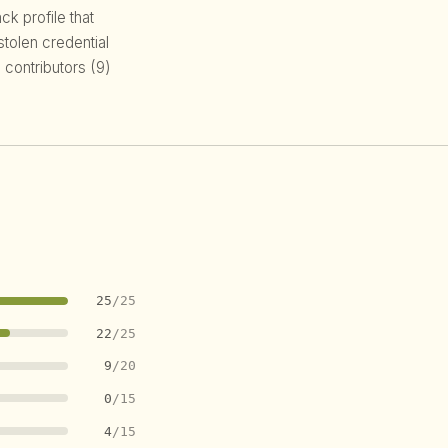
k profile that
 stolen credential
 contributors (9)
25
/25
22
/25
9
/20
0
/15
4
/15