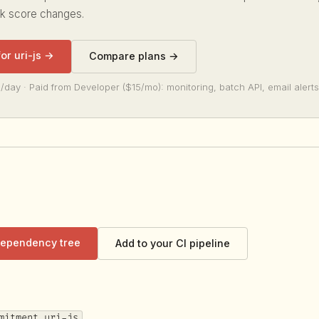
sk score changes.
for uri-js →
Compare plans →
/day · Paid from Developer ($15/mo): monitoring, batch API, email alerts
 dependency tree
Add to your CI pipeline
mitment uri-js