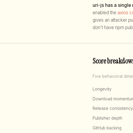
uri-js has a single
enabled the
axios 
gives an attacker p
don't have npm publ
Score breakdow
Five behavioral dime
Longevity
Download momentu
Release consistency
Publisher depth
GitHub backing