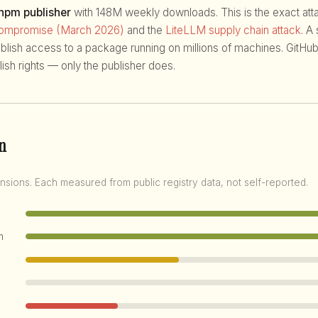
 npm publisher
with 148M weekly downloads. This is the exact attac
compromise (March 2026)
and the
LiteLLM supply chain attack
. A
ublish access to a package running on millions of machines. GitHub
ish rights — only the publisher does.
n
nsions. Each measured from public registry data, not self-reported.
m