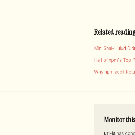
Related readin
Mini Shai-Hulud Di
Half of npm's Top 
Why npm audit Retur
Monitor thi
uri-js
has conce