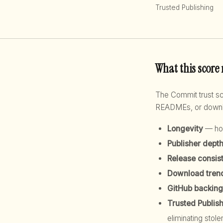
Trusted Publishing
What this score
The Commit trust 
READMEs, or downloa
Longevity
— how
Publisher dept
Release consis
Download tren
GitHub backing
Trusted Publis
eliminating stole