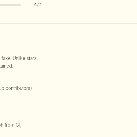
0
/2
 fake. Unlike stars,
ained.
b contributors)
sh from CI,