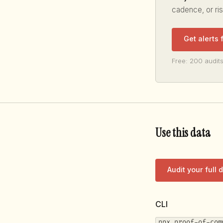
cadence, or ri
Get alerts 
Free: 200 audits
Use this data
Audit your full
CLI
npx proof-of-com