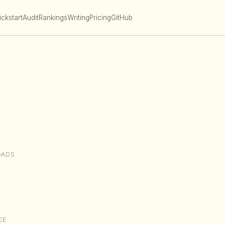
ckstart
Audit
Rankings
Writing
Pricing
GitHub
OADS
CE