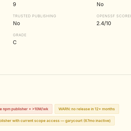
9
No
TRUSTED PUBLISHING
OPENSSF SCORE
No
2.4/10
GRADE
C
ve npm publisher + >10M/wk
WARN: no release in 12+ months
lisher with current scope access — garycourt (67mo inactive)