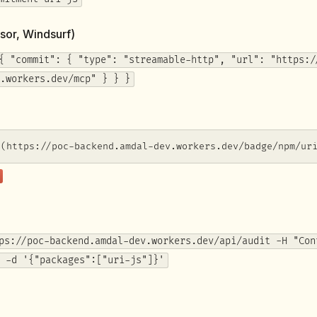
sor, Windsurf)
{ "commit": { "type": "streamable-http", "url": "https:/
.workers.dev/mcp" } } }
](https://poc-backend.amdal-dev.workers.dev/badge/npm/ur
ps://poc-backend.amdal-dev.workers.dev/api/audit -H "Con
 -d '{"packages":["uri-js"]}'