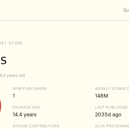
Qui
UST SCORE
s
4.4 years old
NPM PUBLISHERS
WEEKLY DOWNL
1
148M
PACKAGE AGE
LAST PUBLISHED
14.4 years
2035d ago
GITHUB CONTRIBUTORS
SLSA PROVENAN