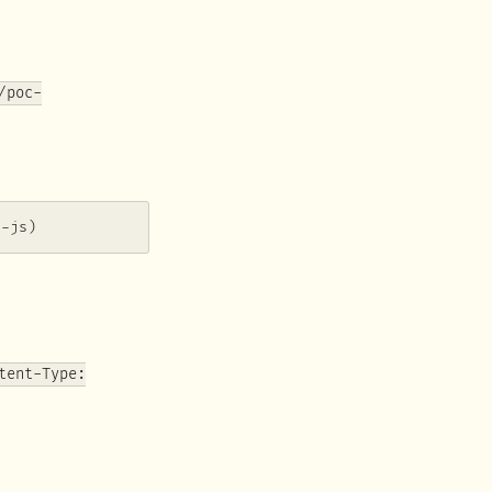
/poc-
i-js)
tent-Type: