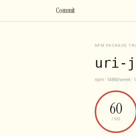
Commit
NPM PACKAGE TR
uri-j
npm · 148M/week · 1
60
/ 100