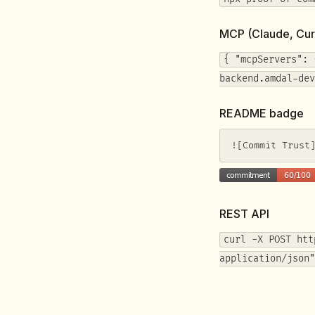
MCP (Claude, Cur
{ "mcpServers": 
backend.amdal-dev
README badge
![Commit Trust
REST API
curl -X POST htt
application/json"