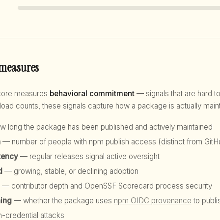
 measures
score measures
behavioral commitment
— signals that are hard to
d counts, these signals capture how a package is actually maint
 long the package has been published and actively maintained
h
— number of people with npm publish access (distinct from GitHu
tency
— regular releases signal active oversight
d
— growing, stable, or declining adoption
— contributor depth and OpenSSF Scorecard process security
hing
— whether the package uses
npm OIDC provenance
to publi
n-credential attacks