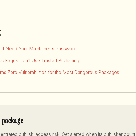
g
dn't Need Your Maintainer's Password
Packages Don't Use Trusted Publishing
ns Zero Vulnerabilities for the Most Dangerous Packages
s package
ntrated publish-access risk. Get alerted when its publisher count