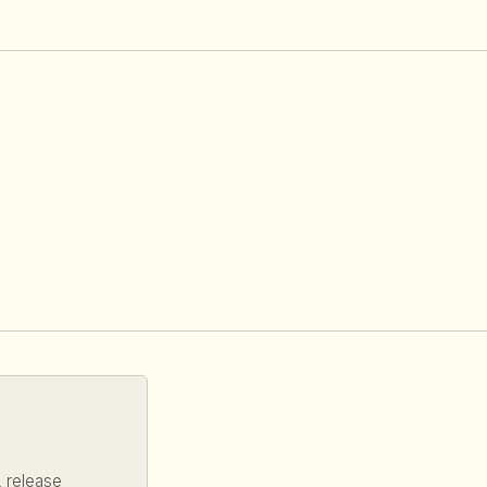
, release