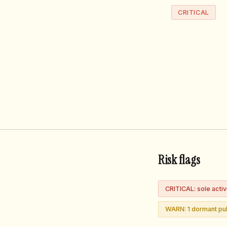
CRITICAL
Risk flags
CRITICAL: sole acti
WARN: 1 dormant pub