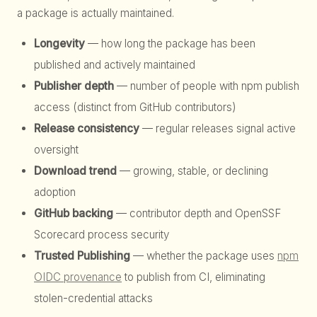
a package is actually maintained.
Longevity
— how long the package has been
published and actively maintained
Publisher depth
— number of people with npm publish
access (distinct from GitHub contributors)
Release consistency
— regular releases signal active
oversight
Download trend
— growing, stable, or declining
adoption
GitHub backing
— contributor depth and OpenSSF
Scorecard process security
Trusted Publishing
— whether the package uses
npm
OIDC provenance
to publish from CI, eliminating
stolen-credential attacks