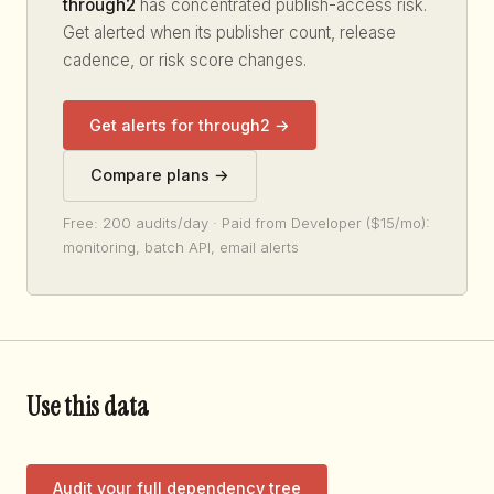
through2
has concentrated publish-access risk.
Get alerted when its publisher count, release
cadence, or risk score changes.
Get alerts for through2 →
Compare plans →
Free: 200 audits/day · Paid from Developer ($15/mo):
monitoring, batch API, email alerts
Use this data
Audit your full dependency tree