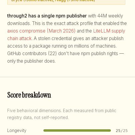
through2 has a single npm publisher
with 44M weekly
downloads. This is the exact attack profile that enabled the
axios compromise (March 2026)
and the
LiteLLM supply
chain attack
. A stolen credential gives an attacker publish
access to a package running on millions of machines.
GitHub contributors (22) don't have npm publish rights —
only the publisher does.
Score breakdown
Five behavioral dimensions. Each measured from public
registry data, not self-reported.
Longevity
25
/25