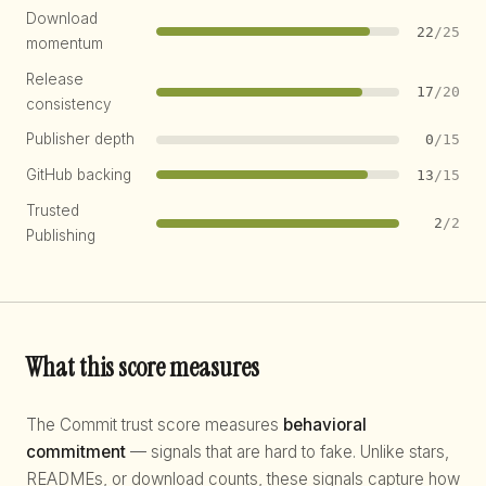
Download
22
/25
momentum
Release
17
/20
consistency
Publisher depth
0
/15
GitHub backing
13
/15
Trusted
2
/2
Publishing
What this score measures
The Commit trust score measures
behavioral
commitment
— signals that are hard to fake. Unlike stars,
READMEs, or download counts, these signals capture how