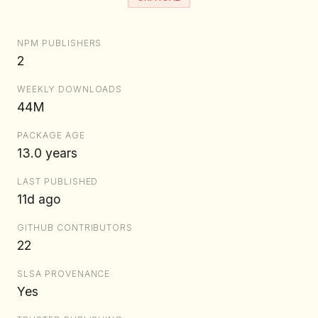
NPM PUBLISHERS
2
WEEKLY DOWNLOADS
44M
PACKAGE AGE
13.0 years
LAST PUBLISHED
11d ago
GITHUB CONTRIBUTORS
22
SLSA PROVENANCE
Yes