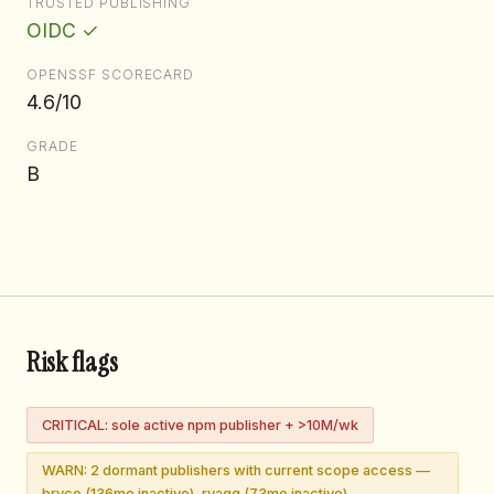
TRUSTED PUBLISHING
OIDC ✓
OPENSSF SCORECARD
4.6/10
GRADE
B
Risk flags
CRITICAL: sole active npm publisher + >10M/wk
WARN: 2 dormant publishers with current scope access —
bryce (136mo inactive), rvagg (73mo inactive)