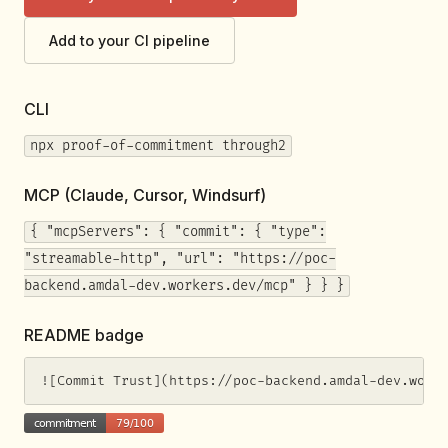
Add to your CI pipeline
CLI
npx proof-of-commitment through2
MCP (Claude, Cursor, Windsurf)
{ "mcpServers": { "commit": { "type":
"streamable-http", "url": "https://poc-
backend.amdal-dev.workers.dev/mcp" } } }
README badge
![Commit Trust](https://poc-backend.amdal-dev.work