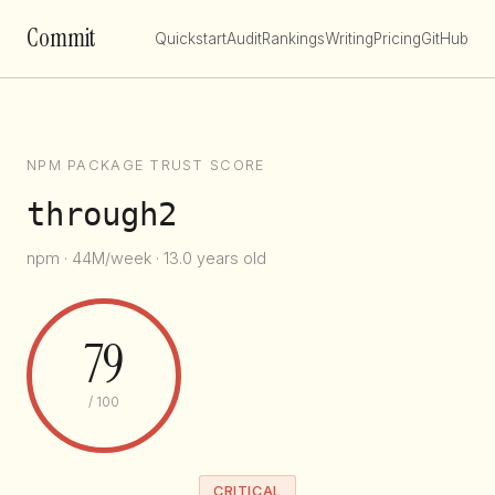
Commit
Quickstart
Audit
Rankings
Writing
Pricing
GitHub
NPM PACKAGE TRUST SCORE
through2
npm · 44M/week · 13.0 years old
79
/ 100
CRITICAL