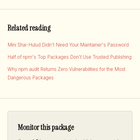
Related reading
Mini Shai-Hulud Didn't Need Your Maintainer's Password
Half of npm's Top Packages Don't Use Trusted Publishing
Why npm audit Returns Zero Vulnerabilities for the Most
Dangerous Packages
Monitor this package