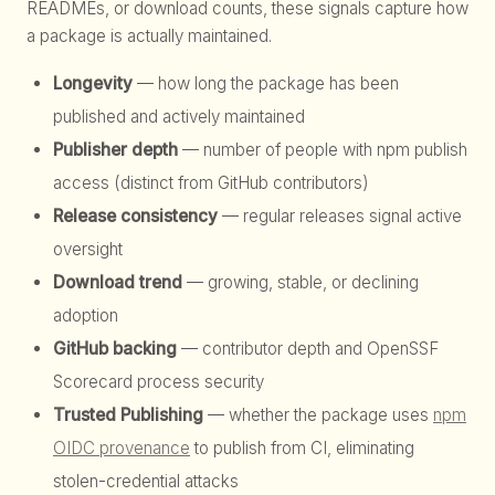
READMEs, or download counts, these signals capture how
a package is actually maintained.
Longevity
— how long the package has been
published and actively maintained
Publisher depth
— number of people with npm publish
access (distinct from GitHub contributors)
Release consistency
— regular releases signal active
oversight
Download trend
— growing, stable, or declining
adoption
GitHub backing
— contributor depth and OpenSSF
Scorecard process security
Trusted Publishing
— whether the package uses
npm
OIDC provenance
to publish from CI, eliminating
stolen-credential attacks