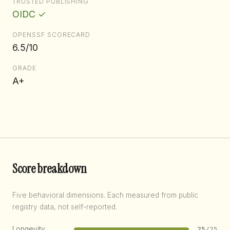
TRUSTED PUBLISHING
OIDC ✓
OPENSSF SCORECARD
6.5/10
GRADE
A+
Score breakdown
Five behavioral dimensions. Each measured from public
registry data, not self-reported.
Longevity
25
/25