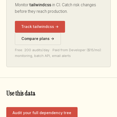
Monitor
tailwindcss
in CI. Catch risk changes
before they reach production.
Track tailwindcss →
Compare plans →
Free: 200 audits/day · Paid from Developer ($15/mo):
monitoring, batch API, email alerts
Use this data
Audit your full dependency tree