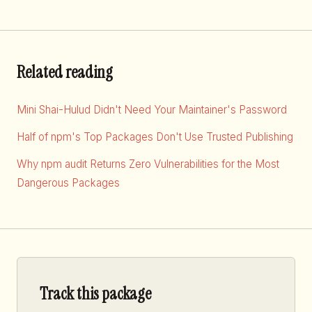
Related reading
Mini Shai-Hulud Didn't Need Your Maintainer's Password
Half of npm's Top Packages Don't Use Trusted Publishing
Why npm audit Returns Zero Vulnerabilities for the Most
Dangerous Packages
Track this package