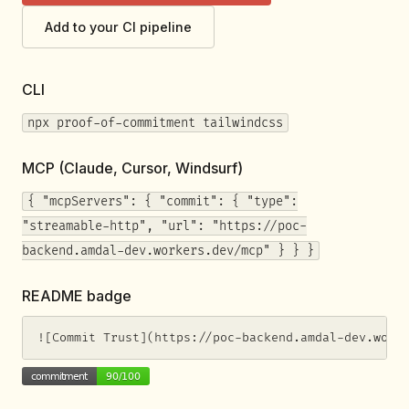
Add to your CI pipeline
CLI
npx proof-of-commitment tailwindcss
MCP (Claude, Cursor, Windsurf)
{ "mcpServers": { "commit": { "type":
"streamable-http", "url": "https://poc-
backend.amdal-dev.workers.dev/mcp" } } }
README badge
![Commit Trust](https://poc-backend.amdal-dev.work