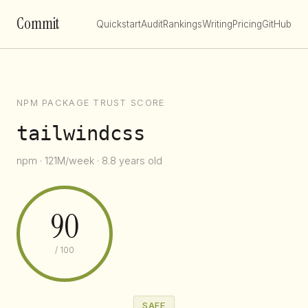
Commit
Quickstart
Audit
Rankings
Writing
Pricing
GitHub
NPM PACKAGE TRUST SCORE
tailwindcss
npm · 121M/week · 8.8 years old
90
/ 100
SAFE