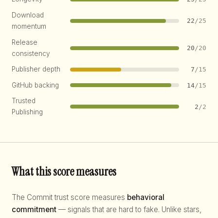
Download
22
/25
momentum
Release
20
/20
consistency
Publisher depth
7
/15
GitHub backing
14
/15
Trusted
2
/2
Publishing
What this score measures
The Commit trust score measures
behavioral
commitment
— signals that are hard to fake. Unlike stars,