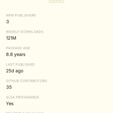
NPM PUBLISHERS
3
WEEKLY DOWNLOADS
121M
PACKAGE AGE
8.8 years
LAST PUBLISHED
25d ago
GITHUB CONTRIBUTORS
35
SLSA PROVENANCE
Yes