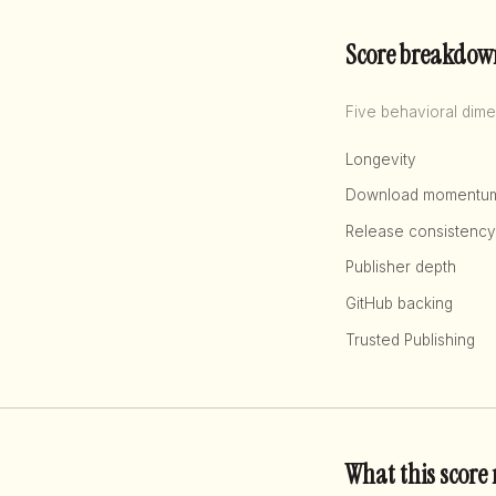
Score breakdow
Five behavioral dime
Longevity
Download momentu
Release consistency
Publisher depth
GitHub backing
Trusted Publishing
What this score