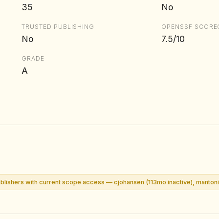
35
No
TRUSTED PUBLISHING
OPENSSF SCORE
No
7.5/10
GRADE
A
lishers with current scope access — cjohansen (113mo inactive), mantoni