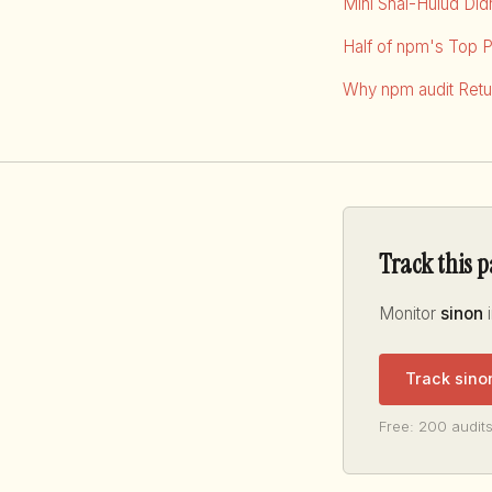
Mini Shai-Hulud Di
Half of npm's Top 
Why npm audit Retur
Track this 
Monitor
sinon
i
Track sino
Free: 200 audits