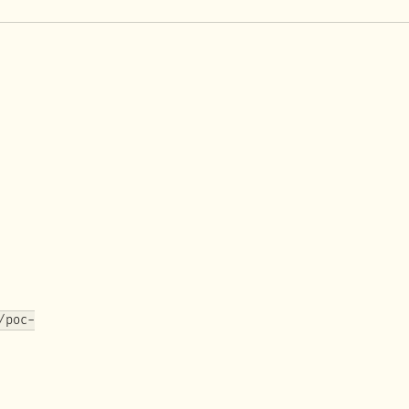
/poc-