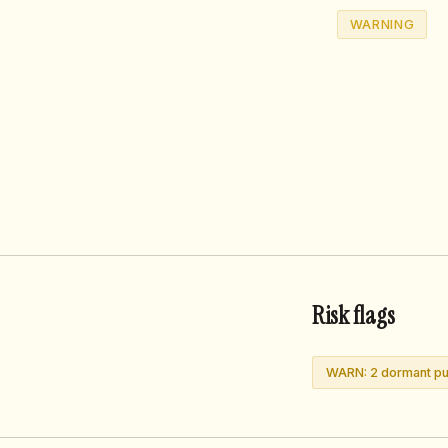
WARNING
Risk flags
WARN: 2 dormant pub