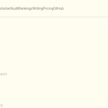
ckstart
Audit
Rankings
Writing
Pricing
GitHub
OADS
CE