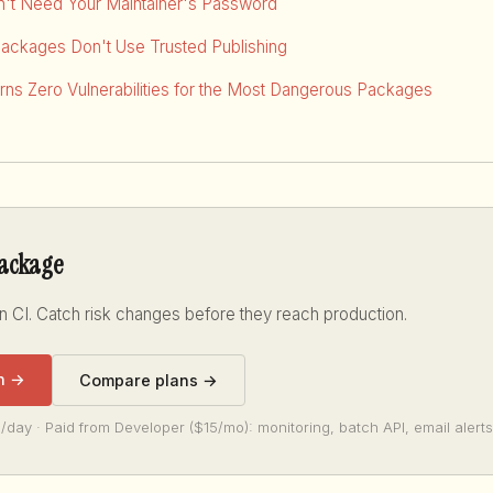
dn't Need Your Maintainer's Password
Packages Don't Use Trusted Publishing
ns Zero Vulnerabilities for the Most Dangerous Packages
package
n CI. Catch risk changes before they reach production.
n →
Compare plans →
/day · Paid from Developer ($15/mo): monitoring, batch API, email alerts