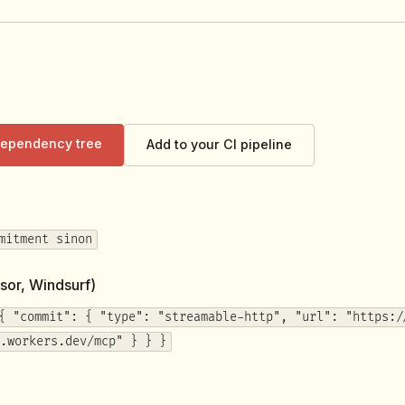
 dependency tree
Add to your CI pipeline
mitment sinon
sor, Windsurf)
{ "commit": { "type": "streamable-http", "url": "https:/
.workers.dev/mcp" } } }