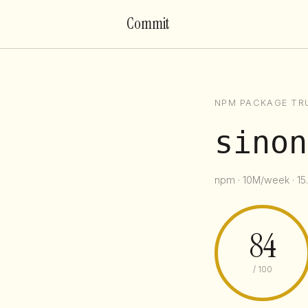
Commit
NPM PACKAGE TR
sinon
npm · 10M/week · 15
84
/ 100