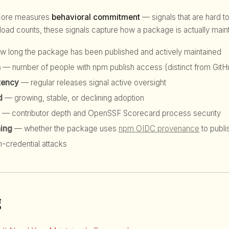
score measures
behavioral commitment
— signals that are hard to
d counts, these signals capture how a package is actually maint
 long the package has been published and actively maintained
h
— number of people with npm publish access (distinct from GitHu
tency
— regular releases signal active oversight
d
— growing, stable, or declining adoption
— contributor depth and OpenSSF Scorecard process security
hing
— whether the package uses
npm OIDC provenance
to publi
n-credential attacks
g