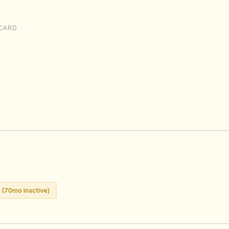
CARD
 (70mo inactive)