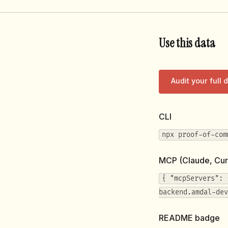
Use this data
Audit your full
CLI
npx proof-of-com
MCP (Claude, Cur
{ "mcpServers": 
backend.amdal-dev
README badge