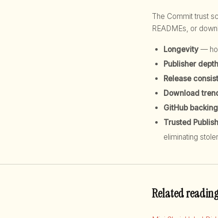
The Commit trust 
READMEs, or downloa
Longevity
— how
Publisher dept
Release consis
Download tren
GitHub backing
Trusted Publis
eliminating stole
Related readin