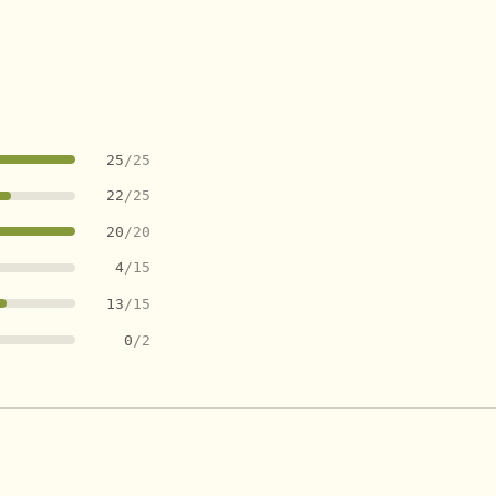
25
/25
22
/25
20
/20
4
/15
13
/15
0
/2