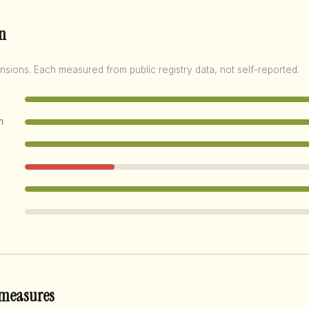
n
nsions. Each measured from public registry data, not self-reported.
m
 measures