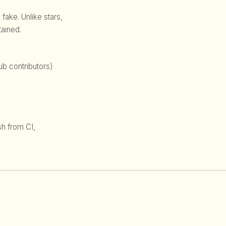
 fake. Unlike stars,
ained.
b contributors)
sh from CI,