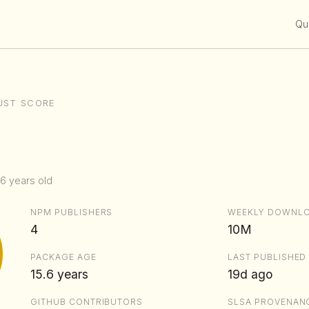
Qui
UST SCORE
.6 years old
NPM PUBLISHERS
WEEKLY DOWNL
4
10M
PACKAGE AGE
LAST PUBLISHED
15.6 years
19d ago
GITHUB CONTRIBUTORS
SLSA PROVENAN