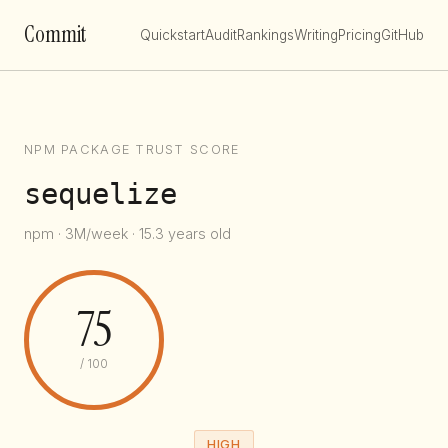
Commit
Quickstart
Audit
Rankings
Writing
Pricing
GitHub
NPM PACKAGE TRUST SCORE
sequelize
npm · 3M/week · 15.3 years old
75
/ 100
HIGH