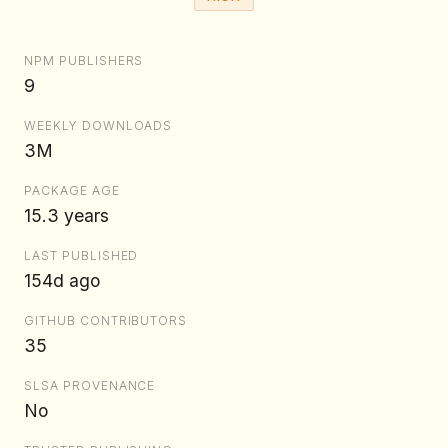
NPM PUBLISHERS
9
WEEKLY DOWNLOADS
3M
PACKAGE AGE
15.3 years
LAST PUBLISHED
154d ago
GITHUB CONTRIBUTORS
35
SLSA PROVENANCE
No