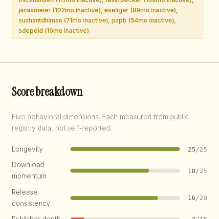
janaameier (102mo inactive), eseliger (89mo inactive),
sushantdhiman (71mo inactive), papb (54mo inactive),
sdepold (16mo inactive)
Score breakdown
Five behavioral dimensions. Each measured from public
registry data, not self-reported.
Longevity
25
/25
Download
18
/25
momentum
Release
16
/20
consistency