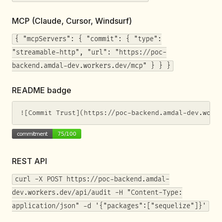
MCP (Claude, Cursor, Windsurf)
{ "mcpServers": { "commit": { "type":
"streamable-http", "url": "https://poc-
backend.amdal-dev.workers.dev/mcp" } } }
README badge
![Commit Trust](https://poc-backend.amdal-dev.work
REST API
curl -X POST https://poc-backend.amdal-
dev.workers.dev/api/audit -H "Content-Type:
application/json" -d '{"packages":["sequelize"]}'