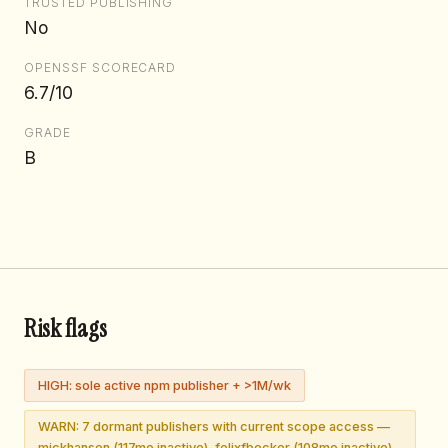
TRUSTED PUBLISHING
No
OPENSSF SCORECARD
6.7/10
GRADE
B
Risk flags
HIGH: sole active npm publisher + >1M/wk
WARN: 7 dormant publishers with current scope access —
mickhansen (117mo inactive), felixfbecker (108mo inactive),