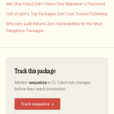
Mini Shai-Hulud Didn't Need Your Maintainer's Password
Half of npm's Top Packages Don't Use Trusted Publishing
Why npm audit Returns Zero Vulnerabilities for the Most
Dangerous Packages
Track this package
Monitor
sequelize
in CI. Catch risk changes
before they reach production.
Track sequelize →