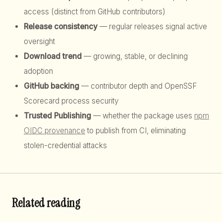
access (distinct from GitHub contributors)
Release consistency
— regular releases signal active
oversight
Download trend
— growing, stable, or declining
adoption
GitHub backing
— contributor depth and OpenSSF
Scorecard process security
Trusted Publishing
— whether the package uses
npm
OIDC provenance
to publish from CI, eliminating
stolen-credential attacks
Related reading