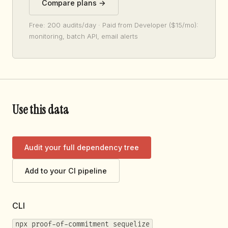
Compare plans →
Free: 200 audits/day · Paid from Developer ($15/mo):
monitoring, batch API, email alerts
Use this data
Audit your full dependency tree
Add to your CI pipeline
CLI
npx proof-of-commitment sequelize