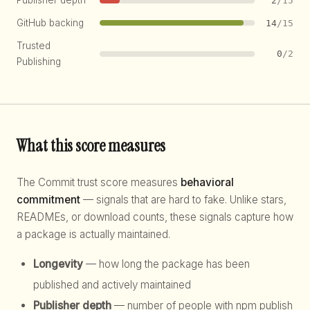
Publisher depth
2
/15
GitHub backing
14
/15
Trusted
0
/2
Publishing
What this score measures
The Commit trust score measures
behavioral
commitment
— signals that are hard to fake. Unlike stars,
READMEs, or download counts, these signals capture how
a package is actually maintained.
Longevity
— how long the package has been
published and actively maintained
Publisher depth
— number of people with npm publish