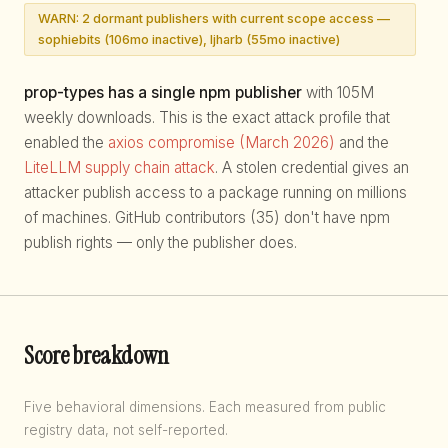
WARN: 2 dormant publishers with current scope access —
sophiebits (106mo inactive), ljharb (55mo inactive)
prop-types has a single npm publisher
with 105M
weekly downloads. This is the exact attack profile that
enabled the
axios compromise (March 2026)
and the
LiteLLM supply chain attack
. A stolen credential gives an
attacker publish access to a package running on millions
of machines. GitHub contributors (35) don't have npm
publish rights — only the publisher does.
Score breakdown
Five behavioral dimensions. Each measured from public
registry data, not self-reported.