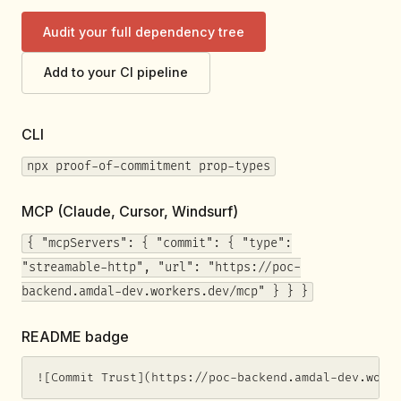
Audit your full dependency tree
Add to your CI pipeline
CLI
npx proof-of-commitment prop-types
MCP (Claude, Cursor, Windsurf)
{ "mcpServers": { "commit": { "type":
"streamable-http", "url": "https://poc-
backend.amdal-dev.workers.dev/mcp" } } }
README badge
![Commit Trust](https://poc-backend.amdal-dev.work