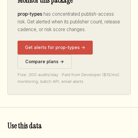
Monitor this package
prop-types
has concentrated publish-access
risk. Get alerted when its publisher count, release
cadence, or risk score changes.
Get alerts for prop-types →
Compare plans →
Free: 200 audits/day · Paid from Developer ($15/mo):
monitoring, batch API, email alerts
Use this data