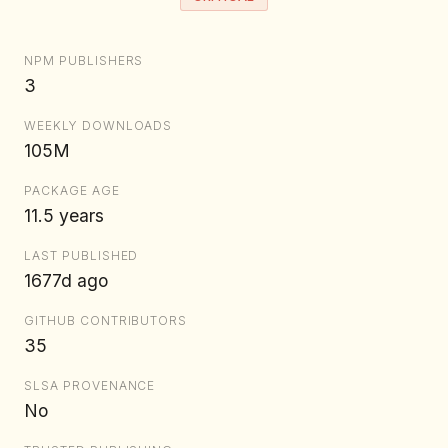
NPM PUBLISHERS
3
WEEKLY DOWNLOADS
105M
PACKAGE AGE
11.5 years
LAST PUBLISHED
1677d ago
GITHUB CONTRIBUTORS
35
SLSA PROVENANCE
No