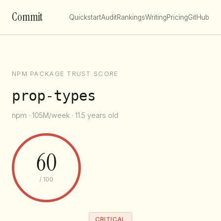
Commit
Quickstart
Audit
Rankings
Writing
Pricing
GitHub
NPM PACKAGE TRUST SCORE
prop-types
npm · 105M/week · 11.5 years old
60
/ 100
CRITICAL