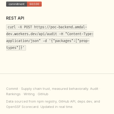
REST API
curl -X POST https://poc-backend.amdal-
dev.workers.dev/api/audit -H "Content-Type:
application/json" -d '{"packages":["prop-
types"]}'
Commit
· Supply chain trust, measured behaviorally.
Audit
·
Rankings
·
Writing
·
GitHub
Data sourced from npm registry, GitHub API, deps.dev, and
OpenSSF Scorecard. Updated in real time.