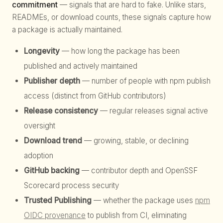
commitment
— signals that are hard to fake. Unlike stars,
READMEs, or download counts, these signals capture how
a package is actually maintained.
Longevity
— how long the package has been
published and actively maintained
Publisher depth
— number of people with npm publish
access (distinct from GitHub contributors)
Release consistency
— regular releases signal active
oversight
Download trend
— growing, stable, or declining
adoption
GitHub backing
— contributor depth and OpenSSF
Scorecard process security
Trusted Publishing
— whether the package uses
npm
OIDC provenance
to publish from CI, eliminating