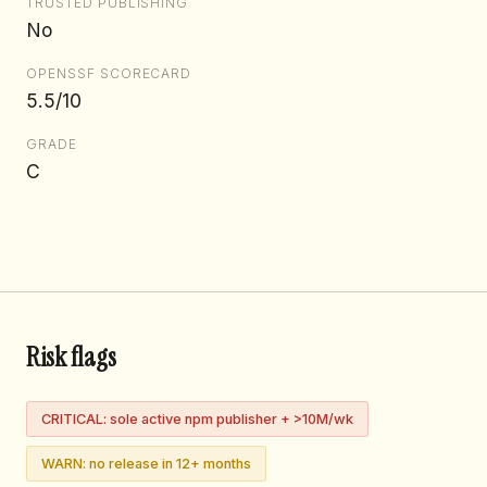
TRUSTED PUBLISHING
No
OPENSSF SCORECARD
5.5/10
GRADE
C
Risk flags
CRITICAL: sole active npm publisher + >10M/wk
WARN: no release in 12+ months