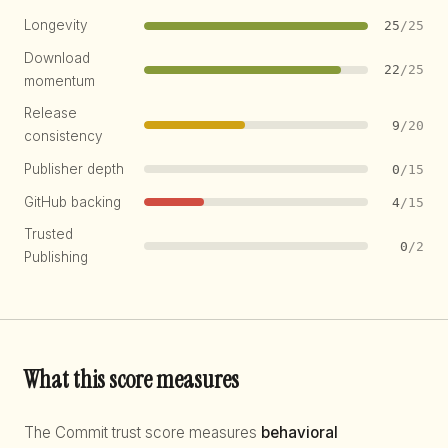
Longevity
25
/25
Download
22
/25
momentum
Release
9
/20
consistency
Publisher depth
0
/15
GitHub backing
4
/15
Trusted
0
/2
Publishing
What this score measures
The Commit trust score measures
behavioral