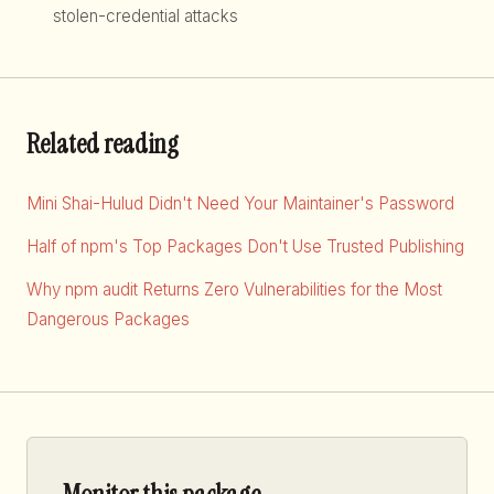
stolen-credential attacks
Related reading
Mini Shai-Hulud Didn't Need Your Maintainer's Password
Half of npm's Top Packages Don't Use Trusted Publishing
Why npm audit Returns Zero Vulnerabilities for the Most
Dangerous Packages