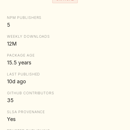
NPM PUBLISHERS
5
WEEKLY DOWNLOADS
12M
PACKAGE AGE
15.5 years
LAST PUBLISHED
10d ago
GITHUB CONTRIBUTORS
35
SLSA PROVENANCE
Yes