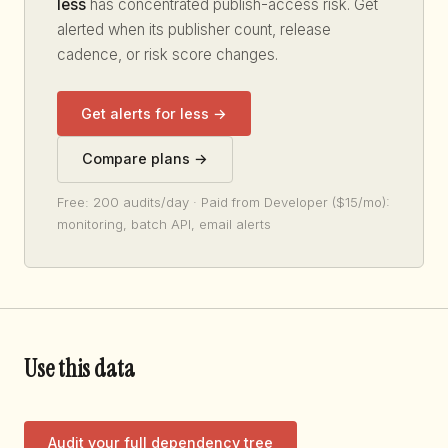
less
has concentrated publish-access risk. Get
alerted when its publisher count, release
cadence, or risk score changes.
Get alerts for less →
Compare plans →
Free: 200 audits/day · Paid from Developer ($15/mo):
monitoring, batch API, email alerts
Use this data
Audit your full dependency tree