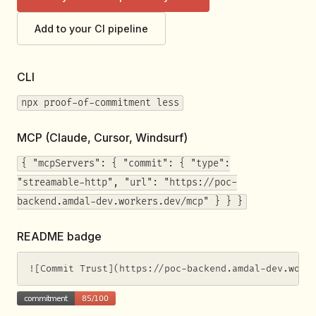
Add to your CI pipeline
CLI
npx proof-of-commitment less
MCP (Claude, Cursor, Windsurf)
{ "mcpServers": { "commit": { "type":
"streamable-http", "url": "https://poc-
backend.amdal-dev.workers.dev/mcp" } } }
README badge
![Commit Trust](https://poc-backend.amdal-dev.work