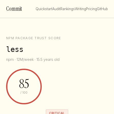
Commit
Quickstart
Audit
Rankings
Writing
Pricing
GitHub
NPM PACKAGE TRUST SCORE
less
npm · 12M/week · 15.5 years old
85
/ 100
CRITICAL