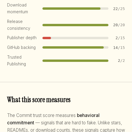
Download
22
/25
momentum
Release
20
/20
consistency
Publisher depth
2
/15
GitHub backing
14
/15
Trusted
2
/2
Publishing
What this score measures
The Commit trust score measures
behavioral
commitment
— signals that are hard to fake. Unlike stars,
READMEs, or download counts, these signals capture how