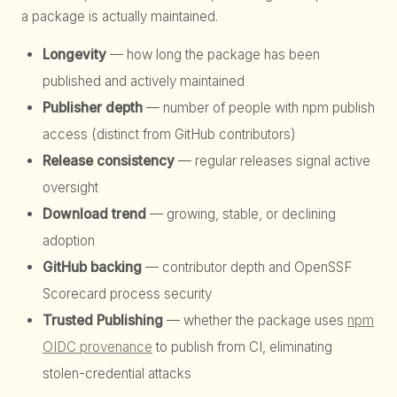
a package is actually maintained.
Longevity
— how long the package has been
published and actively maintained
Publisher depth
— number of people with npm publish
access (distinct from GitHub contributors)
Release consistency
— regular releases signal active
oversight
Download trend
— growing, stable, or declining
adoption
GitHub backing
— contributor depth and OpenSSF
Scorecard process security
Trusted Publishing
— whether the package uses
npm
OIDC provenance
to publish from CI, eliminating
stolen-credential attacks