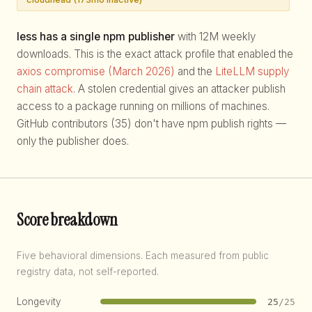
less has a single npm publisher
with 12M weekly
downloads. This is the exact attack profile that enabled the
axios compromise (March 2026)
and the
LiteLLM supply
chain attack
. A stolen credential gives an attacker publish
access to a package running on millions of machines.
GitHub contributors (35) don't have npm publish rights —
only the publisher does.
Score breakdown
Five behavioral dimensions. Each measured from public
registry data, not self-reported.
Longevity
25
/25