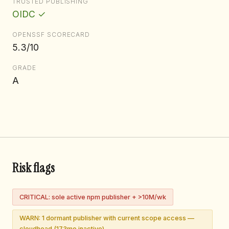
TRUSTED PUBLISHING
OIDC ✓
OPENSSF SCORECARD
5.3/10
GRADE
A
Risk flags
CRITICAL: sole active npm publisher + >10M/wk
WARN: 1 dormant publisher with current scope access —
cloudhead (173mo inactive)