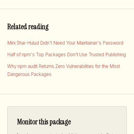
Related reading
Mini Shai-Hulud Didn't Need Your Maintainer's Password
Half of npm's Top Packages Don't Use Trusted Publishing
Why npm audit Returns Zero Vulnerabilities for the Most
Dangerous Packages
Monitor this package