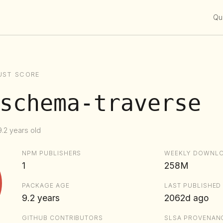
Qui
UST SCORE
schema-traverse
.2 years old
NPM PUBLISHERS
WEEKLY DOWNL
1
258M
PACKAGE AGE
LAST PUBLISHED
9.2 years
2062d ago
GITHUB CONTRIBUTORS
SLSA PROVENAN