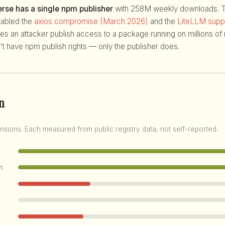
rse has a single npm publisher
with 258M weekly downloads. Th
enabled the
axios compromise (March 2026)
and the
LiteLLM suppl
ives an attacker publish access to a package running on millions o
't have npm publish rights — only the publisher does.
n
nsions. Each measured from public registry data, not self-reported.
m