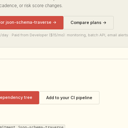
 cadence, or risk score changes.
 for json-schema-traverse →
Compare plans →
/day · Paid from Developer ($15/mo): monitoring, batch API, email alerts
 dependency tree
Add to your CI pipeline
mitment json-schema-traverse