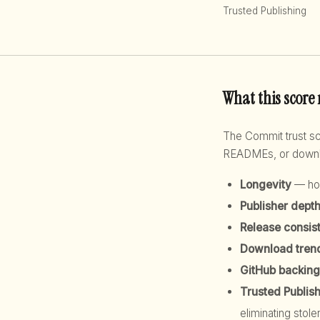
Trusted Publishing
What this score
The Commit trust 
READMEs, or downloa
Longevity
— how
Publisher dept
Release consis
Download tren
GitHub backing
Trusted Publis
eliminating stole