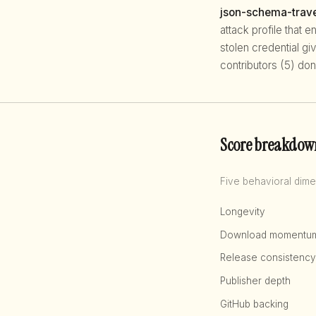
json-schema-trave
attack profile that 
stolen credential g
contributors (5) don
Score breakdow
Five behavioral dime
Longevity
Download momentu
Release consistency
Publisher depth
GitHub backing