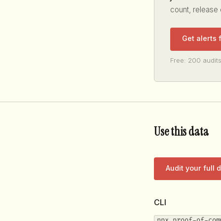
count, release
Get alerts
Free: 200 audits
Use this data
Audit your full
CLI
npx proof-of-com