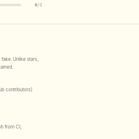
0
/2
 fake. Unlike stars,
ained.
b contributors)
sh from CI,