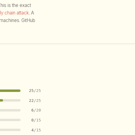
is is the exact
y chain attack
. A
f machines. GitHub
25
/25
22
/25
6
/20
0
/15
4
/15