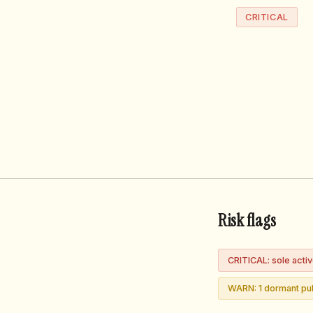
CRITICAL
Risk flags
CRITICAL: sole acti
WARN: 1 dormant pub