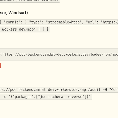
sor, Windsurf)
{ "commit": { "type": "streamable-http", "url": "https:/
.workers.dev/mcp" } } }
](https://poc-backend.amdal-dev.workers.dev/badge/npm/js
ps://poc-backend.amdal-dev.workers.dev/api/audit -H "Con
 -d '{"packages":["json-schema-traverse"]}'