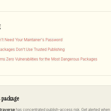
g
dn't Need Your Maintainer's Password
Packages Don't Use Trusted Publishing
ns Zero Vulnerabilities for the Most Dangerous Packages
s package
traverse
has concentrated publish-access risk. Get alerted when i