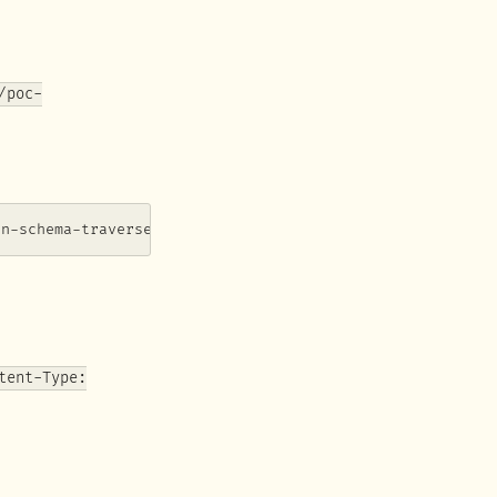
/poc-
on-schema-traverse)
tent-Type: