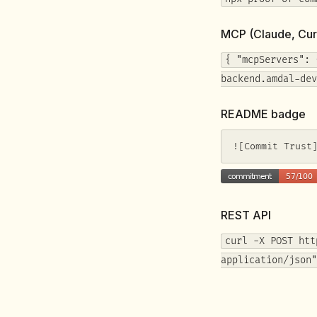
MCP (Claude, Cur
{ "mcpServers": 
backend.amdal-dev
README badge
![Commit Trust
REST API
curl -X POST htt
application/json"