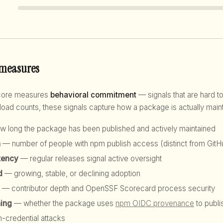
 measures
score measures
behavioral commitment
— signals that are hard to
d counts, these signals capture how a package is actually maint
 long the package has been published and actively maintained
h
— number of people with npm publish access (distinct from GitHu
tency
— regular releases signal active oversight
d
— growing, stable, or declining adoption
— contributor depth and OpenSSF Scorecard process security
hing
— whether the package uses
npm OIDC provenance
to publi
n-credential attacks