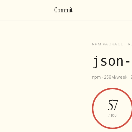
Commit
NPM PACKAGE TR
json-
npm · 258M/week · 9
57
/ 100