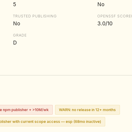
5
No
TRUSTED PUBLISHING
OPENSSF SCORE
No
3.0/10
GRADE
D
ve npm publisher + >10M/wk
WARN: no release in 12+ months
lisher with current scope access — esp (68mo inactive)