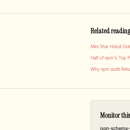
Related readin
Mini Shai-Hulud Di
Half of npm's Top 
Why npm audit Retur
Monitor thi
json-schema-