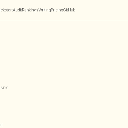
ckstart
Audit
Rankings
Writing
Pricing
GitHub
OADS
CE