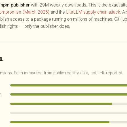
 npm publisher
with 29M weekly downloads. This is the exact attac
compromise (March 2026)
and the
LiteLLM supply chain attack
. A
ublish access to a package running on millions of machines. GitHub
ish rights — only the publisher does.
n
nsions. Each measured from public registry data, not self-reported.
m