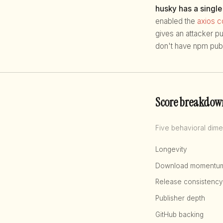
husky has a single
enabled the
axios 
gives an attacker p
don't have npm publ
Score breakdow
Five behavioral dime
Longevity
Download momentu
Release consistency
Publisher depth
GitHub backing