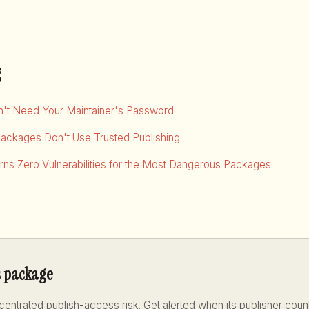
g
dn't Need Your Maintainer's Password
Packages Don't Use Trusted Publishing
ns Zero Vulnerabilities for the Most Dangerous Packages
s package
entrated publish-access risk. Get alerted when its publisher coun