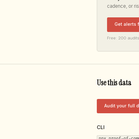
cadence, or ri
Get alerts
Free: 200 audits
Use this data
Audit your full
CLI
npx proof-of-com