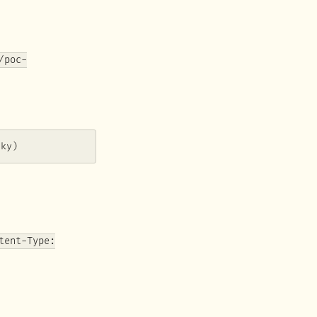
/poc-
sky)
tent-Type: