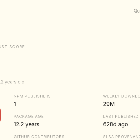
Qui
UST SCORE
.2 years old
NPM PUBLISHERS
WEEKLY DOWNL
1
29M
PACKAGE AGE
LAST PUBLISHED
12.2 years
628d ago
GITHUB CONTRIBUTORS
SLSA PROVENAN