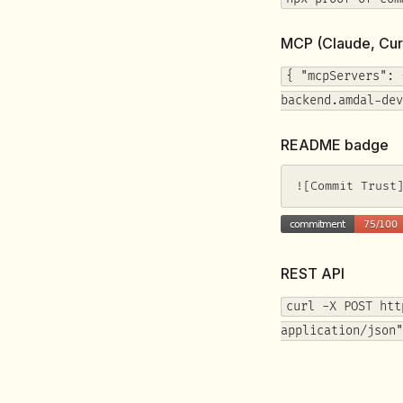
MCP (Claude, Cur
{ "mcpServers": 
backend.amdal-dev
README badge
![Commit Trust
REST API
curl -X POST htt
application/json"