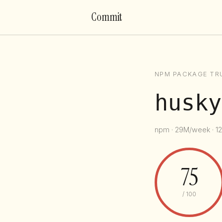
Commit
NPM PACKAGE TR
husky
npm · 29M/week · 12
75
/ 100