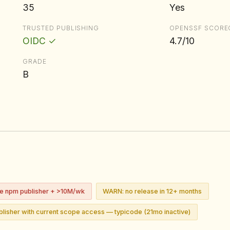
35
Yes
TRUSTED PUBLISHING
OPENSSF SCORE
OIDC ✓
4.7/10
GRADE
B
ve npm publisher + >10M/wk
WARN: no release in 12+ months
lisher with current scope access — typicode (21mo inactive)