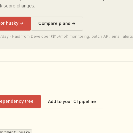
sk score changes.
 for husky →
Compare plans →
/day · Paid from Developer ($15/mo): monitoring, batch API, email alerts
 dependency tree
Add to your CI pipeline
mitment husky