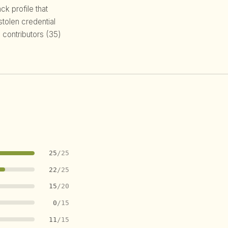
k profile that
 stolen credential
 contributors (35)
25
/25
22
/25
15
/20
0
/15
11
/15