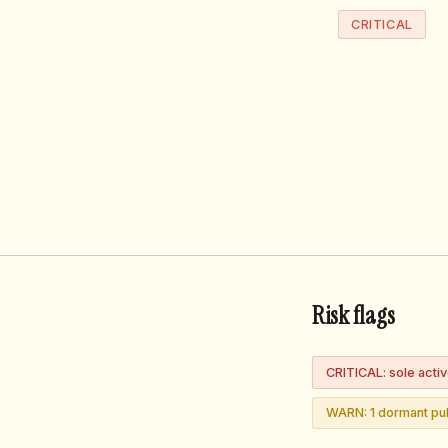
CRITICAL
Risk flags
CRITICAL: sole acti
WARN: 1 dormant pub