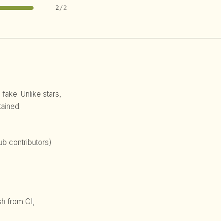
2
/2
 fake. Unlike stars,
ained.
b contributors)
sh from CI,