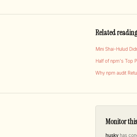
Related readin
Mini Shai-Hulud Di
Half of npm's Top 
Why npm audit Retur
Monitor thi
husky
has conc