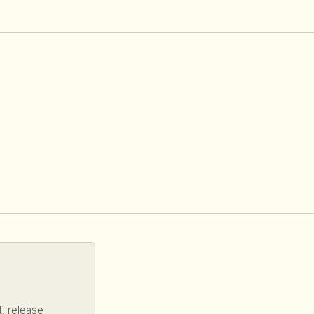
t, release