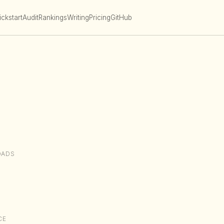
ckstart
Audit
Rankings
Writing
Pricing
GitHub
OADS
CE