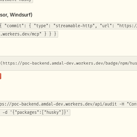
sor, Windsurf)
{ "commit": { "type": "streamable-http", "url": "https:/
.workers.dev/mcp" } } }
](https://poc-backend.amdal-dev.workers.dev/badge/npm/hu
ps://poc-backend.amdal-dev.workers.dev/api/audit -H "Con
 -d '{"packages":["husky"]}'