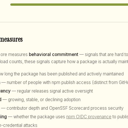
 measures
score measures
behavioral commitment
— signals that are hard to
d counts, these signals capture how a package is actually maint
 long the package has been published and actively maintained
h
— number of people with npm publish access (distinct from GitHu
tency
— regular releases signal active oversight
d
— growing, stable, or declining adoption
— contributor depth and OpenSSF Scorecard process security
hing
— whether the package uses
npm OIDC provenance
to publi
n-credential attacks