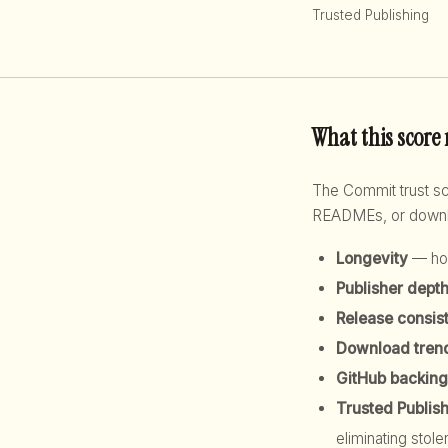
Trusted Publishing
What this score
The Commit trust 
READMEs, or downloa
Longevity
— how
Publisher dept
Release consis
Download tren
GitHub backing
Trusted Publis
eliminating stole