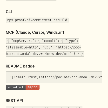
CLI
npx proof-of-commitment esbuild
MCP (Claude, Cursor, Windsurf)
{ "mcpServers": { "commit": { "type":
"streamable-http", "url": "https://poc-
backend.amdal-dev.workers.dev/mcp" } } }
README badge
![Commit Trust](https://poc-backend.amdal-dev.work
REST API