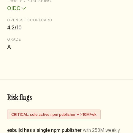
TRUSTED PUBLISHING
OIDC ✓
OPENSSF SCORECARD
4.2/10
GRADE
A
Risk flags
CRITICAL: sole active npm publisher + >10M/wk
esbuild has a single npm publisher
with 258M weekly