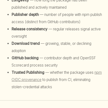
Longevity
— how long the package has been
published and actively maintained
Publisher depth
— number of people with npm publish
access (distinct from GitHub contributors)
Release consistency
— regular releases signal active
oversight
Download trend
— growing, stable, or declining
adoption
GitHub backing
— contributor depth and OpenSSF
Scorecard process security
Trusted Publishing
— whether the package uses
npm
OIDC provenance
to publish from CI, eliminating
stolen-credential attacks