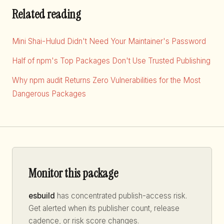
Related reading
Mini Shai-Hulud Didn't Need Your Maintainer's Password
Half of npm's Top Packages Don't Use Trusted Publishing
Why npm audit Returns Zero Vulnerabilities for the Most
Dangerous Packages
Monitor this package
esbuild
has concentrated publish-access risk.
Get alerted when its publisher count, release
cadence, or risk score changes.