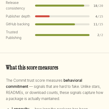
Release
18
/20
consistency
Publisher depth
4
/15
GitHub backing
11
/15
Trusted
2
/2
Publishing
What this score measures
The Commit trust score measures
behavioral
commitment
— signals that are hard to fake. Unlike stars,
READMEs, or download counts, these signals capture how
a package is actually maintained.