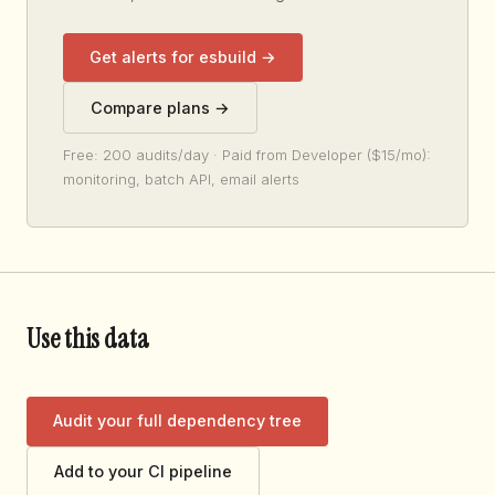
Get alerts for esbuild →
Compare plans →
Free: 200 audits/day · Paid from Developer ($15/mo):
monitoring, batch API, email alerts
Use this data
Audit your full dependency tree
Add to your CI pipeline