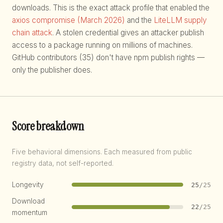
downloads. This is the exact attack profile that enabled the
axios compromise (March 2026)
and the
LiteLLM supply
chain attack
. A stolen credential gives an attacker publish
access to a package running on millions of machines.
GitHub contributors (35) don't have npm publish rights —
only the publisher does.
Score breakdown
Five behavioral dimensions. Each measured from public
registry data, not self-reported.
Longevity
25
/25
Download
22
/25
momentum