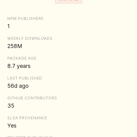
NPM PUBLISHERS
1
WEEKLY DOWNLOADS
258M
PACKAGE AGE
8.7 years
LAST PUBLISHED
56d ago
GITHUB CONTRIBUTORS
35
SLSA PROVENANCE
Yes