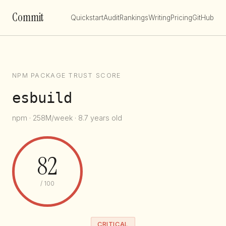
Commit
Quickstart
Audit
Rankings
Writing
Pricing
GitHub
NPM PACKAGE TRUST SCORE
esbuild
npm · 258M/week · 8.7 years old
82
/ 100
CRITICAL