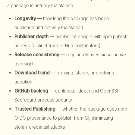
a package is actually maintained.
Longevity
— how long the package has been
published and actively maintained
Publisher depth
— number of people with npm publish
access (distinct from GitHub contributors)
Release consistency
— regular releases signal active
oversight
Download trend
— growing, stable, or declining
adoption
GitHub backing
— contributor depth and OpenSSF
Scorecard process security
Trusted Publishing
— whether the package uses
npm
OIDC provenance
to publish from CI, eliminating
stolen-credential attacks