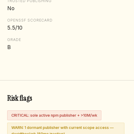
TRUSTED PUBLISHING
No
OPENSSF SCORECARD
5.5/10
GRADE
B
Risk flags
CRITICAL: sole active npm publisher + >10M/wk
WARN: 1 dormant publisher with current scope access —
davidtheclark (60mo inactive)