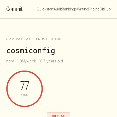
Commit
Quickstart
Audit
Rankings
Writing
Pricing
GitHub
NPM PACKAGE TRUST SCORE
cosmiconfig
npm · 118M/week · 10.7 years old
77
/ 100
CRITICAL