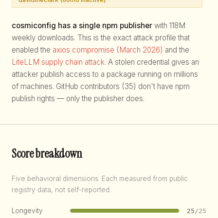
cosmiconfig has a single npm publisher
with 118M
weekly downloads. This is the exact attack profile that
enabled the
axios compromise (March 2026)
and the
LiteLLM supply chain attack
. A stolen credential gives an
attacker publish access to a package running on millions
of machines. GitHub contributors (35) don't have npm
publish rights — only the publisher does.
Score breakdown
Five behavioral dimensions. Each measured from public
registry data, not self-reported.
Longevity
25
/25