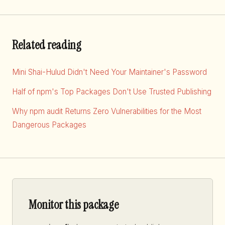
Related reading
Mini Shai-Hulud Didn't Need Your Maintainer's Password
Half of npm's Top Packages Don't Use Trusted Publishing
Why npm audit Returns Zero Vulnerabilities for the Most
Dangerous Packages
Monitor this package