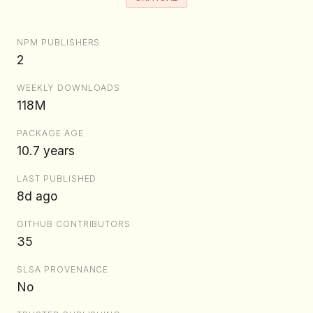
NPM PUBLISHERS
2
WEEKLY DOWNLOADS
118M
PACKAGE AGE
10.7 years
LAST PUBLISHED
8d ago
GITHUB CONTRIBUTORS
35
SLSA PROVENANCE
No