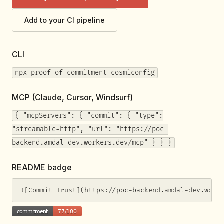
Add to your CI pipeline
CLI
npx proof-of-commitment cosmiconfig
MCP (Claude, Cursor, Windsurf)
{ "mcpServers": { "commit": { "type":
"streamable-http", "url": "https://poc-
backend.amdal-dev.workers.dev/mcp" } } }
README badge
![Commit Trust](https://poc-backend.amdal-dev.work