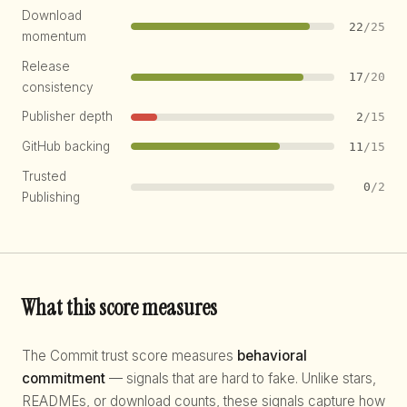
Download
22
/25
momentum
Release
17
/20
consistency
Publisher depth
2
/15
GitHub backing
11
/15
Trusted
0
/2
Publishing
What this score measures
The Commit trust score measures
behavioral
commitment
— signals that are hard to fake. Unlike stars,
READMEs, or download counts, these signals capture how