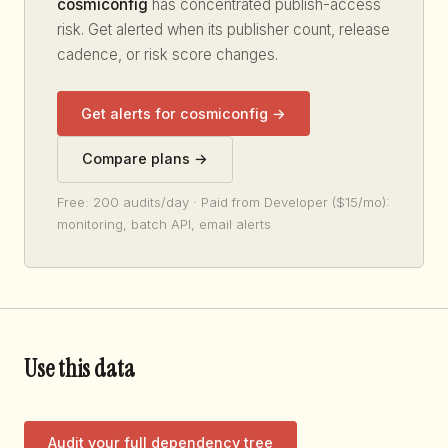
cosmiconfig
has concentrated publish-access
risk. Get alerted when its publisher count, release
cadence, or risk score changes.
Get alerts for cosmiconfig →
Compare plans →
Free: 200 audits/day · Paid from Developer ($15/mo):
monitoring, batch API, email alerts
Use this data
Audit your full dependency tree