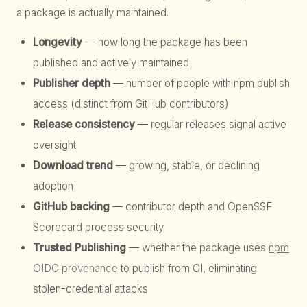
a package is actually maintained.
Longevity
— how long the package has been
published and actively maintained
Publisher depth
— number of people with npm publish
access (distinct from GitHub contributors)
Release consistency
— regular releases signal active
oversight
Download trend
— growing, stable, or declining
adoption
GitHub backing
— contributor depth and OpenSSF
Scorecard process security
Trusted Publishing
— whether the package uses
npm
OIDC provenance
to publish from CI, eliminating
stolen-credential attacks