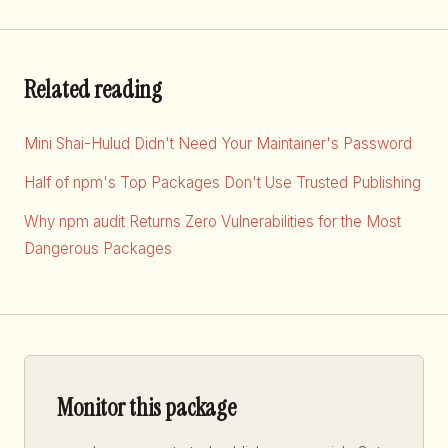
Related reading
Mini Shai-Hulud Didn't Need Your Maintainer's Password
Half of npm's Top Packages Don't Use Trusted Publishing
Why npm audit Returns Zero Vulnerabilities for the Most
Dangerous Packages
Monitor this package