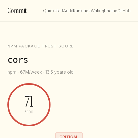
Commit
Quickstart
Audit
Rankings
Writing
Pricing
GitHub
NPM PACKAGE TRUST SCORE
cors
npm · 67M/week · 13.5 years old
71
/ 100
CRITICAL