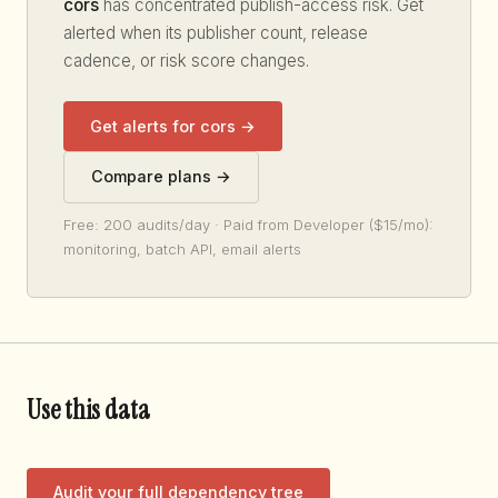
cors
has concentrated publish-access risk. Get
alerted when its publisher count, release
cadence, or risk score changes.
Get alerts for cors →
Compare plans →
Free: 200 audits/day · Paid from Developer ($15/mo):
monitoring, batch API, email alerts
Use this data
Audit your full dependency tree