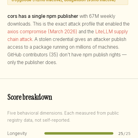
cors has a single npm publisher
with 67M weekly
downloads. This is the exact attack profile that enabled the
axios compromise (March 2026)
and the
LiteLLM supply
chain attack
. A stolen credential gives an attacker publish
access to a package running on millions of machines.
GitHub contributors (35) don't have npm publish rights —
only the publisher does.
Score breakdown
Five behavioral dimensions. Each measured from public
registry data, not self-reported.
Longevity
25
/25