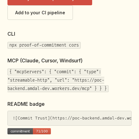
Add to your CI pipeline
CLI
npx proof-of-commitment cors
MCP (Claude, Cursor, Windsurf)
{ "mcpServers": { "commit": { "type":
"streamable-http", "url": "https://poc-
backend.amdal-dev.workers.dev/mcp" } } }
README badge
![Commit Trust](https://poc-backend.amdal-dev.work