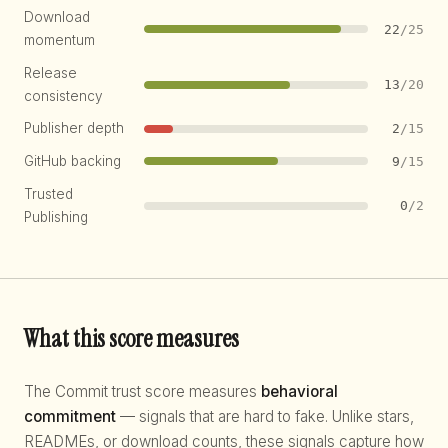
Download
22
/25
momentum
Release
13
/20
consistency
Publisher depth
2
/15
GitHub backing
9
/15
Trusted
0
/2
Publishing
What this score measures
The Commit trust score measures
behavioral
commitment
— signals that are hard to fake. Unlike stars,
READMEs, or download counts, these signals capture how