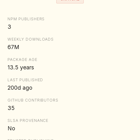
NPM PUBLISHERS
3
WEEKLY DOWNLOADS
67M
PACKAGE AGE
13.5 years
LAST PUBLISHED
200d ago
GITHUB CONTRIBUTORS
35
SLSA PROVENANCE
No