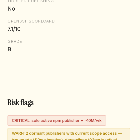
TRUSTED PUBLISHING
No
OPENSSF SCORECARD
7.1/10
GRADE
B
Risk flags
CRITICAL: sole active npm publisher + >10M/wk
WARN: 2 dormant publishers with current scope access —
troygoode (112mo inactive), dougwilson (93mo inactive)