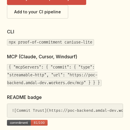
Add to your CI pipeline
CLI
npx proof-of-commitment caniuse-lite
MCP (Claude, Cursor, Windsurf)
{ "mcpServers": { "commit": { "type":
"streamable-http", "url": "https://poc-
backend.amdal-dev.workers.dev/mcp" } } }
README badge
![Commit Trust](https://poc-backend.amdal-dev.work