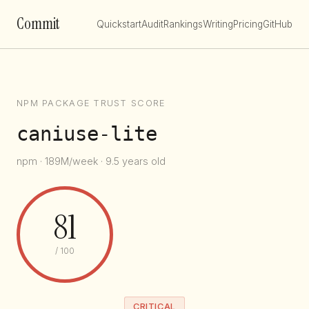
Commit
Quickstart
Audit
Rankings
Writing
Pricing
GitHub
NPM PACKAGE TRUST SCORE
caniuse-lite
npm · 189M/week · 9.5 years old
81
/ 100
CRITICAL