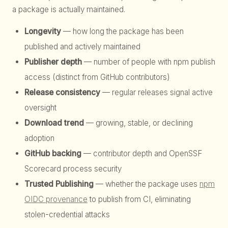
a package is actually maintained.
Longevity
— how long the package has been
published and actively maintained
Publisher depth
— number of people with npm publish
access (distinct from GitHub contributors)
Release consistency
— regular releases signal active
oversight
Download trend
— growing, stable, or declining
adoption
GitHub backing
— contributor depth and OpenSSF
Scorecard process security
Trusted Publishing
— whether the package uses
npm
OIDC provenance
to publish from CI, eliminating
stolen-credential attacks