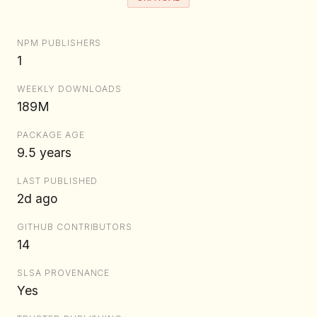
NPM PUBLISHERS
1
WEEKLY DOWNLOADS
189M
PACKAGE AGE
9.5 years
LAST PUBLISHED
2d ago
GITHUB CONTRIBUTORS
14
SLSA PROVENANCE
Yes