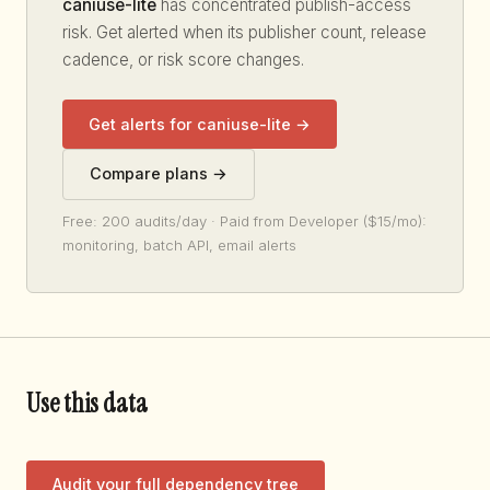
caniuse-lite
has concentrated publish-access
risk. Get alerted when its publisher count, release
cadence, or risk score changes.
Get alerts for caniuse-lite →
Compare plans →
Free: 200 audits/day · Paid from Developer ($15/mo):
monitoring, batch API, email alerts
Use this data
Audit your full dependency tree