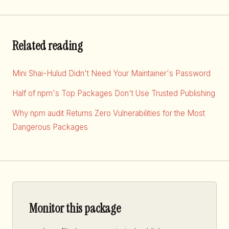
Related reading
Mini Shai-Hulud Didn't Need Your Maintainer's Password
Half of npm's Top Packages Don't Use Trusted Publishing
Why npm audit Returns Zero Vulnerabilities for the Most
Dangerous Packages
Monitor this package