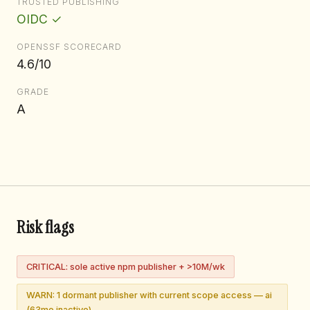
TRUSTED PUBLISHING
OIDC ✓
OPENSSF SCORECARD
4.6/10
GRADE
A
Risk flags
CRITICAL: sole active npm publisher + >10M/wk
WARN: 1 dormant publisher with current scope access — ai
(63mo inactive)