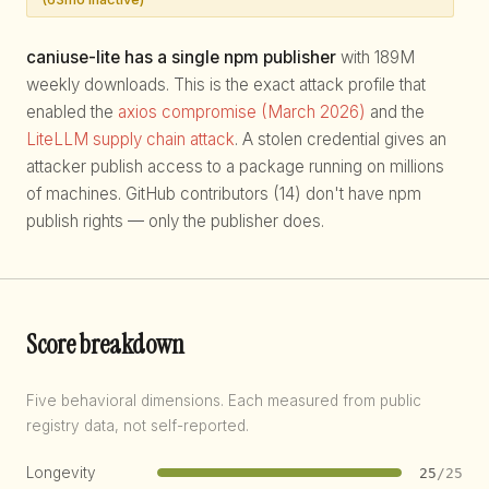
caniuse-lite has a single npm publisher
with 189M
weekly downloads. This is the exact attack profile that
enabled the
axios compromise (March 2026)
and the
LiteLLM supply chain attack
. A stolen credential gives an
attacker publish access to a package running on millions
of machines. GitHub contributors (14) don't have npm
publish rights — only the publisher does.
Score breakdown
Five behavioral dimensions. Each measured from public
registry data, not self-reported.
Longevity
25
/25