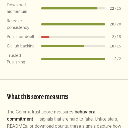
Download
22
/25
momentum
Release
20
/20
consistency
Publisher depth
2
/15
GitHub backing
10
/15
Trusted
2
/2
Publishing
What this score measures
The Commit trust score measures
behavioral
commitment
— signals that are hard to fake. Unlike stars,
READMEs, or download counts, these signals capture how