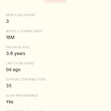
NPM PUBLISHERS
3
WEEKLY DOWNLOADS
18M
PACKAGE AGE
3.8 years
LAST PUBLISHED
0d ago
GITHUB CONTRIBUTORS
35
SLSA PROVENANCE
Yes