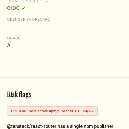
TRUSTED PUBLISHING
OIDC ✓
OPENSSF SCORECARD
—
GRADE
A
Risk flags
CRITICAL: sole active npm publisher + >10M/wk
@tanstack/react-router has a single npm publisher