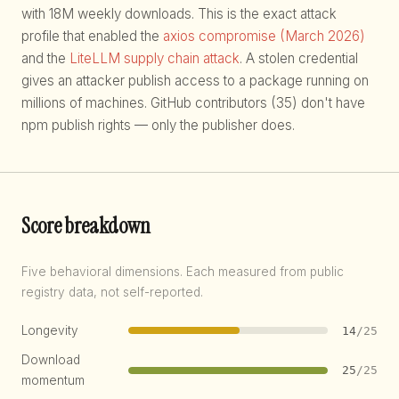
with 18M weekly downloads. This is the exact attack
profile that enabled the
axios compromise (March 2026)
and the
LiteLLM supply chain attack
. A stolen credential
gives an attacker publish access to a package running on
millions of machines. GitHub contributors (35) don't have
npm publish rights — only the publisher does.
Score breakdown
Five behavioral dimensions. Each measured from public
registry data, not self-reported.
Longevity
14
/25
Download
25
/25
momentum