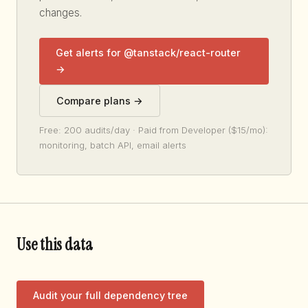
changes.
Get alerts for @tanstack/react-router
→
Compare plans →
Free: 200 audits/day · Paid from Developer ($15/mo):
monitoring, batch API, email alerts
Use this data
Audit your full dependency tree