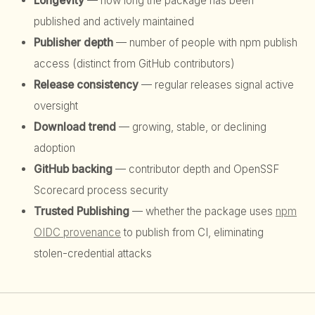
Longevity
— how long the package has been
published and actively maintained
Publisher depth
— number of people with npm publish
access (distinct from GitHub contributors)
Release consistency
— regular releases signal active
oversight
Download trend
— growing, stable, or declining
adoption
GitHub backing
— contributor depth and OpenSSF
Scorecard process security
Trusted Publishing
— whether the package uses
npm
OIDC provenance
to publish from CI, eliminating
stolen-credential attacks