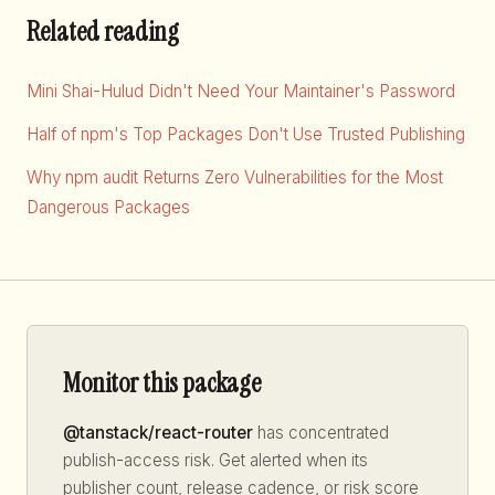
Related reading
Mini Shai-Hulud Didn't Need Your Maintainer's Password
Half of npm's Top Packages Don't Use Trusted Publishing
Why npm audit Returns Zero Vulnerabilities for the Most
Dangerous Packages
Monitor this package
@tanstack/react-router
has concentrated
publish-access risk. Get alerted when its
publisher count, release cadence, or risk score