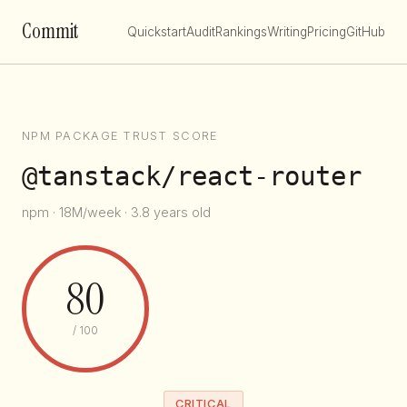
Commit
Quickstart
Audit
Rankings
Writing
Pricing
GitHub
NPM PACKAGE TRUST SCORE
@tanstack/react-router
npm · 18M/week · 3.8 years old
80
/ 100
CRITICAL