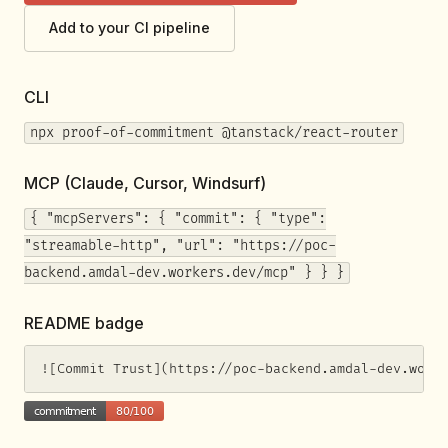
Add to your CI pipeline
CLI
npx proof-of-commitment @tanstack/react-router
MCP (Claude, Cursor, Windsurf)
{ "mcpServers": { "commit": { "type":
"streamable-http", "url": "https://poc-
backend.amdal-dev.workers.dev/mcp" } } }
README badge
![Commit Trust](https://poc-backend.amdal-dev.work