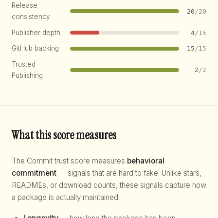
Release
20
/20
consistency
Publisher depth
4
/15
GitHub backing
15
/15
Trusted
2
/2
Publishing
What this score measures
The Commit trust score measures
behavioral
commitment
— signals that are hard to fake. Unlike stars,
READMEs, or download counts, these signals capture how
a package is actually maintained.