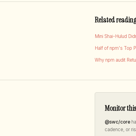
Related readin
Mini Shai-Hulud Di
Half of npm's Top 
Why npm audit Retur
Monitor thi
@swc/core
ha
cadence, or ri