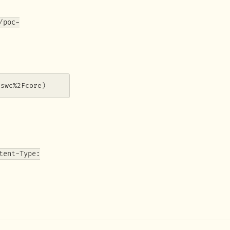
/poc-
0swc%2Fcore)
tent-Type: