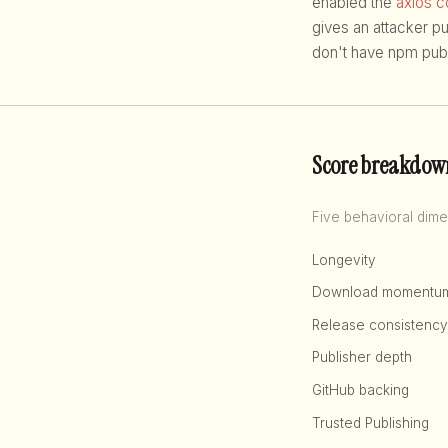
enabled the
axios 
gives an attacker p
don't have npm publ
Score breakdow
Five behavioral dime
Longevity
Download momentu
Release consistency
Publisher depth
GitHub backing
Trusted Publishing