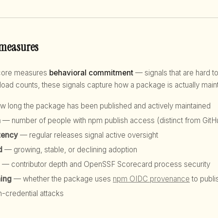
 measures
score measures
behavioral commitment
— signals that are hard to
d counts, these signals capture how a package is actually maint
 long the package has been published and actively maintained
h
— number of people with npm publish access (distinct from GitHu
tency
— regular releases signal active oversight
d
— growing, stable, or declining adoption
— contributor depth and OpenSSF Scorecard process security
hing
— whether the package uses
npm OIDC provenance
to publi
n-credential attacks