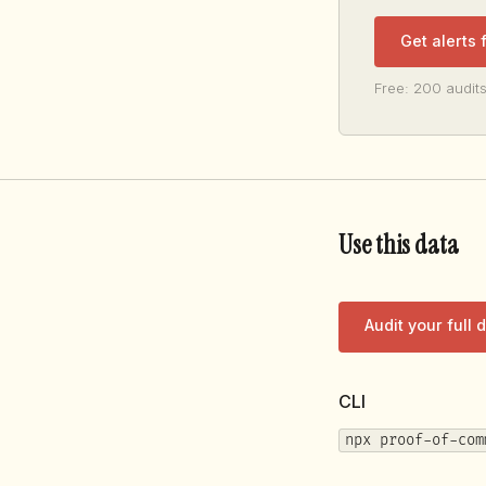
Get alerts
Free: 200 audits
Use this data
Audit your full
CLI
npx proof-of-com