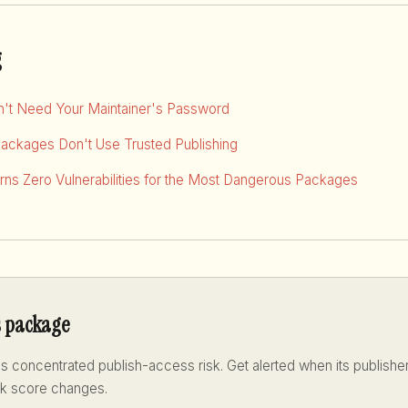
g
dn't Need Your Maintainer's Password
Packages Don't Use Trusted Publishing
ns Zero Vulnerabilities for the Most Dangerous Packages
s package
s concentrated publish-access risk. Get alerted when its publisher
sk score changes.