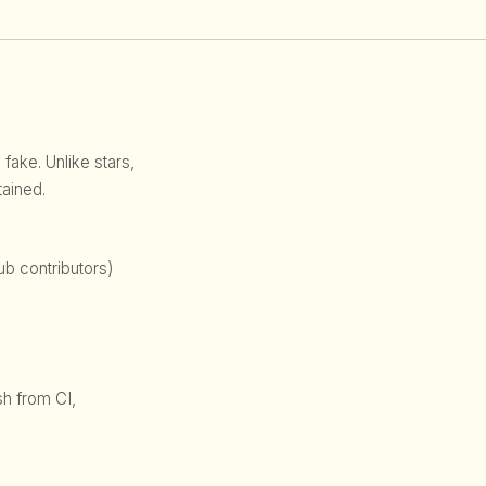
 fake. Unlike stars,
ained.
b contributors)
sh from CI,