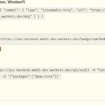
sor, Windsurf)
{ "commit": { "type": "streamable-http", "url": "https:/
.workers.dev/mcp" } } }
](https://poc-backend.amdal-dev.workers.dev/badge/npm/%4
ps://poc-backend.amdal-dev.workers.dev/api/audit -H "Con
 -d '{"packages":["@swc/core"]}'