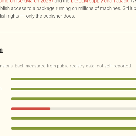
compromise (March 2026)
and the
LiteLLM supply chain attack
. A
ublish access to a package running on millions of machines. GitHub
ish rights — only the publisher does.
n
nsions. Each measured from public registry data, not self-reported.
m