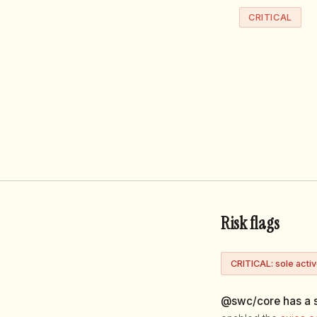
CRITICAL
Risk flags
CRITICAL: sole acti
@swc/core has a s