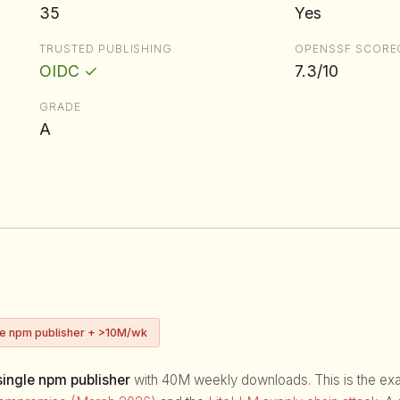
35
Yes
TRUSTED PUBLISHING
OPENSSF SCORE
OIDC ✓
7.3/10
GRADE
A
ve npm publisher + >10M/wk
ingle npm publisher
with 40M weekly downloads. This is the exact