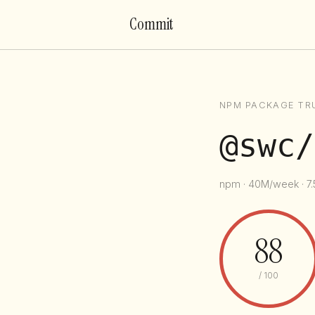
Commit
NPM PACKAGE TR
@swc/
npm · 40M/week · 7.
88
/ 100