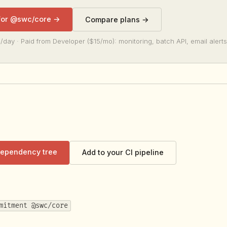
 for @swc/core →
Compare plans →
/day · Paid from Developer ($15/mo): monitoring, batch API, email alerts
 dependency tree
Add to your CI pipeline
mitment @swc/core