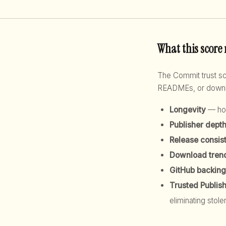
What this score
The Commit trust 
READMEs, or downloa
Longevity
— how
Publisher dept
Release consis
Download tren
GitHub backing
Trusted Publis
eliminating stole