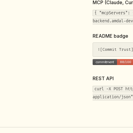
MCP (Claude, Cur
{ "mcpServers": 
backend.amdal-dev
README badge
![Commit Trust
REST API
curl -X POST htt
application/json"