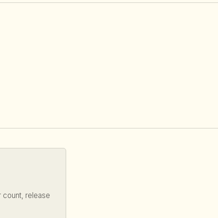
 count, release