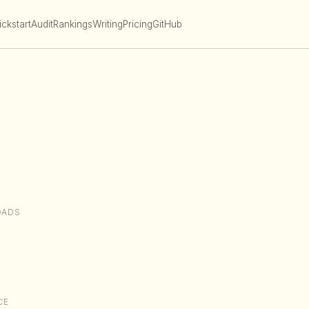
ckstart
Audit
Rankings
Writing
Pricing
GitHub
OADS
CE