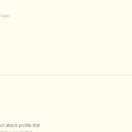
CARD
 attack profile that