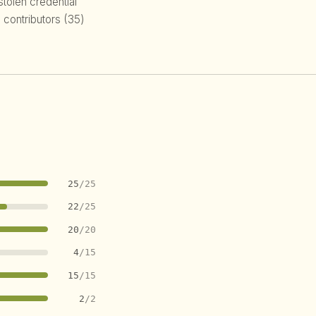
 stolen credential
 contributors (35)
25
/25
22
/25
20
/20
4
/15
15
/15
2
/2