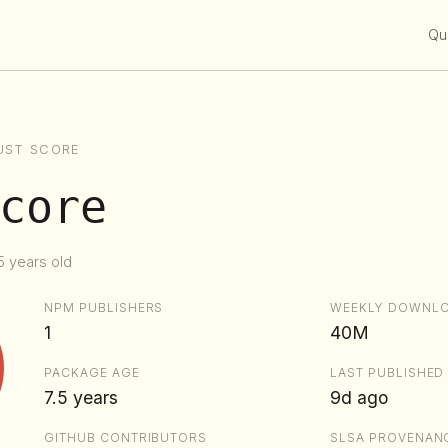
Qui
UST SCORE
core
5 years old
NPM PUBLISHERS
WEEKLY DOWNL
1
40M
PACKAGE AGE
LAST PUBLISHED
7.5 years
9d ago
GITHUB CONTRIBUTORS
SLSA PROVENAN