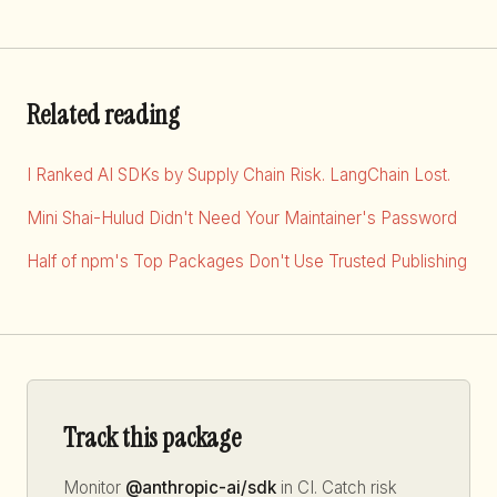
Related reading
I Ranked AI SDKs by Supply Chain Risk. LangChain Lost.
Mini Shai-Hulud Didn't Need Your Maintainer's Password
Half of npm's Top Packages Don't Use Trusted Publishing
Track this package
Monitor
@anthropic-ai/sdk
in CI. Catch risk