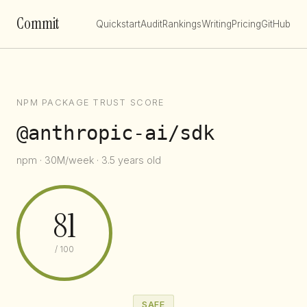
Commit
Quickstart
Audit
Rankings
Writing
Pricing
GitHub
NPM PACKAGE TRUST SCORE
@anthropic-ai/sdk
npm · 30M/week · 3.5 years old
81
/ 100
SAFE