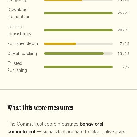
Download
25
/25
momentum
Release
20
/20
consistency
Publisher depth
7
/15
GitHub backing
13
/15
Trusted
2
/2
Publishing
What this score measures
The Commit trust score measures
behavioral
commitment
— signals that are hard to fake. Unlike stars,