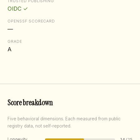
TRUSTED PUBLISHING
OIDC ✓
OPENSSF SCORECARD
—
GRADE
A
Score breakdown
Five behavioral dimensions. Each measured from public
registry data, not self-reported.
Longevity
14
/25