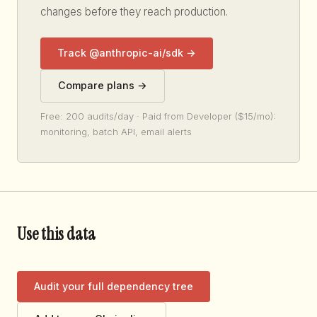
changes before they reach production.
Track @anthropic-ai/sdk →
Compare plans →
Free: 200 audits/day · Paid from Developer ($15/mo):
monitoring, batch API, email alerts
Use this data
Audit your full dependency tree