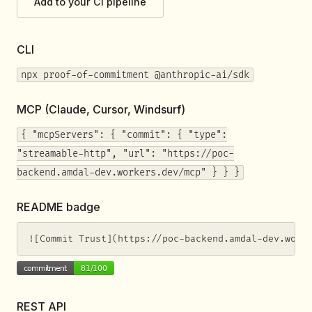
Add to your CI pipeline
CLI
npx proof-of-commitment @anthropic-ai/sdk
MCP (Claude, Cursor, Windsurf)
{ "mcpServers": { "commit": { "type":
"streamable-http", "url": "https://poc-
backend.amdal-dev.workers.dev/mcp" } } }
README badge
![Commit Trust](https://poc-backend.amdal-dev.work
REST API