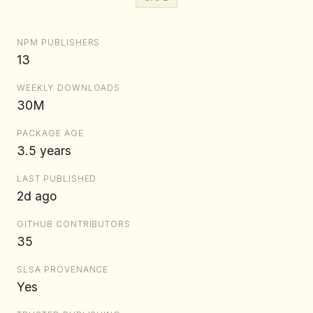
NPM PUBLISHERS
13
WEEKLY DOWNLOADS
30M
PACKAGE AGE
3.5 years
LAST PUBLISHED
2d ago
GITHUB CONTRIBUTORS
35
SLSA PROVENANCE
Yes