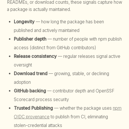
READMEs, or download counts, these signals capture how
a package is actually maintained.
Longevity
— how long the package has been
published and actively maintained
Publisher depth
— number of people with npm publish
access (distinct from GitHub contributors)
Release consistency
— regular releases signal active
oversight
Download trend
— growing, stable, or declining
adoption
GitHub backing
— contributor depth and OpenSSF
Scorecard process security
Trusted Publishing
— whether the package uses
npm
OIDC provenance
to publish from CI, eliminating
stolen-credential attacks