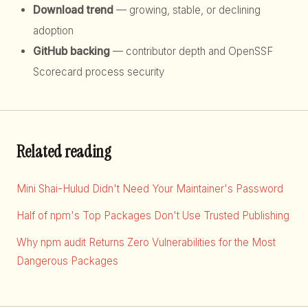
Download trend
— growing, stable, or declining
adoption
GitHub backing
— contributor depth and OpenSSF
Scorecard process security
Related reading
Mini Shai-Hulud Didn't Need Your Maintainer's Password
Half of npm's Top Packages Don't Use Trusted Publishing
Why npm audit Returns Zero Vulnerabilities for the Most
Dangerous Packages