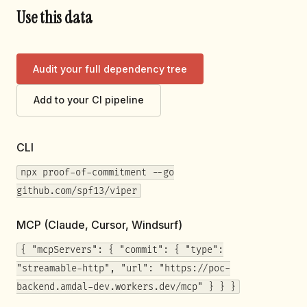
Use this data
Audit your full dependency tree
Add to your CI pipeline
CLI
npx proof-of-commitment --go
github.com/spf13/viper
MCP (Claude, Cursor, Windsurf)
{ "mcpServers": { "commit": { "type":
"streamable-http", "url": "https://poc-
backend.amdal-dev.workers.dev/mcp" } } }