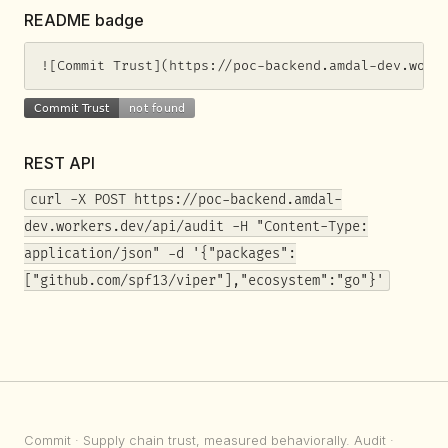
README badge
![Commit Trust](https://poc-backend.amdal-dev.work
REST API
curl -X POST https://poc-backend.amdal-
dev.workers.dev/api/audit -H "Content-Type:
application/json" -d '{"packages":
["github.com/spf13/viper"],"ecosystem":"go"}'
Commit
· Supply chain trust, measured behaviorally.
Audit
·