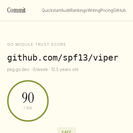
Commit
Quickstart
Audit
Rankings
Writing
Pricing
GitHub
GO MODULE TRUST SCORE
github.com/spf13/viper
pkg.go.dev · 0/week · 12.3 years old
90
/ 100
SAFE