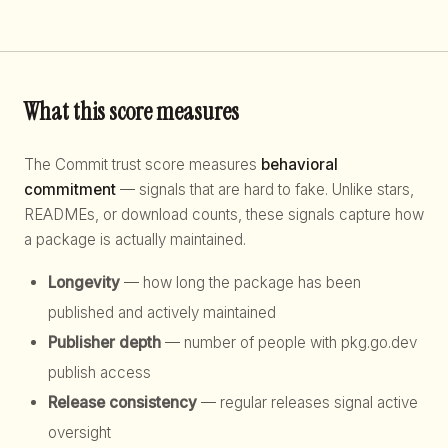
What this score measures
The Commit trust score measures
behavioral
commitment
— signals that are hard to fake. Unlike stars,
READMEs, or download counts, these signals capture how
a package is actually maintained.
Longevity
— how long the package has been
published and actively maintained
Publisher depth
— number of people with pkg.go.dev
publish access
Release consistency
— regular releases signal active
oversight