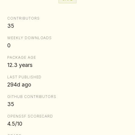
CONTRIBUTORS
35
WEEKLY DOWNLOADS
0
PACKAGE AGE
12.3 years
LAST PUBLISHED
294d ago
GITHUB CONTRIBUTORS
35
OPENSSF SCORECARD
4.5/10