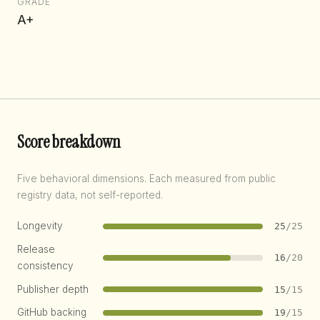
GRADE
A+
Score breakdown
Five behavioral dimensions. Each measured from public
registry data, not self-reported.
Longevity
25
/25
Release
16
/20
consistency
Publisher depth
15
/15
GitHub backing
19
/15