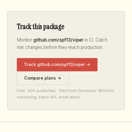
Track this package
Monitor
github.com/spf13/viper
in CI. Catch
risk changes before they reach production.
Track github.com/spf13/viper →
Compare plans →
Free: 200 audits/day · Paid from Developer ($15/mo):
monitoring, batch API, email alerts