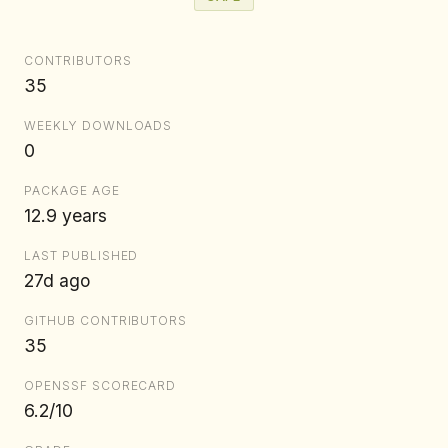
CONTRIBUTORS
35
WEEKLY DOWNLOADS
0
PACKAGE AGE
12.9 years
LAST PUBLISHED
27d ago
GITHUB CONTRIBUTORS
35
OPENSSF SCORECARD
6.2/10