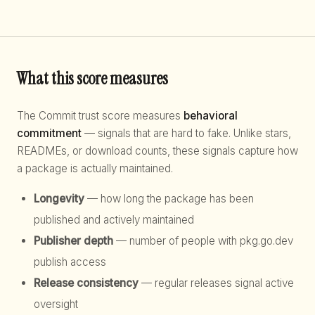
What this score measures
The Commit trust score measures
behavioral
commitment
— signals that are hard to fake. Unlike stars,
READMEs, or download counts, these signals capture how
a package is actually maintained.
Longevity
— how long the package has been
published and actively maintained
Publisher depth
— number of people with pkg.go.dev
publish access
Release consistency
— regular releases signal active
oversight