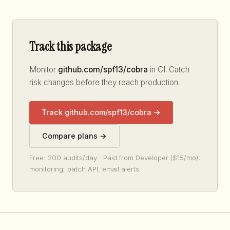
Track this package
Monitor
github.com/spf13/cobra
in CI. Catch
risk changes before they reach production.
Track github.com/spf13/cobra →
Compare plans →
Free: 200 audits/day · Paid from Developer ($15/mo):
monitoring, batch API, email alerts