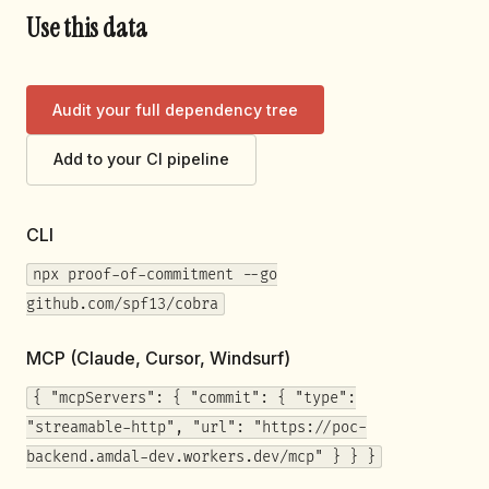
Use this data
Audit your full dependency tree
Add to your CI pipeline
CLI
npx proof-of-commitment --go
github.com/spf13/cobra
MCP (Claude, Cursor, Windsurf)
{ "mcpServers": { "commit": { "type":
"streamable-http", "url": "https://poc-
backend.amdal-dev.workers.dev/mcp" } } }