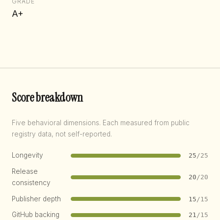
GRADE
A+
Score breakdown
Five behavioral dimensions. Each measured from public
registry data, not self-reported.
Longevity
25
/25
Release
20
/20
consistency
Publisher depth
15
/15
GitHub backing
21
/15