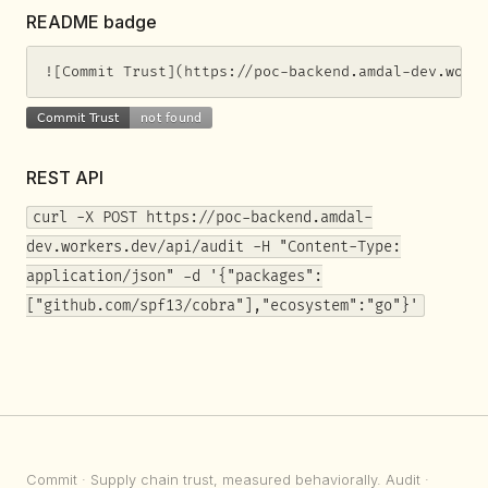
README badge
![Commit Trust](https://poc-backend.amdal-dev.work
REST API
curl -X POST https://poc-backend.amdal-
dev.workers.dev/api/audit -H "Content-Type:
application/json" -d '{"packages":
["github.com/spf13/cobra"],"ecosystem":"go"}'
Commit
· Supply chain trust, measured behaviorally.
Audit
·