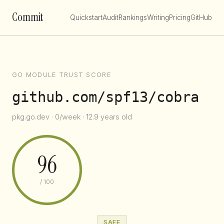
Commit
Quickstart
Audit
Rankings
Writing
Pricing
GitHub
GO MODULE TRUST SCORE
github.com/spf13/cobra
pkg.go.dev · 0/week · 12.9 years old
96
/ 100
SAFE