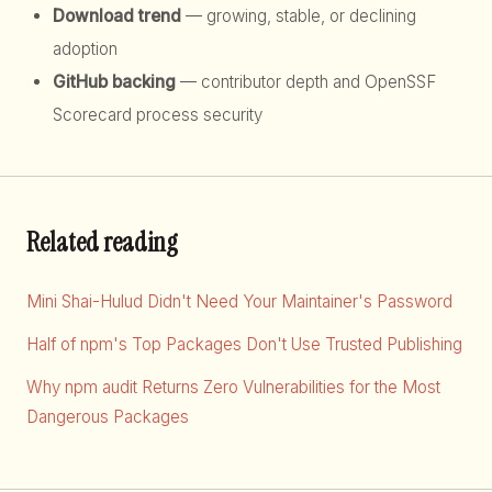
Download trend
— growing, stable, or declining
adoption
GitHub backing
— contributor depth and OpenSSF
Scorecard process security
Related reading
Mini Shai-Hulud Didn't Need Your Maintainer's Password
Half of npm's Top Packages Don't Use Trusted Publishing
Why npm audit Returns Zero Vulnerabilities for the Most
Dangerous Packages