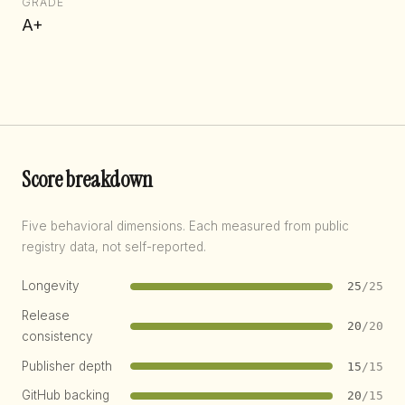
GRADE
A+
Score breakdown
Five behavioral dimensions. Each measured from public
registry data, not self-reported.
Longevity
25
/25
Release
20
/20
consistency
Publisher depth
15
/15
GitHub backing
20
/15