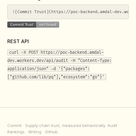
![Commit Trust](https://poc-backend.amdal-dev.work
REST API
curl -X POST https://poc-backend.amdal-
dev.workers.dev/api/audit -H "Content-Type:
application/json" -d '{"packages":
["github.com/lib/pq"],"ecosystem":"go"}'
Commit
· Supply chain trust, measured behaviorally.
Audit
·
Rankings
·
Writing
·
GitHub