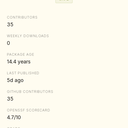
CONTRIBUTORS
35
WEEKLY DOWNLOADS
0
PACKAGE AGE
14.4 years
LAST PUBLISHED
5d ago
GITHUB CONTRIBUTORS
35
OPENSSF SCORECARD
4.7/10