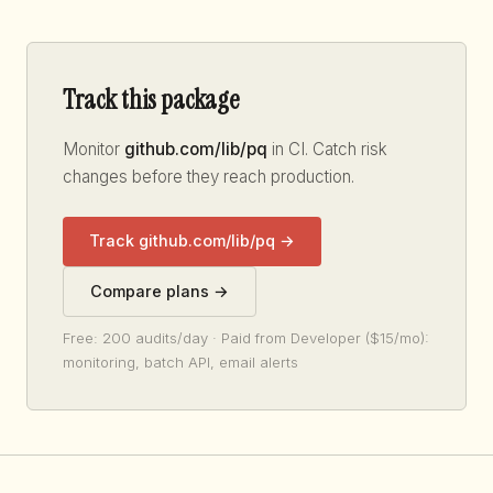
Track this package
Monitor
github.com/lib/pq
in CI. Catch risk
changes before they reach production.
Track github.com/lib/pq →
Compare plans →
Free: 200 audits/day · Paid from Developer ($15/mo):
monitoring, batch API, email alerts