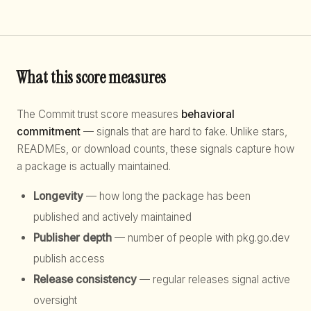
What this score measures
The Commit trust score measures
behavioral
commitment
— signals that are hard to fake. Unlike stars,
READMEs, or download counts, these signals capture how
a package is actually maintained.
Longevity
— how long the package has been
published and actively maintained
Publisher depth
— number of people with pkg.go.dev
publish access
Release consistency
— regular releases signal active
oversight