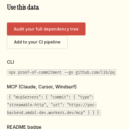
Use this data
Audit your full dependency tree
Add to your CI pipeline
CLI
npx proof-of-commitment --go github.com/lib/pq
MCP (Claude, Cursor, Windsurf)
{ "mcpServers": { "commit": { "type":
"streamable-http", "url": "https://poc-
backend.amdal-dev.workers.dev/mcp" } } }
README badge