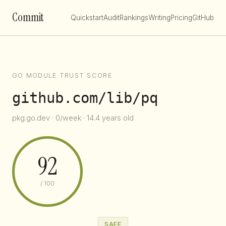
Commit
Quickstart
Audit
Rankings
Writing
Pricing
GitHub
GO MODULE TRUST SCORE
github.com/lib/pq
pkg.go.dev · 0/week · 14.4 years old
92
/ 100
SAFE