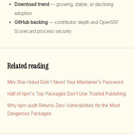
Download trend
— growing, stable, or declining
adoption
GitHub backing
— contributor depth and OpenSSF
Scorecard process security
Related reading
Mini Shai-Hulud Didn't Need Your Maintainer's Password
Half of npm's Top Packages Don't Use Trusted Publishing
Why npm audit Returns Zero Vulnerabilities for the Most
Dangerous Packages