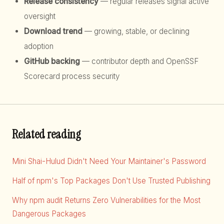
Release consistency
— regular releases signal active
oversight
Download trend
— growing, stable, or declining
adoption
GitHub backing
— contributor depth and OpenSSF
Scorecard process security
Related reading
Mini Shai-Hulud Didn't Need Your Maintainer's Password
Half of npm's Top Packages Don't Use Trusted Publishing
Why npm audit Returns Zero Vulnerabilities for the Most
Dangerous Packages