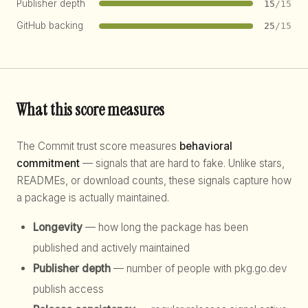
Publisher depth
15
/15
GitHub backing
25
/15
What this score measures
The Commit trust score measures
behavioral
commitment
— signals that are hard to fake. Unlike stars,
READMEs, or download counts, these signals capture how
a package is actually maintained.
Longevity
— how long the package has been
published and actively maintained
Publisher depth
— number of people with pkg.go.dev
publish access