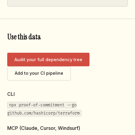
Use this data
Audit your full dependency tree
Add to your CI pipeline
CLI
npx proof-of-commitment --go
github.com/hashicorp/terraform
MCP (Claude, Cursor, Windsurf)