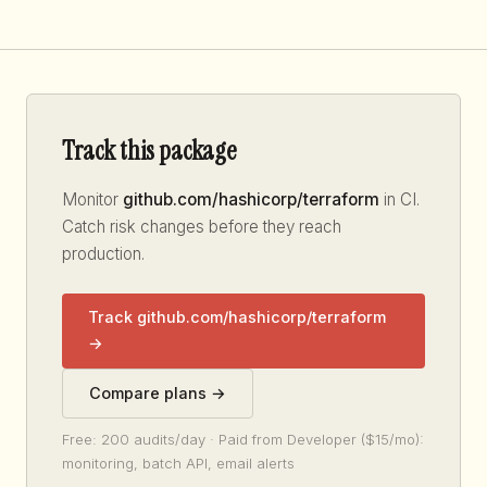
Track this package
Monitor
github.com/hashicorp/terraform
in CI.
Catch risk changes before they reach
production.
Track github.com/hashicorp/terraform
→
Compare plans →
Free: 200 audits/day · Paid from Developer ($15/mo):
monitoring, batch API, email alerts