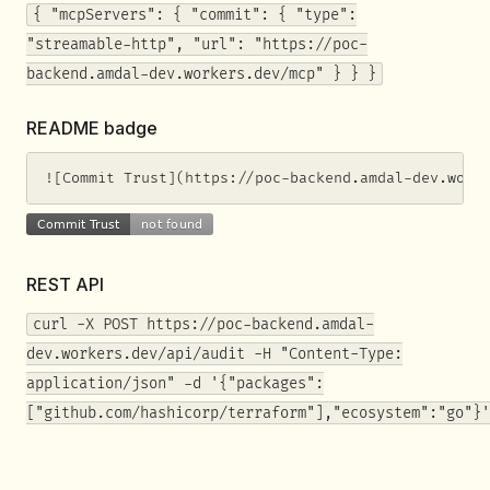
{ "mcpServers": { "commit": { "type":
"streamable-http", "url": "https://poc-
backend.amdal-dev.workers.dev/mcp" } } }
README badge
![Commit Trust](https://poc-backend.amdal-dev.work
REST API
curl -X POST https://poc-backend.amdal-
dev.workers.dev/api/audit -H "Content-Type:
application/json" -d '{"packages":
["github.com/hashicorp/terraform"],"ecosystem":"go"}'