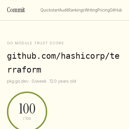
Commit
Quickstart
Audit
Rankings
Writing
Pricing
GitHub
GO MODULE TRUST SCORE
github.com/hashicorp/te
rraform
pkg.go.dev · 0/week · 12.0 years old
100
/ 100