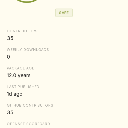
SAFE
CONTRIBUTORS
35
WEEKLY DOWNLOADS
0
PACKAGE AGE
12.0 years
LAST PUBLISHED
1d ago
GITHUB CONTRIBUTORS
35
OPENSSF SCORECARD