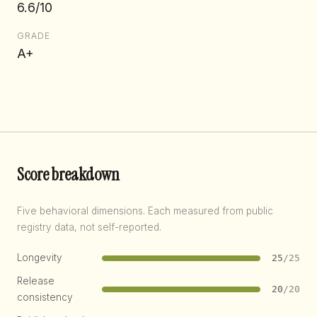
6.6/10
GRADE
A+
Score breakdown
Five behavioral dimensions. Each measured from public
registry data, not self-reported.
Longevity
25
/25
Release
20
/20
consistency