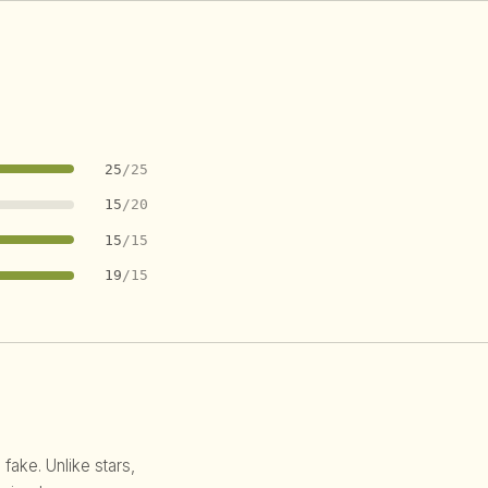
25
/25
15
/20
15
/15
19
/15
 fake. Unlike stars,