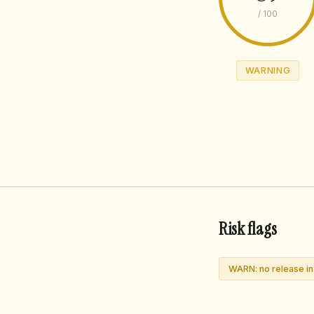
/ 100
WARNING
Risk flags
WARN: no release i