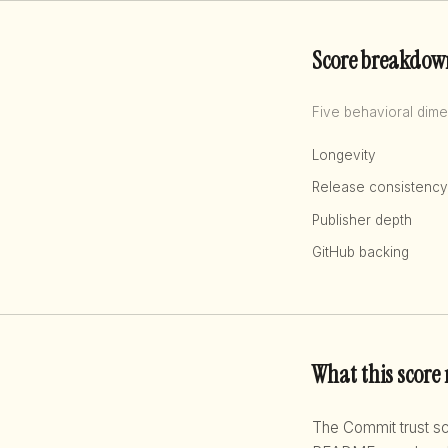
Score breakdow
Five behavioral dime
Longevity
Release consistency
Publisher depth
GitHub backing
What this score
The Commit trust 