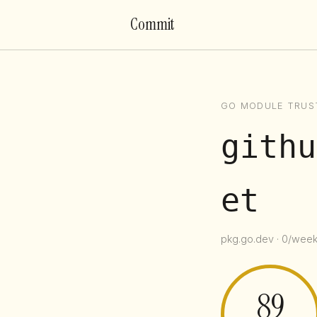
Commit
GO MODULE TRUS
githu
et
pkg.go.dev · 0/week 
89