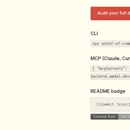
Audit your full
CLI
npx proof-of-com
MCP (Claude, Cur
{ "mcpServers": 
backend.amdal-dev
README badge
![Commit Trust