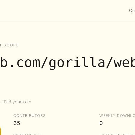
Qui
T SCORE
b.com/gorilla/we
· 12.8 years old
CONTRIBUTORS
WEEKLY DOWNL
35
0