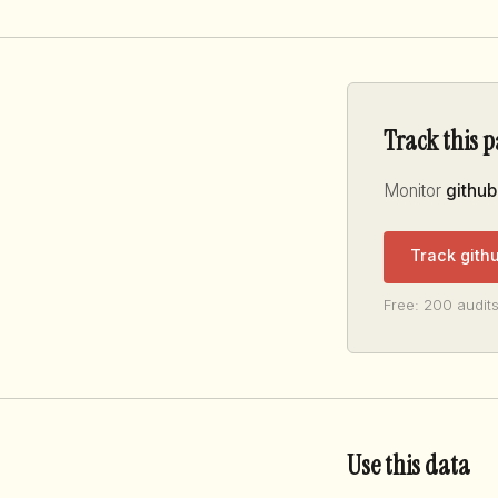
Track this 
Monitor
github
Track gith
Free: 200 audits
Use this data