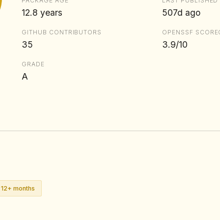
PACKAGE AGE
LAST PUBLISHED
12.8 years
507d ago
GITHUB CONTRIBUTORS
OPENSSF SCORE
35
3.9/10
GRADE
A
n 12+ months