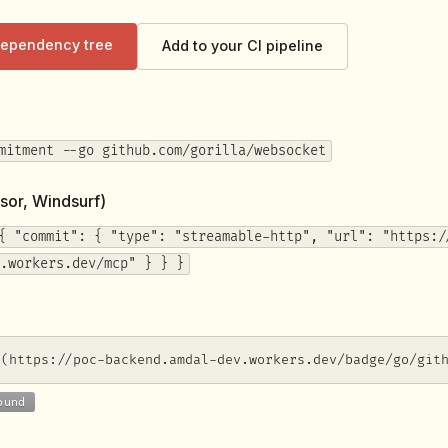
 dependency tree
Add to your CI pipeline
mitment --go github.com/gorilla/websocket
sor, Windsurf)
{ "commit": { "type": "streamable-http", "url": "https:/
.workers.dev/mcp" } } }
](https://poc-backend.amdal-dev.workers.dev/badge/go/git