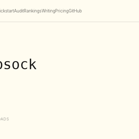
ckstart
Audit
Rankings
Writing
Pricing
GitHub
bsock
OADS