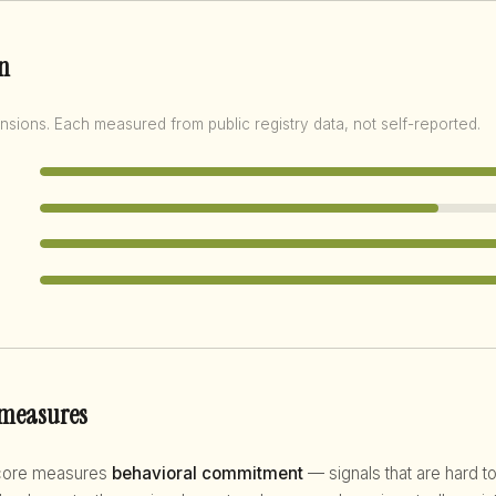
n
nsions. Each measured from public registry data, not self-reported.
 measures
score measures
behavioral commitment
— signals that are hard to