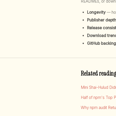
READMEs, or downloa
Longevity
— how
Publisher dept
Release consis
Download tren
GitHub backing
Related readin
Mini Shai-Hulud Di
Half of npm's Top 
Why npm audit Retur