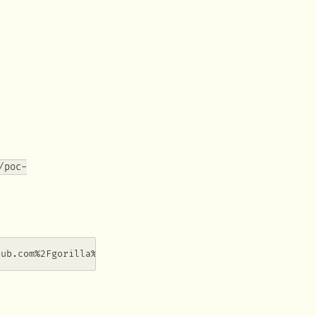
/poc-
hub.com%2Fgorilla%2Fwebsocket)