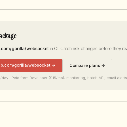
package
.com/gorilla/websocket
in CI. Catch risk changes before they re
ub.com/gorilla/websocket →
Compare plans →
/day · Paid from Developer ($15/mo): monitoring, batch API, email alerts