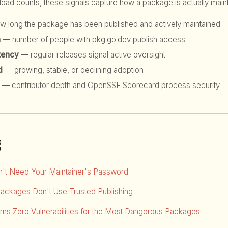
d counts, these signals capture how a package is actually maint
 long the package has been published and actively maintained
h
— number of people with pkg.go.dev publish access
tency
— regular releases signal active oversight
d
— growing, stable, or declining adoption
— contributor depth and OpenSSF Scorecard process security
g
dn't Need Your Maintainer's Password
Packages Don't Use Trusted Publishing
ns Zero Vulnerabilities for the Most Dangerous Packages