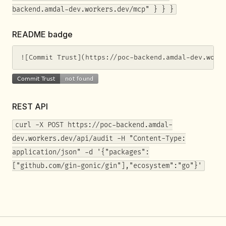
backend.amdal-dev.workers.dev/mcp" } } }
README badge
![Commit Trust](https://poc-backend.amdal-dev.work
REST API
curl -X POST https://poc-backend.amdal-
dev.workers.dev/api/audit -H "Content-Type:
application/json" -d '{"packages":
["github.com/gin-gonic/gin"],"ecosystem":"go"}'