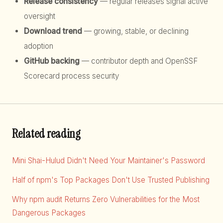
Release consistency
— regular releases signal active
oversight
Download trend
— growing, stable, or declining
adoption
GitHub backing
— contributor depth and OpenSSF
Scorecard process security
Related reading
Mini Shai-Hulud Didn't Need Your Maintainer's Password
Half of npm's Top Packages Don't Use Trusted Publishing
Why npm audit Returns Zero Vulnerabilities for the Most
Dangerous Packages