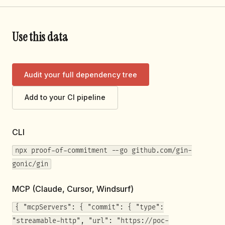
Use this data
Audit your full dependency tree
Add to your CI pipeline
CLI
npx proof-of-commitment --go github.com/gin-
gonic/gin
MCP (Claude, Cursor, Windsurf)
{ "mcpServers": { "commit": { "type":
"streamable-http", "url": "https://poc-