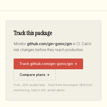
Track this package
Monitor
github.com/gin-gonic/gin
in CI. Catch
risk changes before they reach production.
Track github.com/gin-gonic/gin →
Compare plans →
Free: 200 audits/day · Paid from Developer ($15/mo):
monitoring, batch API, email alerts