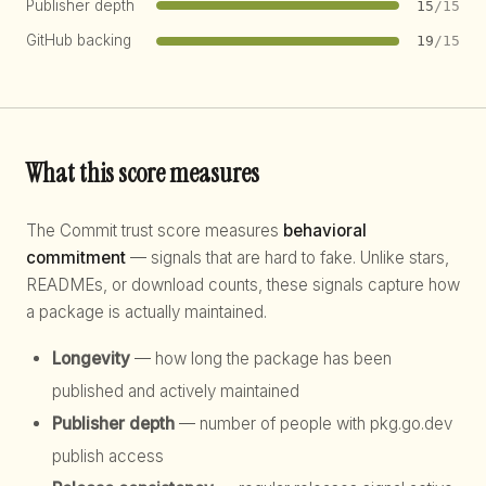
Publisher depth
15
/15
GitHub backing
19
/15
What this score measures
The Commit trust score measures
behavioral
commitment
— signals that are hard to fake. Unlike stars,
READMEs, or download counts, these signals capture how
a package is actually maintained.
Longevity
— how long the package has been
published and actively maintained
Publisher depth
— number of people with pkg.go.dev
publish access