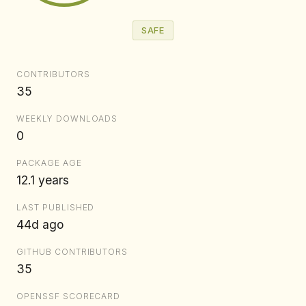
SAFE
CONTRIBUTORS
35
WEEKLY DOWNLOADS
0
PACKAGE AGE
12.1 years
LAST PUBLISHED
44d ago
GITHUB CONTRIBUTORS
35
OPENSSF SCORECARD