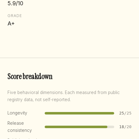
5.9/10
GRADE
A+
Score breakdown
Five behavioral dimensions. Each measured from public
registry data, not self-reported.
Longevity
25
/25
Release
18
/20
consistency