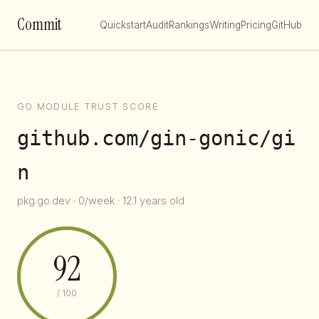
Commit
Quickstart
Audit
Rankings
Writing
Pricing
GitHub
GO MODULE TRUST SCORE
github.com/gin-gonic/gi
n
pkg.go.dev · 0/week · 12.1 years old
92
/ 100