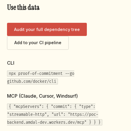
Use this data
Audit your full dependency tree
Add to your CI pipeline
CLI
npx proof-of-commitment --go
github.com/docker/cli
MCP (Claude, Cursor, Windsurf)
{ "mcpServers": { "commit": { "type":
"streamable-http", "url": "https://poc-
backend.amdal-dev.workers.dev/mcp" } } }