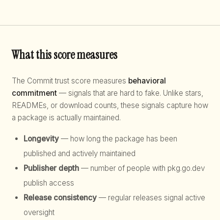
What this score measures
The Commit trust score measures
behavioral
commitment
— signals that are hard to fake. Unlike stars,
READMEs, or download counts, these signals capture how
a package is actually maintained.
Longevity
— how long the package has been
published and actively maintained
Publisher depth
— number of people with pkg.go.dev
publish access
Release consistency
— regular releases signal active
oversight