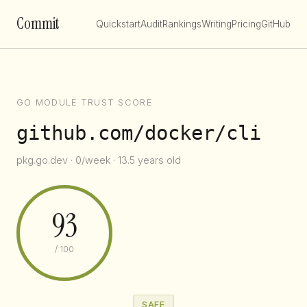
Commit
Quickstart
Audit
Rankings
Writing
Pricing
GitHub
GO MODULE TRUST SCORE
github.com/docker/cli
pkg.go.dev · 0/week · 13.5 years old
93
/ 100
SAFE