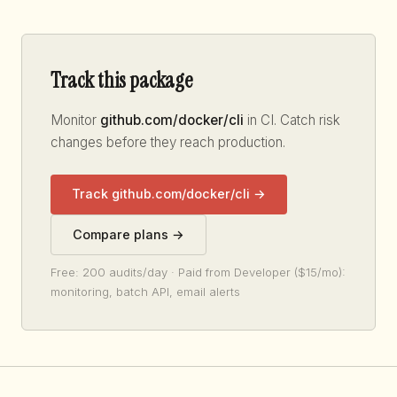
Track this package
Monitor
github.com/docker/cli
in CI. Catch risk
changes before they reach production.
Track github.com/docker/cli →
Compare plans →
Free: 200 audits/day · Paid from Developer ($15/mo):
monitoring, batch API, email alerts