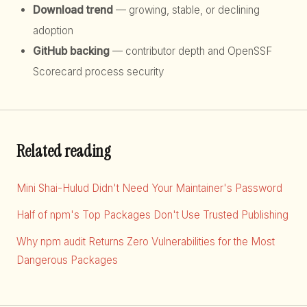
Download trend
— growing, stable, or declining
adoption
GitHub backing
— contributor depth and OpenSSF
Scorecard process security
Related reading
Mini Shai-Hulud Didn't Need Your Maintainer's Password
Half of npm's Top Packages Don't Use Trusted Publishing
Why npm audit Returns Zero Vulnerabilities for the Most
Dangerous Packages