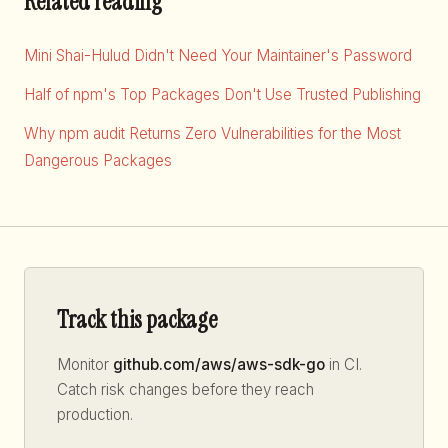
Related reading
Mini Shai-Hulud Didn't Need Your Maintainer's Password
Half of npm's Top Packages Don't Use Trusted Publishing
Why npm audit Returns Zero Vulnerabilities for the Most
Dangerous Packages
Track this package
Monitor
github.com/aws/aws-sdk-go
in CI.
Catch risk changes before they reach
production.