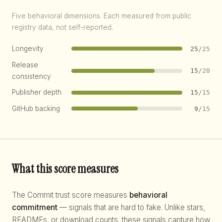
Five behavioral dimensions. Each measured from public
registry data, not self-reported.
Longevity
25
/25
Release
15
/20
consistency
Publisher depth
15
/15
GitHub backing
9
/15
What this score measures
The Commit trust score measures
behavioral
commitment
— signals that are hard to fake. Unlike stars,
READMEs, or download counts, these signals capture how