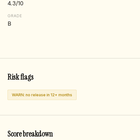
4.3/10
GRADE
B
Risk flags
WARN: no release in 12+ months
Score breakdown