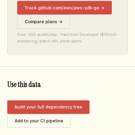
Track github.com/aws/aws-sdk-go →
Compare plans →
Free: 200 audits/day · Paid from Developer ($15/mo):
monitoring, batch API, email alerts
Use this data
Audit your full dependency tree
Add to your CI pipeline