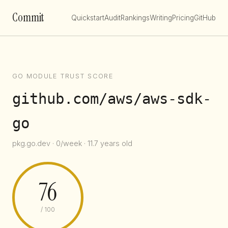
Commit
Quickstart
Audit
Rankings
Writing
Pricing
GitHub
GO MODULE TRUST SCORE
github.com/aws/aws-sdk-
go
pkg.go.dev · 0/week · 11.7 years old
76
/ 100