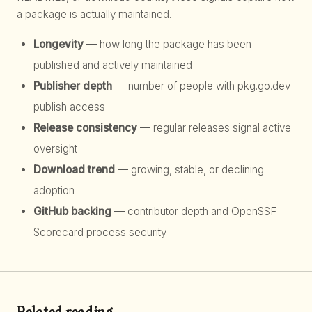
a package is actually maintained.
Longevity
— how long the package has been
published and actively maintained
Publisher depth
— number of people with pkg.go.dev
publish access
Release consistency
— regular releases signal active
oversight
Download trend
— growing, stable, or declining
adoption
GitHub backing
— contributor depth and OpenSSF
Scorecard process security