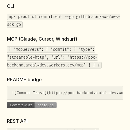
CLI
npx proof-of-commitment --go github.com/aws/aws-
sdk-go
MCP (Claude, Cursor, Windsurf)
{ "mcpServers": { "commit": { "type":
"streamable-http", "url": "https://poc-
backend.amdal-dev.workers.dev/mcp" } } }
README badge
![Commit Trust](https://poc-backend.amdal-dev.work
REST API