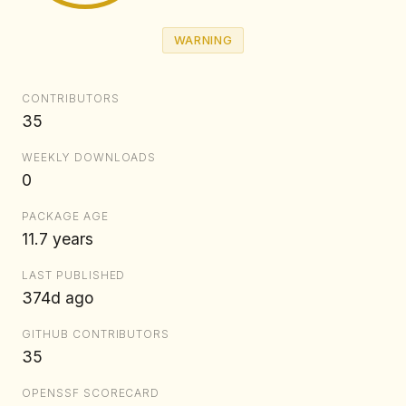
WARNING
CONTRIBUTORS
35
WEEKLY DOWNLOADS
0
PACKAGE AGE
11.7 years
LAST PUBLISHED
374d ago
GITHUB CONTRIBUTORS
35
OPENSSF SCORECARD