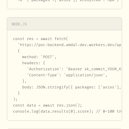
NODE.JS
const res = await fetch(

  'https://poc-backend.amdal-dev.workers.dev/api/au
  {

    method: 'POST',

    headers: {

      'Authorization': 'Bearer sk_commit_YOUR_KEY_H
      'Content-Type': 'application/json',

    },

    body: JSON.stringify({ packages: ['axios'], eco
  }

);

const data = await res.json();

console.log(data.results[0].score); // 0–100 trust