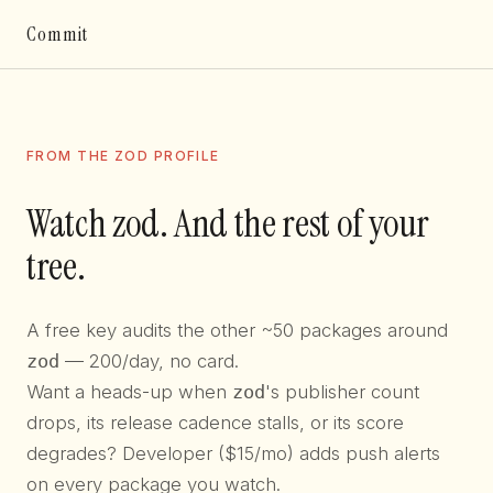
Commit
FROM THE ZOD PROFILE
Watch zod. And the rest of your
tree.
A free key audits the other ~50 packages around
zod
— 200/day, no card.
Want a heads-up when
zod
's publisher count
drops, its release cadence stalls, or its score
degrades? Developer ($15/mo) adds push alerts
on every package you watch.