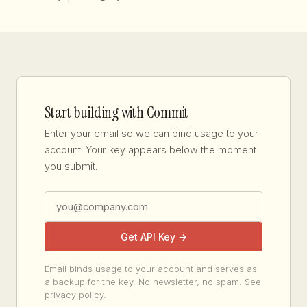
Start building with Commit
Enter your email so we can bind usage to your
account. Your key appears below the moment
you submit.
Get API Key →
Email binds usage to your account and serves as
a backup for the key. No newsletter, no spam. See
privacy policy
.