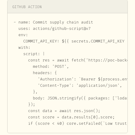
GITHUB ACTION
- name: Commit supply chain audit

  uses: actions/github-script@v7

  env:

    COMMIT_API_KEY: ${{ secrets.COMMIT_API_KEY }}

  with:

    script: |

      const res = await fetch('https://poc-backend
        method: 'POST',

        headers: {

          'Authorization': `Bearer ${process.env.CO
          'Content-Type': 'application/json',

        },

        body: JSON.stringify({ packages: ['lodash']
      });

      const data = await res.json();

      const score = data.results[0].score;

      if (score < 40) core.setFailed(`Low trust sc