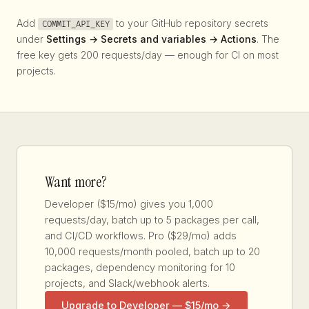
Add
to your GitHub repository secrets
COMMIT_API_KEY
under
Settings → Secrets and variables → Actions
. The
free key gets 200 requests/day — enough for CI on most
projects.
Want more?
Developer ($15/mo) gives you 1,000
requests/day, batch up to 5 packages per call,
and CI/CD workflows. Pro ($29/mo) adds
10,000 requests/month pooled, batch up to 20
packages, dependency monitoring for 10
projects, and Slack/webhook alerts.
Upgrade to Developer — $15/mo →