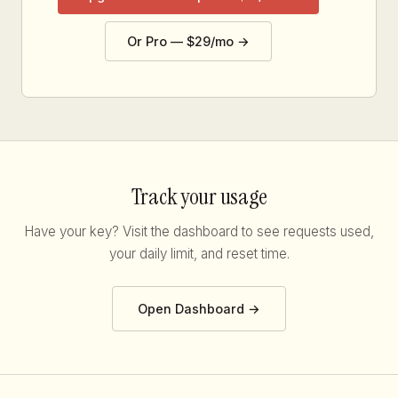
Or Pro — $29/mo →
Track your usage
Have your key? Visit the dashboard to see requests used,
your daily limit, and reset time.
Open Dashboard →