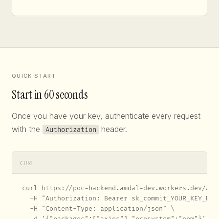
QUICK START
Start in 60 seconds
Once you have your key, authenticate every request
with the
header.
Authorization
CURL
curl https://poc-backend.amdal-dev.workers.dev/api/
  -H "Authorization: Bearer sk_commit_YOUR_KEY_HERE
  -H "Content-Type: application/json" \

  -d '{"packages":["axios"],"ecosystem":"npm"}'