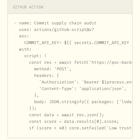
GITHUB ACTION
- name: Commit supply chain audit

  uses: actions/github-script@v7

  env:

    COMMIT_API_KEY: ${{ secrets.COMMIT_API_KEY }}

  with:

    script: |

      const res = await fetch('https://poc-backend
        method: 'POST',

        headers: {

          'Authorization': `Bearer ${process.env.CO
          'Content-Type': 'application/json',

        },

        body: JSON.stringify({ packages: ['lodash']
      });

      const data = await res.json();

      const score = data.results[0].score;

      if (score < 40) core.setFailed(`Low trust sc