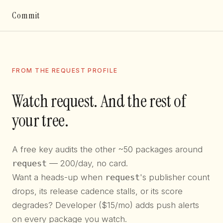
Commit
FROM THE REQUEST PROFILE
Watch request. And the rest of
your tree.
A free key audits the other ~50 packages around
request
— 200/day, no card.
Want a heads-up when
request
's publisher count
drops, its release cadence stalls, or its score
degrades? Developer ($15/mo) adds push alerts
on every package you watch.