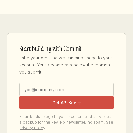
Start building with Commit
Enter your email so we can bind usage to your
account. Your key appears below the moment
you submit.
Get API Key →
Email binds usage to your account and serves as
a backup for the key. No newsletter, no spam. See
privacy policy
.