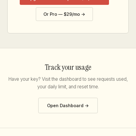
Or Pro — $29/mo →
Track your usage
Have your key? Visit the dashboard to see requests used,
your daily limit, and reset time.
Open Dashboard →