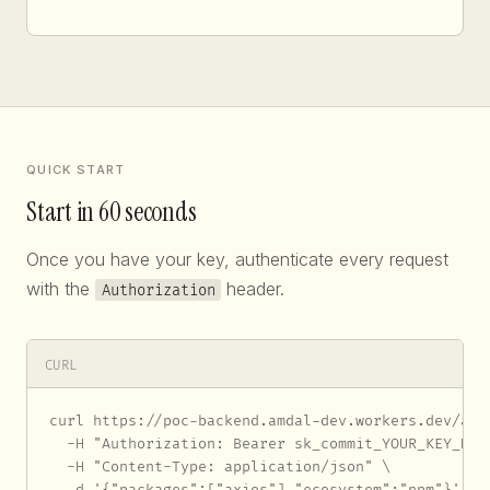
QUICK START
Start in 60 seconds
Once you have your key, authenticate every request
with the
header.
Authorization
CURL
curl https://poc-backend.amdal-dev.workers.dev/api/
  -H "Authorization: Bearer sk_commit_YOUR_KEY_HERE
  -H "Content-Type: application/json" \

  -d '{"packages":["axios"],"ecosystem":"npm"}'