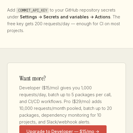
Add
to your GitHub repository secrets
COMMIT_API_KEY
under
Settings → Secrets and variables → Actions
. The
free key gets 200 requests/day — enough for CI on most
projects.
Want more?
Developer ($15/mo) gives you 1,000
requests/day, batch up to 5 packages per call,
and CI/CD workflows. Pro ($29/mo) adds
10,000 requests/month pooled, batch up to 20
packages, dependency monitoring for 10
projects, and Slack/webhook alerts.
Upgrade to Developer — $15/mo →