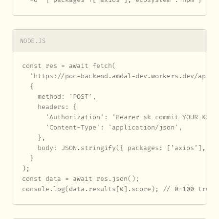
NODE.JS
const res = await fetch(

  'https://poc-backend.amdal-dev.workers.dev/api/au
  {

    method: 'POST',

    headers: {

      'Authorization': 'Bearer sk_commit_YOUR_KEY_H
      'Content-Type': 'application/json',

    },

    body: JSON.stringify({ packages: ['axios'], eco
  }

);

const data = await res.json();

console.log(data.results[0].score); // 0–100 trust