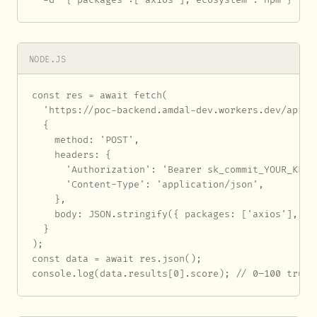
NODE.JS
const res = await fetch(

  'https://poc-backend.amdal-dev.workers.dev/api/au
  {

    method: 'POST',

    headers: {

      'Authorization': 'Bearer sk_commit_YOUR_KEY_H
      'Content-Type': 'application/json',

    },

    body: JSON.stringify({ packages: ['axios'], eco
  }

);

const data = await res.json();

console.log(data.results[0].score); // 0–100 trust