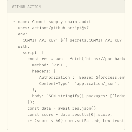
GITHUB ACTION
- name: Commit supply chain audit

  uses: actions/github-script@v7

  env:

    COMMIT_API_KEY: ${{ secrets.COMMIT_API_KEY }}

  with:

    script: |

      const res = await fetch('https://poc-backend
        method: 'POST',

        headers: {

          'Authorization': `Bearer ${process.env.CO
          'Content-Type': 'application/json',

        },

        body: JSON.stringify({ packages: ['lodash']
      });

      const data = await res.json();

      const score = data.results[0].score;

      if (score < 40) core.setFailed(`Low trust sc