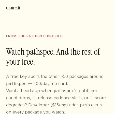
Commit
FROM THE PATHSPEC PROFILE
Watch pathspec. And the rest of
your tree.
A free key audits the other ~50 packages around
pathspec
— 200/day, no card.
Want a heads-up when
pathspec
's publisher
count drops, its release cadence stalls, or its score
degrades? Developer ($15/mo) adds push alerts
on every package you watch.