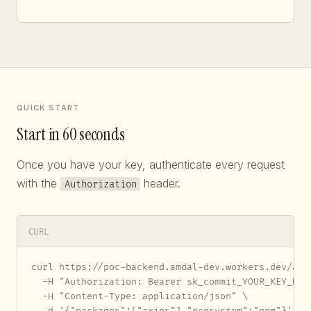
QUICK START
Start in 60 seconds
Once you have your key, authenticate every request
with the
header.
Authorization
CURL
curl https://poc-backend.amdal-dev.workers.dev/api/
  -H "Authorization: Bearer sk_commit_YOUR_KEY_HERE
  -H "Content-Type: application/json" \

  -d '{"packages":["axios"],"ecosystem":"npm"}'