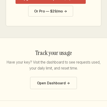
Or Pro — $29/mo →
Track your usage
Have your key? Visit the dashboard to see requests used,
your daily limit, and reset time.
Open Dashboard →