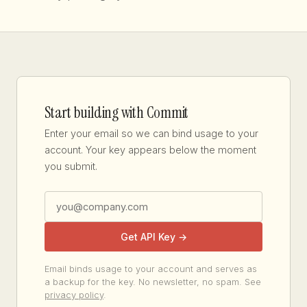
Start building with Commit
Enter your email so we can bind usage to your
account. Your key appears below the moment
you submit.
Get API Key →
Email binds usage to your account and serves as
a backup for the key. No newsletter, no spam. See
privacy policy
.