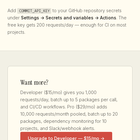
Add
to your GitHub repository secrets
COMMIT_API_KEY
under
Settings → Secrets and variables → Actions
. The
free key gets 200 requests/day — enough for CI on most
projects.
Want more?
Developer ($15/mo) gives you 1,000
requests/day, batch up to 5 packages per call,
and CI/CD workflows. Pro ($29/mo) adds
10,000 requests/month pooled, batch up to 20
packages, dependency monitoring for 10
projects, and Slack/webhook alerts.
Upgrade to Developer — $15/mo →