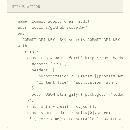
GITHUB ACTION
- name: Commit supply chain audit

  uses: actions/github-script@v7

  env:

    COMMIT_API_KEY: ${{ secrets.COMMIT_API_KEY }}

  with:

    script: |

      const res = await fetch('https://poc-backend
        method: 'POST',

        headers: {

          'Authorization': `Bearer ${process.env.CO
          'Content-Type': 'application/json',

        },

        body: JSON.stringify({ packages: ['lodash']
      });

      const data = await res.json();

      const score = data.results[0].score;

      if (score < 40) core.setFailed(`Low trust sc