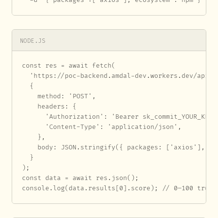
NODE.JS
const res = await fetch(

  'https://poc-backend.amdal-dev.workers.dev/api/au
  {

    method: 'POST',

    headers: {

      'Authorization': 'Bearer sk_commit_YOUR_KEY_H
      'Content-Type': 'application/json',

    },

    body: JSON.stringify({ packages: ['axios'], eco
  }

);

const data = await res.json();

console.log(data.results[0].score); // 0–100 trust