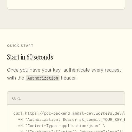
QUICK START
Start in 60 seconds
Once you have your key, authenticate every request
with the
header.
Authorization
CURL
curl https://poc-backend.amdal-dev.workers.dev/api/
  -H "Authorization: Bearer sk_commit_YOUR_KEY_HERE
  -H "Content-Type: application/json" \

  -d '{"packages":["axios"],"ecosystem":"npm"}'