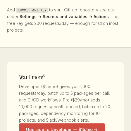
Add
to your GitHub repository secrets
COMMIT_API_KEY
under
Settings → Secrets and variables → Actions
. The
free key gets 200 requests/day — enough for CI on most
projects.
Want more?
Developer ($15/mo) gives you 1,000
requests/day, batch up to 5 packages per call,
and CI/CD workflows. Pro ($29/mo) adds
10,000 requests/month pooled, batch up to 20
packages, dependency monitoring for 10
projects, and Slack/webhook alerts.
Upgrade to Developer — $15/mo →