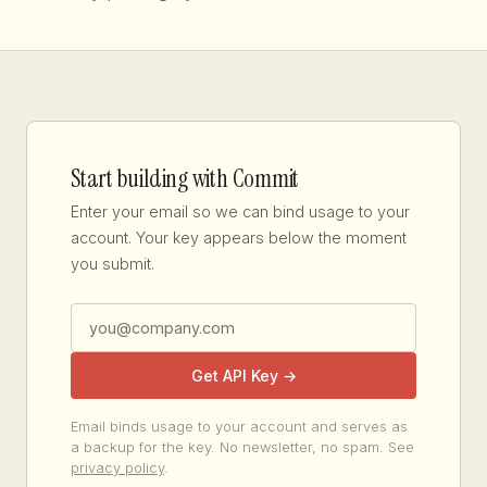
Start building with Commit
Enter your email so we can bind usage to your
account. Your key appears below the moment
you submit.
Get API Key →
Email binds usage to your account and serves as
a backup for the key. No newsletter, no spam. See
privacy policy
.