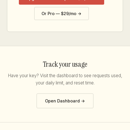
Or Pro — $29/mo →
Track your usage
Have your key? Visit the dashboard to see requests used,
your daily limit, and reset time.
Open Dashboard →