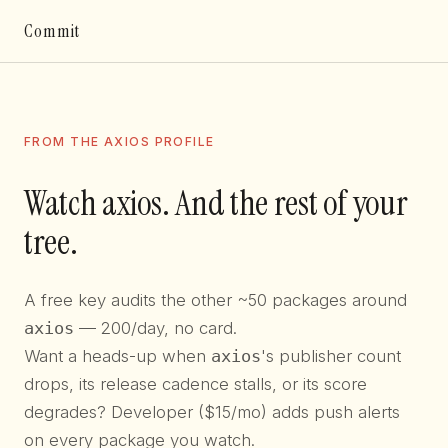
Commit
FROM THE AXIOS PROFILE
Watch axios. And the rest of your
tree.
A free key audits the other ~50 packages around
axios
— 200/day, no card.
Want a heads-up when
axios
's publisher count
drops, its release cadence stalls, or its score
degrades? Developer ($15/mo) adds push alerts
on every package you watch.