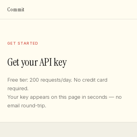
Commit
GET STARTED
Get your API key
Free tier: 200 requests/day. No credit card
required.
Your key appears on this page in seconds — no
email round-trip.