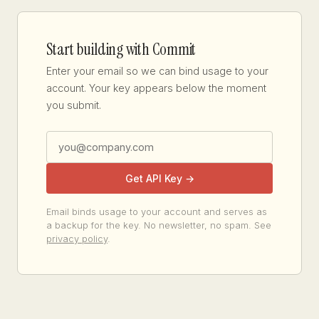
Start building with Commit
Enter your email so we can bind usage to your
account. Your key appears below the moment
you submit.
Get API Key →
Email binds usage to your account and serves as
a backup for the key. No newsletter, no spam. See
privacy policy
.