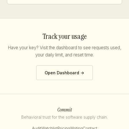
Track your usage
Have your key? Visit the dashboard to see requests used,
your daily limit, and reset time.
Open Dashboard →
Commit
Behavioral trust for the software supply chain.
Audit
Watchlist
Pricing
Writing
Contact