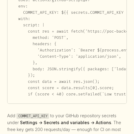
  env:

    COMMIT_API_KEY: ${{ secrets.COMMIT_API_KEY }}

  with:

    script: |

      const res = await fetch('https://poc-backend
        method: 'POST',

        headers: {

          'Authorization': `Bearer ${process.env.CO
          'Content-Type': 'application/json',

        },

        body: JSON.stringify({ packages: ['lodash']
      });

      const data = await res.json();

      const score = data.results[0].score;

      if (score < 40) core.setFailed(`Low trust sc
Add
to your GitHub repository secrets
COMMIT_API_KEY
under
Settings → Secrets and variables → Actions
. The
free key gets 200 requests/day — enough for CI on most