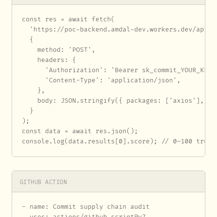
const res = await fetch(

  'https://poc-backend.amdal-dev.workers.dev/api/au
  {

    method: 'POST',

    headers: {

      'Authorization': 'Bearer sk_commit_YOUR_KEY_H
      'Content-Type': 'application/json',

    },

    body: JSON.stringify({ packages: ['axios'], eco
  }

);

const data = await res.json();

console.log(data.results[0].score); // 0–100 trust
GITHUB ACTION
- name: Commit supply chain audit

  uses: actions/github-script@v7
