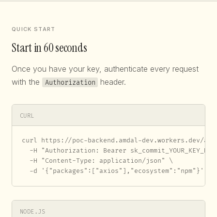
QUICK START
Start in 60 seconds
Once you have your key, authenticate every request
with the
header.
Authorization
CURL
curl https://poc-backend.amdal-dev.workers.dev/api/
  -H "Authorization: Bearer sk_commit_YOUR_KEY_HERE
  -H "Content-Type: application/json" \

  -d '{"packages":["axios"],"ecosystem":"npm"}'
NODE.JS