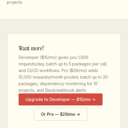
projects.
Want more?
Developer ($15/mo) gives you 1,000
requests/day, batch up to 5 packages per call,
and CI/CD workflows. Pro ($29/mo) adds
10,000 requests/month pooled, batch up to 20
packages, dependency monitoring for 10
projects, and Slack/webhook alerts.
Upgrade to Developer — $15/mo →
Or Pro — $29/mo →