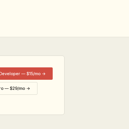
 Developer — $15/mo →
ro — $29/mo →