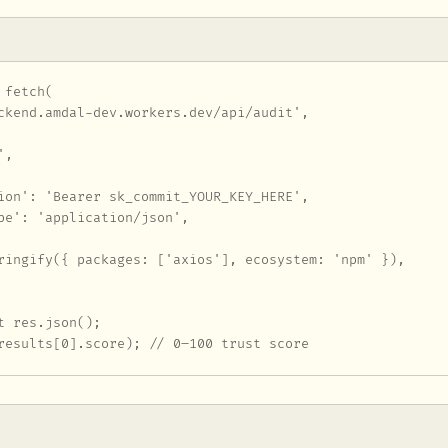
fetch(

ckend.amdal-dev.workers.dev/api/audit',

,

ion': 'Bearer sk_commit_YOUR_KEY_HERE',

pe': 'application/json',

ringify({ packages: ['axios'], ecosystem: 'npm' }),

t res.json();

results[0].score); // 0–100 trust score