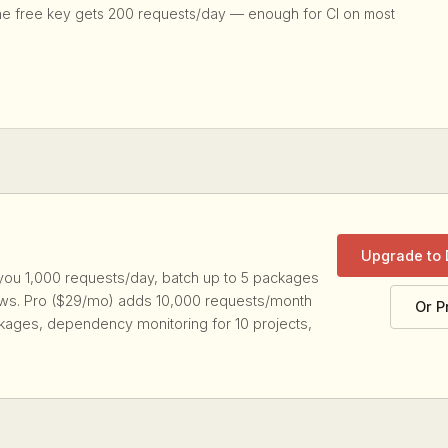
he free key gets 200 requests/day — enough for CI on most
Upgrade to
you 1,000 requests/day, batch up to 5 packages
lows. Pro ($29/mo) adds 10,000 requests/month
Or P
kages, dependency monitoring for 10 projects,