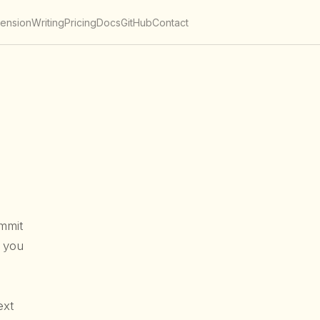
tension
Writing
Pricing
Docs
GitHub
Contact
mmit
s you
ext