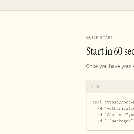
QUICK START
Start in 60 s
Once you have your k
CURL
curl https://poc-
  -H "Authorizati
  -H "Content-Typ
  -d '{"packages"