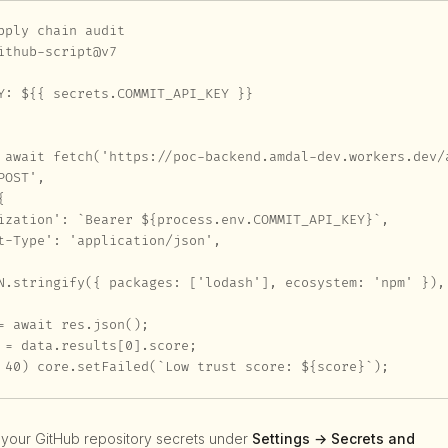
pply chain audit

ithub-script@v7

Y: ${{ secrets.COMMIT_API_KEY }}

 await fetch('https://poc-backend.amdal-dev.workers.dev/a
OST',



ization': `Bearer ${process.env.COMMIT_API_KEY}`,

t-Type': 'application/json',

N.stringify({ packages: ['lodash'], ecosystem: 'npm' }),

= await res.json();

 = data.results[0].score;

 40) core.setFailed(`Low trust score: ${score}`);
 your GitHub repository secrets under
Settings → Secrets and