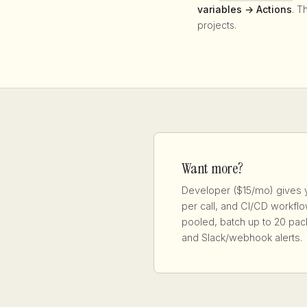
variables → Actions
. T
projects.
Want more?
Developer ($15/mo) gives 
per call, and CI/CD workf
pooled, batch up to 20 pac
and Slack/webhook alerts.