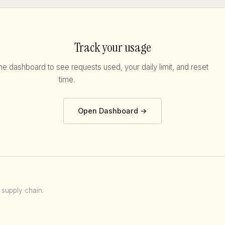
Track your usage
he dashboard to see requests used, your daily limit, and reset
time.
Open Dashboard →
 supply chain.