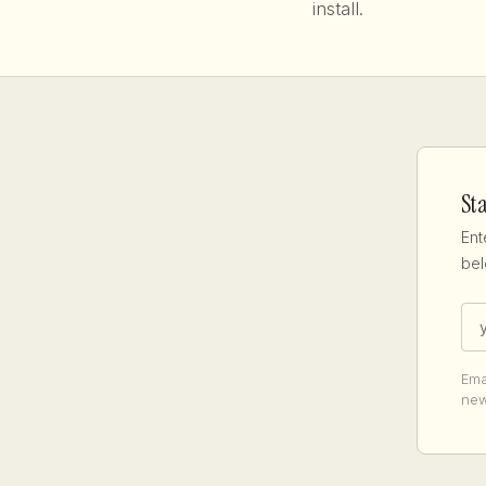
install.
St
Ent
bel
Ema
new