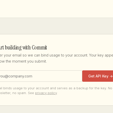
art building with Commit
er your email so we can bind usage to your account. Your key app
ow the moment you submit.
Get API Key →
il binds usage to your account and serves as a backup for the key. No
sletter, no spam. See
privacy policy
.