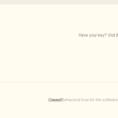
Have your key? Visit t
Commit
Behavioral trust for the software