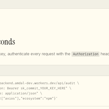
econds
ey, authenticate every request with the
head
Authorization
backend.amdal-dev.workers.dev/api/audit \

on: Bearer sk_commit_YOUR_KEY_HERE" \

e: application/json" \

:["axios"],"ecosystem":"npm"}'