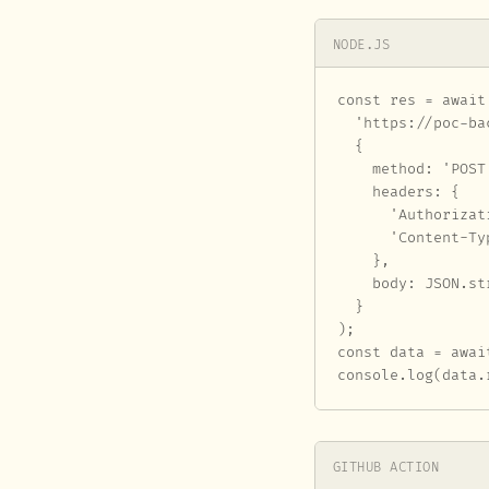
NODE.JS
const res = await 
  'https://poc-ba
  {

    method: 'POST'
    headers: {

      'Authorizat
      'Content-Ty
    },

    body: JSON.st
  }

);

const data = awai
console.log(data.
GITHUB ACTION