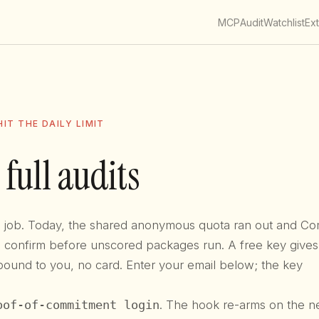
MCP
Audit
Watchlist
Ex
IT THE DAILY LIMIT
 full audits
ts job. Today, the shared anonymous quota ran out and Co
to confirm before unscored packages run. A free key give
bound to you, no card. Enter your email below; the key
oof-of-commitment login
. The hook re-arms on the n