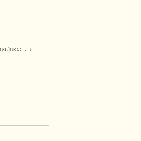
pi/audit', {
