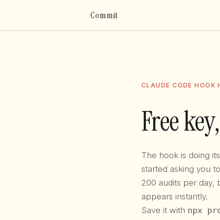
Commit
CLAUDE CODE HOOK H
Free key,
The hook is doing i
started asking you 
200 audits per day, 
appears instantly.
Save it with
npx pr