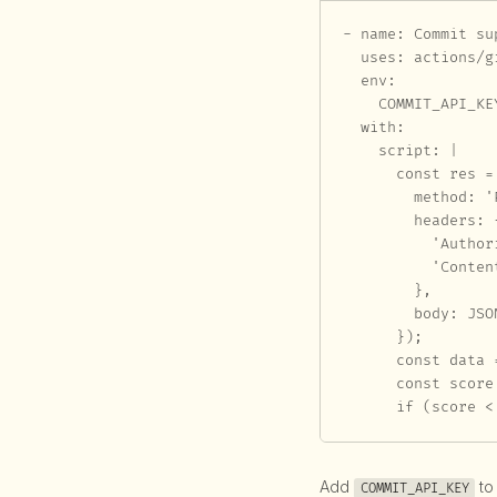
- name: Commit su
  uses: actions/g
  env:

    COMMIT_API_KE
  with:

    script: |

      const res =
        method: 'P
        headers: {
          'Author
          'Conten
        },

        body: JSO
      });

      const data 
      const score
      if (score <
Add
to
COMMIT_API_KEY